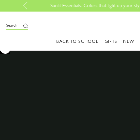
Search
BACK TO SCHOOL
GIFTS
NEW