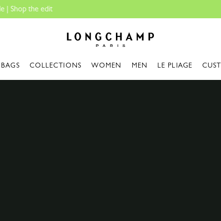
Travel Essentials: Ready to Go |
Shop now
Longchamp - Home
BAGS
COLLECTIONS
WOMEN
MEN
LE PLIAGE
CUS