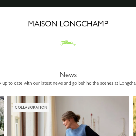
MAISON LONGCHAMP
News
y up to date with our latest news and go behind the scenes at Longch
COLLABORATION