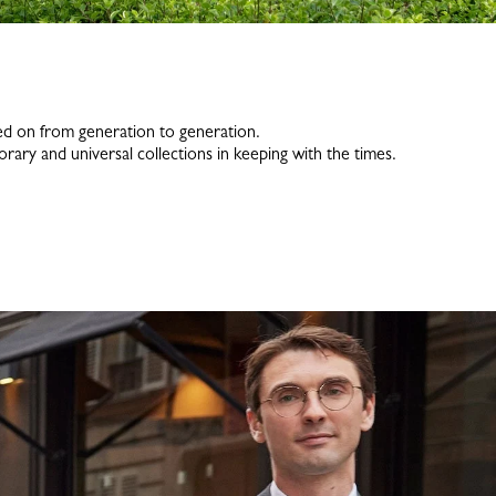
assed on from generation to generation.
rary and universal collections in keeping with the times.