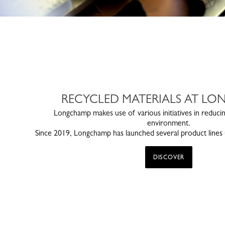
RECYCLED MATERIALS AT L
Longchamp makes use of various initiatives in reducin
environment.
Since 2019, Longchamp has launched several product lines u
DISCOVER