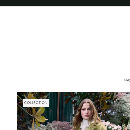
Sta
COLLECTION