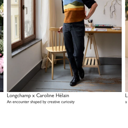
Longchamp x Caroline Hélain
L
An encounter shaped by creative curiosity
a