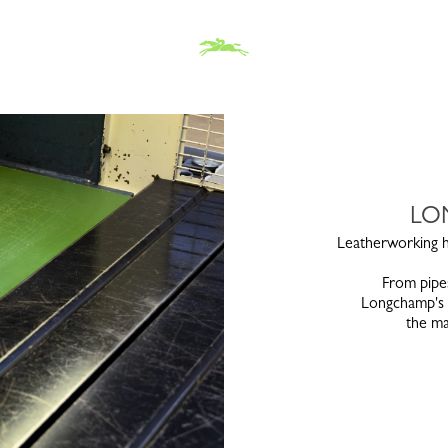
LO
Leatherworking ha
From pipes
Longchamp's s
the ma