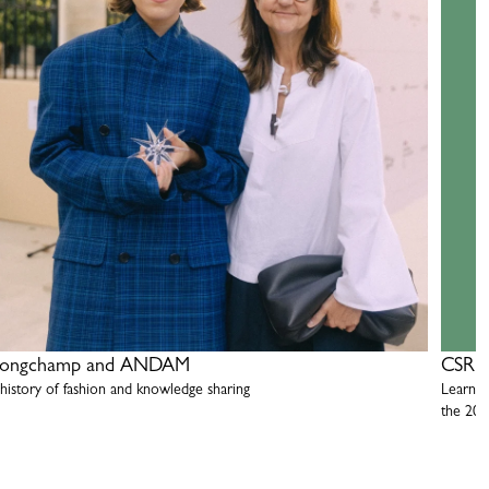
ongchamp and ANDAM
CSR R
 history of fashion and knowledge sharing
Learn m
the 20