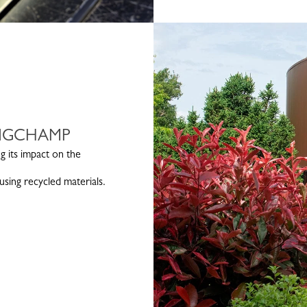
ONGCHAMP
g its impact on the
sing recycled materials.