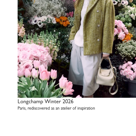
Longchamp Winter 2026
Paris, rediscovered as an atelier of inspiration