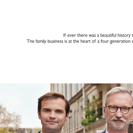
If ever there was a beautiful history 
The family business is at the heart of a four-generation