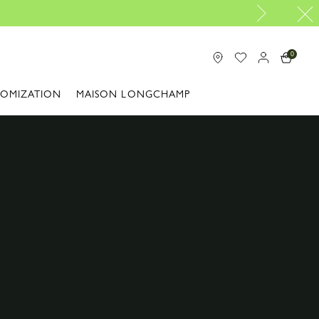
0
TOMIZATION
MAISON LONGCHAMP