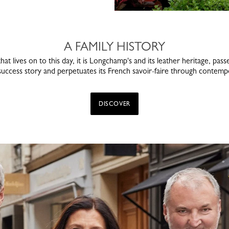
A FAMILY HISTORY
that lives on to this day, it is Longchamp's and its leather heritage, p
 success story and perpetuates its French savoir-faire through contempo
DISCOVER