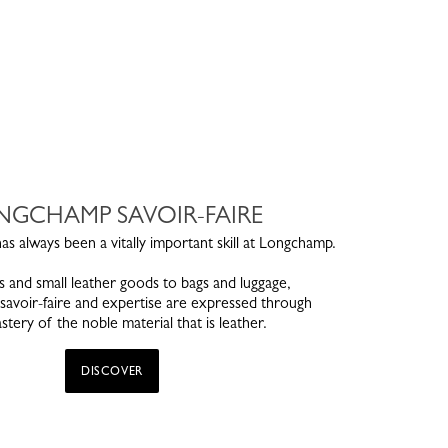
NGCHAMP SAVOIR-FAIRE
s always been a vitally important skill at Longchamp.
 and small leather goods to bags and luggage,
avoir-faire and expertise are expressed through
stery of the noble material that is leather.
DISCOVER