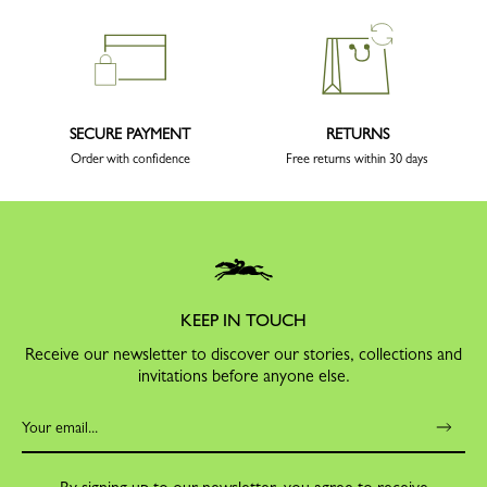
SECURE PAYMENT
RETURNS
Order with confidence
Free returns within 30 days
KEEP IN TOUCH
Receive our newsletter to discover our stories, collections and
invitations before anyone else.