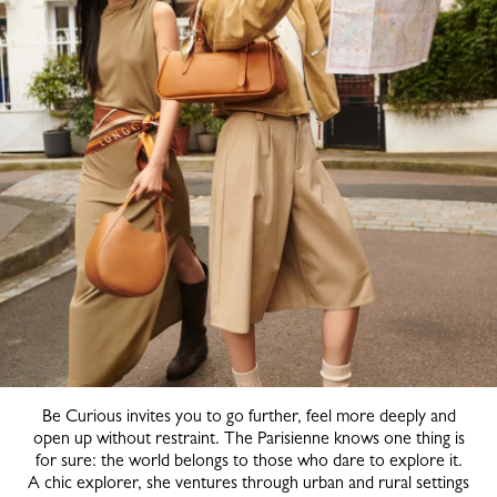
Be Curious invites you to go further, feel more deeply and
open up without restraint. The Parisienne knows one thing is
for sure: the world belongs to those who dare to explore it.
A chic explorer, she ventures through urban and rural settings