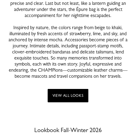
precise and clear. Last but not least, like a lantern guiding an
adventurer under the stars, the Épure bag is the perfect
accompaniment for her nighttime escapades.
Inspired by nature, the colors range from beige to khaki,
illuminated by fresh accents of strawberry, lime, and sky, and
anchored by intense mocha. Accessories become pieces of a
journey. Intimate details, including passport-stamp motifs,
clover-embroidered bandanas and delicate talismans, lend
exquisite touches. So many memories transformed into
symbols, each with its own story. Joyful, expressive and
endearing, the CHAMPions—customizable leather charms—
become mascots and travel companions on her travels.
VIEW ALL LOOKS
Lookbook Fall-Winter 2026