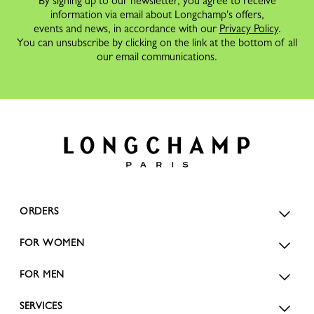
By signing up to our newsletter, you agree to receive
information via email about Longchamp's offers,
events and news, in accordance with our
Privacy Policy
.
You can unsubscribe by clicking on the link at the bottom of all
our email communications.
ORDERS
FOR WOMEN
FOR MEN
SERVICES