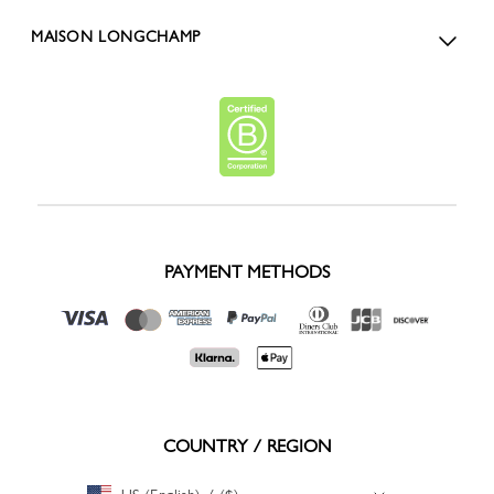
MAISON LONGCHAMP
PAYMENT METHODS
COUNTRY / REGION