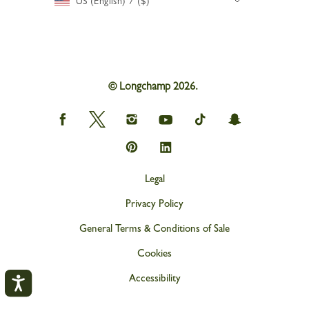
US (English) / ($)
© Longchamp 2026.
Longchamp
Longchamp
Longchamp
Longchamp
Longchamp
Longchamp
on
on
on
on
on
on
Facebook
Twitter
Instagram
youtube
tik
snapchat
Longchamp
Longchamp
tok
on
on
Pinterest
Linkedin
Legal
Privacy Policy
General Terms & Conditions of Sale
Cookies
Accessibility