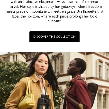
with an instinctive elegance, always in search of the next
marvel. Her style is shaped by her getaways, where freedom
meets precision, spontaneity meets elegance. A silhouette that
faces the horizon, where each piece prolongs her bold
curiosity.
DISCOVER THE COLLECTION