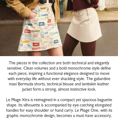
The pieces in the collection are both technical and elegantly
sensitive. Clean volumes and a bold monochrome style define
each piece, inspiring a functional elegance designed to move
with everyday life without ever shackling style. The gabardine
maxi Bermuda shorts, technical blouse and lambskin leather
jacket form a strong, almost instinctive look.
Le Pliage Xtra is reimagined in a compact yet spacious baguette
shape. Its silhouette is accompanied by eye-catching elongated
handles for easy shoulder or hand carry. Le Pliage One, with its
graphic monochrome design, becomes a must-have accessory,