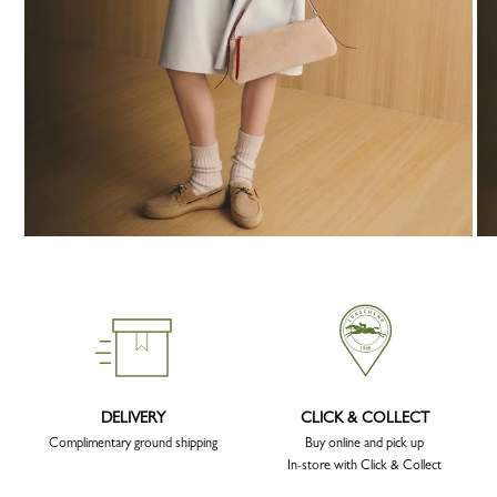
DELIVERY
CLICK & COLLECT
Complimentary ground shipping
Buy online and pick up
In-store with Click & Collect