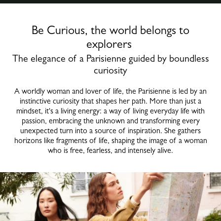
Be Curious, the world belongs to
explorers
The elegance of a Parisienne guided by boundless
curiosity
A worldly woman and lover of life, the Parisienne is led by an
instinctive curiosity that shapes her path. More than just a
mindset, it's a living energy: a way of living everyday life with
passion, embracing the unknown and transforming every
unexpected turn into a source of inspiration. She gathers
horizons like fragments of life, shaping the image of a woman
who is free, fearless, and intensely alive.