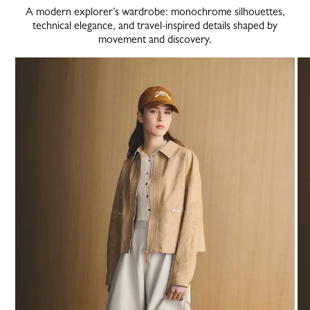
A modern explorer’s wardrobe: monochrome silhouettes,
technical elegance, and travel-inspired details shaped by
movement and discovery.