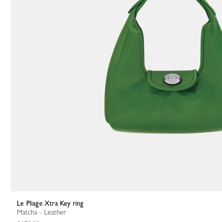
Le Pliage Xtra Key ring
Matcha - Leather