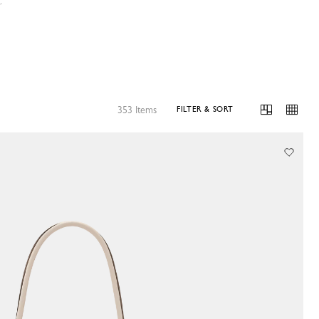
s
353 Items
FILTER & SORT