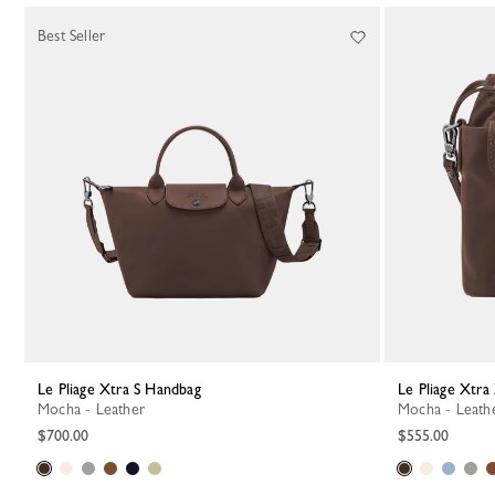
Best Seller
Le Pliage Xtra S Handbag
Le Pliage Xtr
Mocha - Leather
Mocha - Leath
$700.00
$555.00