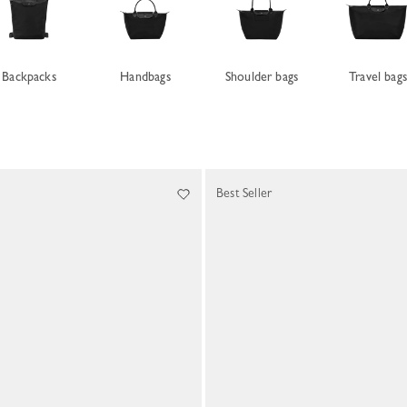
Backpacks
Handbags
Shoulder bags
Travel bag
Best Seller