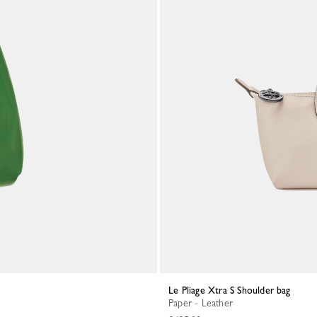
Le Pliage Xtra S Shoulder bag
Paper - Leather