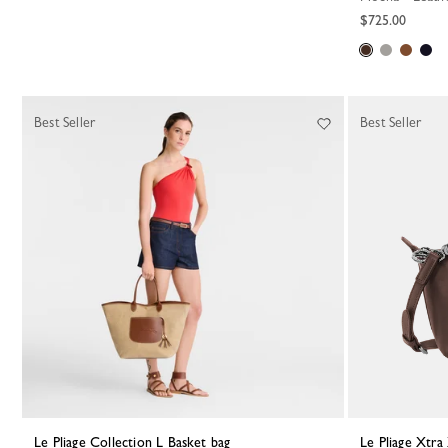
$725.00
Best Seller
Best Seller
Le Pliage Collection L Basket bag
Le Pliage Xtr