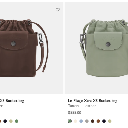
a XS Bucket bag
Le Pliage Xtra XS Bucket bag
er
Tundra - Leather
$555.00