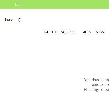
e
Search
BACK TO SCHOOL
GIFTS
NEW
For urban and ac
adapts to all
Handbags, should