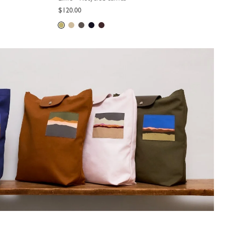
$120.00