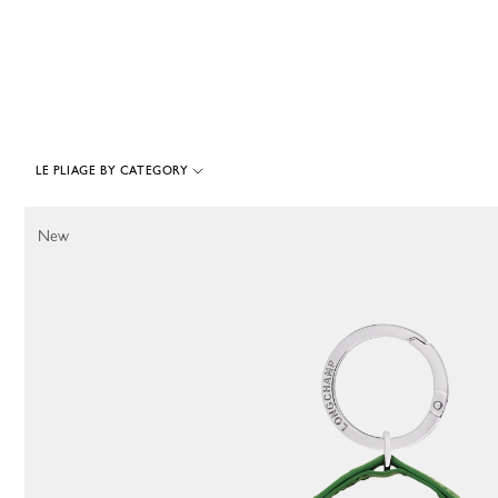
LE PLIAGE BY CATEGORY
353 Results
New