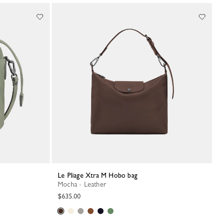
Le Pliage Xtra M Hobo bag
Mocha - Leather
$635.00