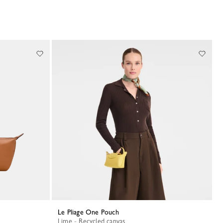
Le Pliage One Pouch
Lime - Recycled canvas