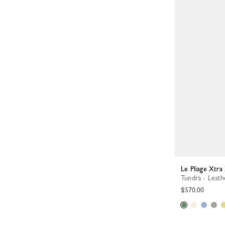
Le Pliage Xtr
Tundra - Leath
$570.00