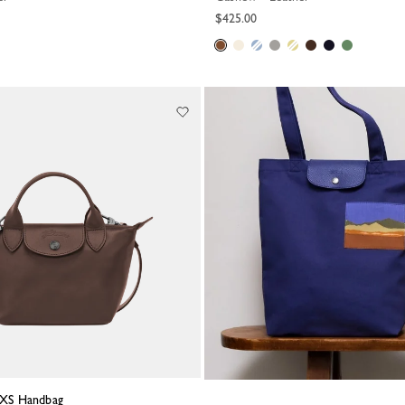
$425.00
a XS Handbag