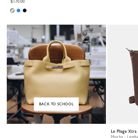
$170.00
BACK TO SCHOOL
Le Pliage Xtr
Mocha - Leath