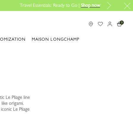
0
TOMIZATION
MAISON LONGCHAMP
ic Le Pliage line
 like origami.
iconic Le Pliage