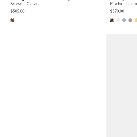
Brown - Canvas
Mocha - Leath
$505.00
$570.00