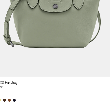
a XS Handbag
er