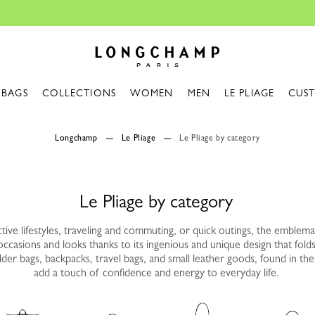
Travel Essentials: Ready to Go |
Shop now
Longchamp - Home
BAGS
COLLECTIONS
WOMEN
MEN
LE PLIAGE
CUS
Longchamp
Le Pliage
Le Pliage by category
Le Pliage by category
tive lifestyles, traveling and commuting, or quick outings, the emblemat
 occasions and looks thanks to its ingenious and unique design that folds
er bags, backpacks, travel bags, and small leather goods, found in the 
add a touch of confidence and energy to everyday life.