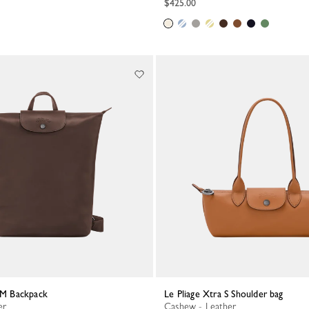
$425.00
a M Backpack
Le Pliage Xtra S Shoulder bag
er
Cashew - Leather