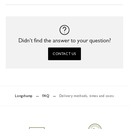
Didn't find the answer to your question?
CONTACT US
Longchamp
FAQ
Delivery methods, times and costs