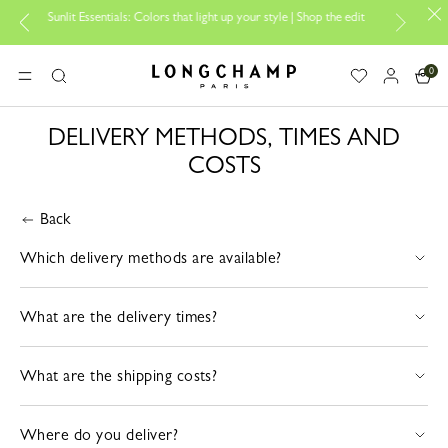
Sunlit Essentials: Colors that light up your style | Shop the edit
0
Longchamp - Home
MENU
Search
DELIVERY METHODS, TIMES AND
COSTS
Back
Which delivery methods are available?
What are the delivery times?
What are the shipping costs?
Where do you deliver?