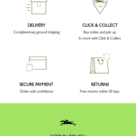
DELIVERY
CLICK & COLLECT
Complimentary ground shipping
Buy online and pick up
In-store with Click & Collect
SECURE PAYMENT
RETURNS
Order with confidence
Free returns within 30 days