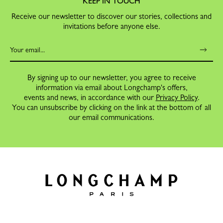
KEEP IN TOUCH
Receive our newsletter to discover our stories, collections and
invitations before anyone else.
By signing up to our newsletter, you agree to receive
information via email about Longchamp's offers,
events and news, in accordance with our
Privacy Policy
.
You can unsubscribe by clicking on the link at the bottom of all
our email communications.