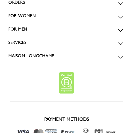
ORDERS
FOR WOMEN
FOR MEN
SERVICES
MAISON LONGCHAMP
PAYMENT METHODS