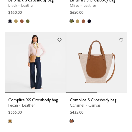
Le Smart S Crossbody bag
Le Smart S Crossbody bag
Black - Leather
Olive - Leather
$650.00
$650.00
Complice XS Crossbody bag
Complice S Crossbody bag
Pecan - Leather
Caramel - Canvas
$555.00
$435.00