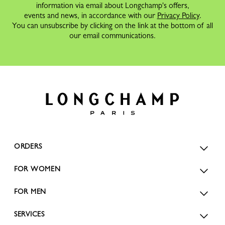
information via email about Longchamp's offers,
events and news, in accordance with our
Privacy Policy
.
You can unsubscribe by clicking on the link at the bottom of all
our email communications.
ORDERS
FOR WOMEN
FOR MEN
SERVICES