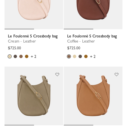
Le Foulonné S Crossbody bag
Le Foulonné S Crossbody bag
Cream - Leather
Coffee - Leather
$725.00
$725.00
+ 2
+ 2