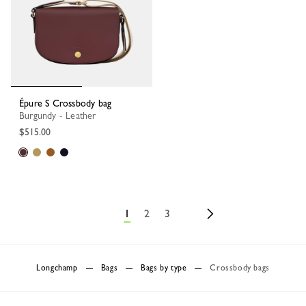
Épure S Crossbody bag
Burgundy - Leather
$515.00
1
2
3
Longchamp
Bags
Bags by type
Crossbody bags