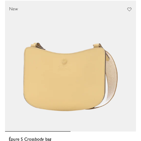
New
Épure S Crossbody bag