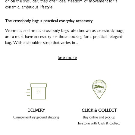
or on the shoulder, they offer ideal freedom of movement for a
dynamic, ambitious lifestyle.
The crossbody bag: a practical everyday accessory
Women's and men's crossbody bags, also known as crossbody bags,
are a must-have accessory for those looking for a practical, elegant
bag. With a shoulder strap that varies in ...
See more
DELIVERY
CLICK & COLLECT
Complimentary ground shipping
Buy online and pick up
In-store with Click & Collect