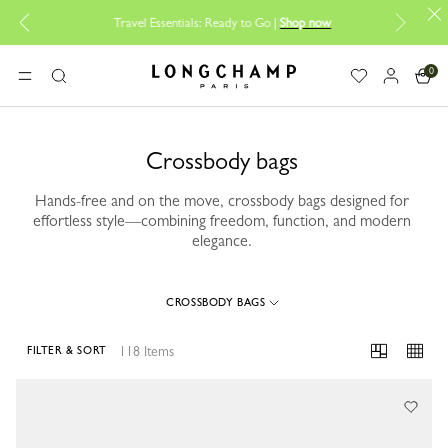
Bac
Travel Essentials: Ready to Go |
Shop now
0
Longchamp - Home
MENU
Search
Crossbody bags
Hands-free and on the move, crossbody bags designed for
effortless style—combining freedom, function, and modern
elegance.
CROSSBODY BAGS
118 Items
FILTER & SORT
118 Results