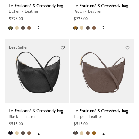
Le Foulonné S Crossbody bag
Le Foulonné S Crossbody bag
Lichen - Leather
Pecan - Leather
$725.00
$725.00
+ 2
+ 2
Best Seller
Le Foulonné S Crossbody bag
Le Foulonné S Crossbody bag
Black - Leather
Taupe - Leather
$515.00
$515.00
+ 2
+ 2