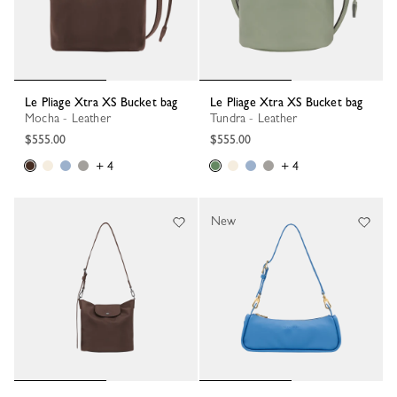
Le Pliage Xtra XS Bucket bag
Le Pliage Xtra XS Bucket bag
Mocha - Leather
Tundra - Leather
$555.00
$555.00
+ 4
+ 4
New