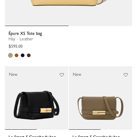
Épure XS Tote bag
Hay - Leather
$595.00
New
New