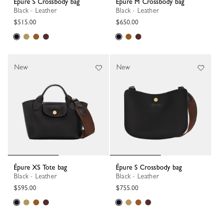
Épure S Crossbody bag
Épure M Crossbody bag
Black - Leather
Black - Leather
$515.00
$650.00
New
New
Épure XS Tote bag
Épure S Crossbody bag
Black - Leather
Black - Leather
$595.00
$755.00