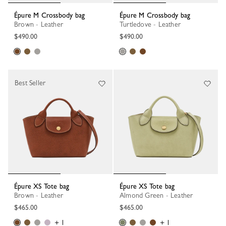
Épure M Crossbody bag
Épure M Crossbody bag
Brown - Leather
Turtledove - Leather
$490.00
$490.00
Best Seller
Épure XS Tote bag
Épure XS Tote bag
Brown - Leather
Almond Green - Leather
$465.00
$465.00
+ 1
+ 1