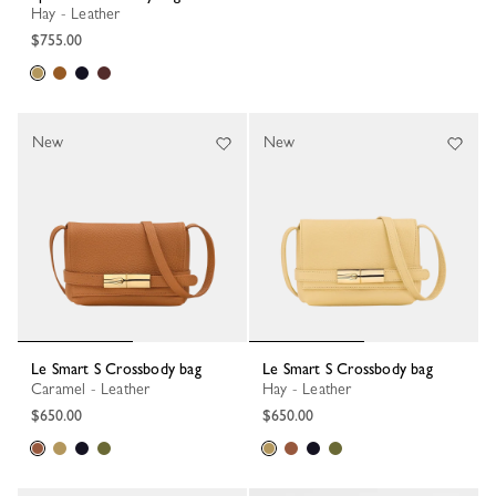
Hay - Leather
$755.00
New
New
Le Smart S Crossbody bag
Le Smart S Crossbody bag
Caramel - Leather
Hay - Leather
$650.00
$650.00