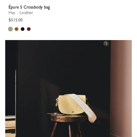
Épure S Crossbody bag
Hay - Leather
$515.00