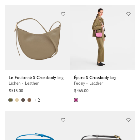
Le Foulonné S Crossbody bag
Épure S Crossbody bag
Lichen - Leather
Peony - Leather
$515.00
$465.00
+ 2