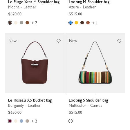
Le Pliage Xtra M Shoulder bag
Looong M Shoulder bag
Mocha - Leather
Azure - Leather
$620.00
$515.00
+ 2
+ 1
New
New
Le Roseau XS Bucket bag
Looong S Shoulder bag
Burgundy - Leather
Multicolor - Canvas
$650.00
$515.00
+ 2