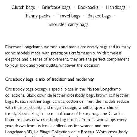
Clutch bags
Briefcase bags
Backpacks
Handbags
Fanny packs
Travel bags
Basket bags
Shoulder carry bags
Discover Longchamp women's and men's crossbody bags and its many
iconic models made with prestigious craftsmanship. With timeless
elegance and a sense of movement, they are the perfect complement
to your look and your outfits, whatever the occasion.
Crossbody bags: a mix of tradition and modernity
Crossbody bags occupy a special place in the Maison Longchamp
collections. Black cowhide leather crossbody bags, brown calf leather
bags, Russian leather bags, canvas, cotton or linen: the models seduce
with their practicality and elegant design, whether sporty chic or
trendy. Specializing in the manufacture of luxury bags, the Cavalier
brand releases new crossbody bag models from its workshops every
year, drawn from its iconic collections for women and men:
Longchamp 3D, Le Pliage Collection or le Roseau. Worn cross-body