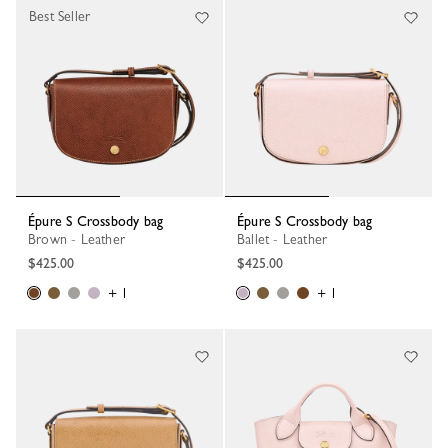
Best Seller
Épure S Crossbody bag
Épure S Crossbody bag
Brown - Leather
Ballet - Leather
$425.00
$425.00
+ 1
+ 1