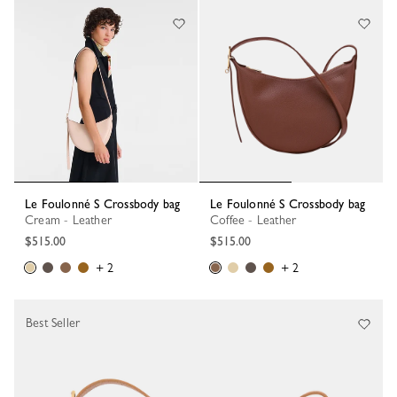
Le Foulonné S Crossbody bag
Le Foulonné S Crossbody bag
Cream - Leather
Coffee - Leather
$515.00
$515.00
+ 2
+ 2
Best Seller