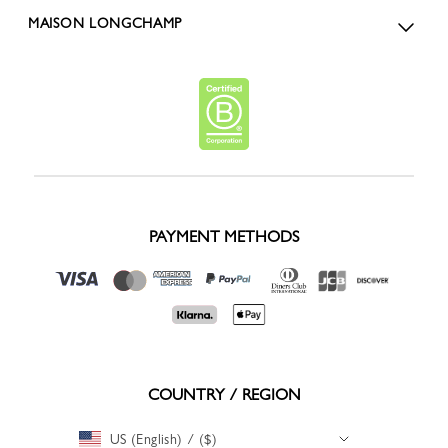
MAISON LONGCHAMP
PAYMENT METHODS
COUNTRY / REGION
US (English) / ($)