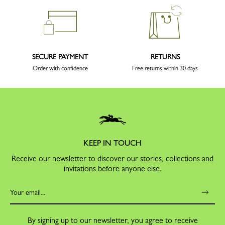
SECURE PAYMENT
RETURNS
Order with confidence
Free returns within 30 days
KEEP IN TOUCH
Receive our newsletter to discover our stories, collections and
invitations before anyone else.
By signing up to our newsletter, you agree to receive