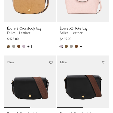
Épure S Crossbody bag
Épure XS Tote bag
Dulce - Leather
Ballet - Leather
$425.00
$465.00
+ 1
+ 1
New
New