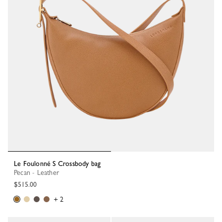
Le Foulonné S Crossbody bag
Pecan - Leather
$515.00
+ 2