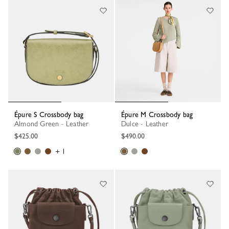
Épure S Crossbody bag
Épure M Crossbody bag
Almond Green - Leather
Dulce - Leather
$425.00
$490.00
+ 1