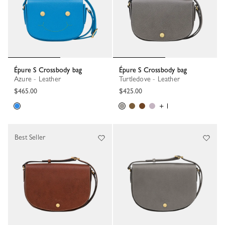
Épure S Crossbody bag
Épure S Crossbody bag
Azure - Leather
Turtledove - Leather
$465.00
$425.00
+ 1
Best Seller