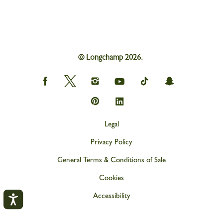
© Longchamp 2026.
Longchamp
Longchamp
Longchamp
Longchamp
Longchamp
Longchamp
on
on
on
on
on
on
Facebook
Twitter
Instagram
youtube
tik
snapchat
Longchamp
Longchamp
tok
on
on
Pinterest
Linkedin
Legal
Privacy Policy
General Terms & Conditions of Sale
Cookies
Accessibility