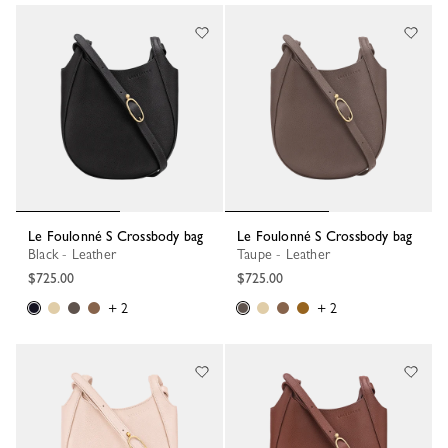
Le Foulonné S Crossbody bag
Le Foulonné S Crossbody bag
Black - Leather
Taupe - Leather
$725.00
$725.00
+ 2
+ 2