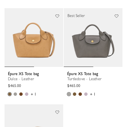
Best Seller
Épure XS Tote bag
Épure XS Tote bag
Dulce - Leather
Turtledove - Leather
$465.00
$465.00
+ 1
+ 1