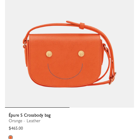
Épure S Crossbody bag
Orange - Leather
$465.00