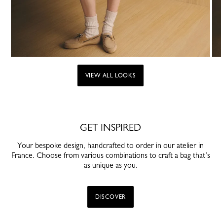
VIEW ALL LOOKS
GET INSPIRED
Your bespoke design, handcrafted to order in our atelier in
France. Choose from various combinations to craft a bag that’s
as unique as you.
DISCOVER