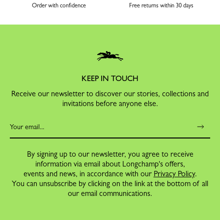
Order with confidence
Free returns within 30 days
KEEP IN TOUCH
Receive our newsletter to discover our stories, collections and
invitations before anyone else.
By signing up to our newsletter, you agree to receive
information via email about Longchamp's offers,
events and news, in accordance with our
Privacy Policy
.
You can unsubscribe by clicking on the link at the bottom of all
our email communications.