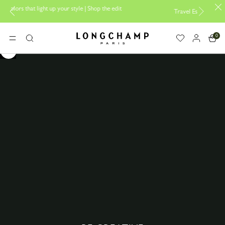
Shop the edit
Travel Essentials: Ready to Go |
Shop now
Longchamp - Home
0
MENU
Search