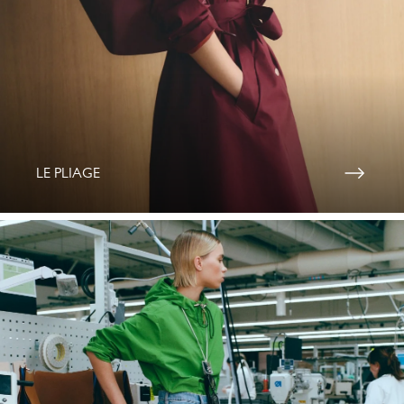
LE PLIAGE