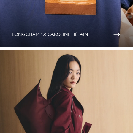
LONGCHAMP X CAROLINE HÉLAIN