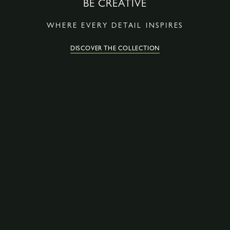
BE CREATIVE
WHERE EVERY DETAIL INSPIRES
DISCOVER THE COLLECTION