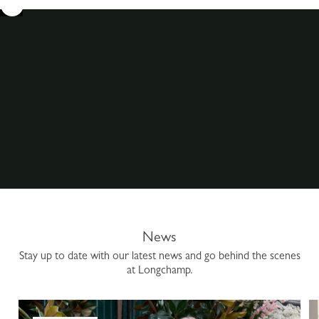
News
Stay up to date with our latest news and go behind the scenes
at Longchamp.