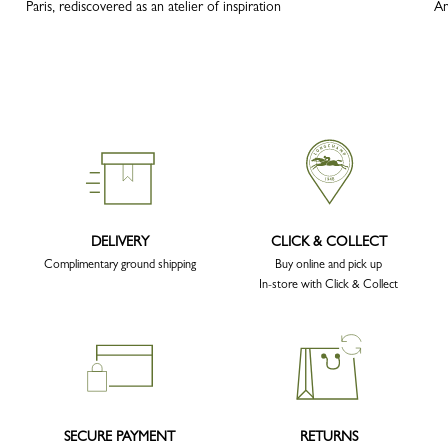
Paris, rediscovered as an atelier of inspiration
An
DELIVERY
CLICK & COLLECT
Complimentary ground shipping
Buy online and pick up
In-store with Click & Collect
SECURE PAYMENT
RETURNS