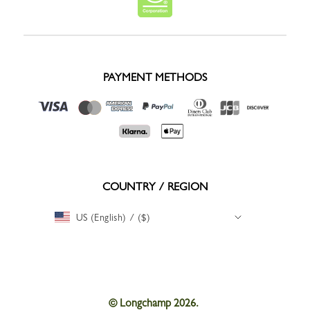
PAYMENT METHODS
COUNTRY / REGION
US (English) / ($)
© Longchamp 2026.