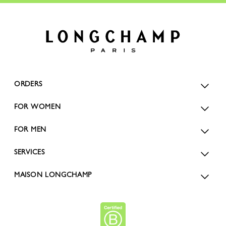
ORDERS
FOR WOMEN
FOR MEN
SERVICES
MAISON LONGCHAMP