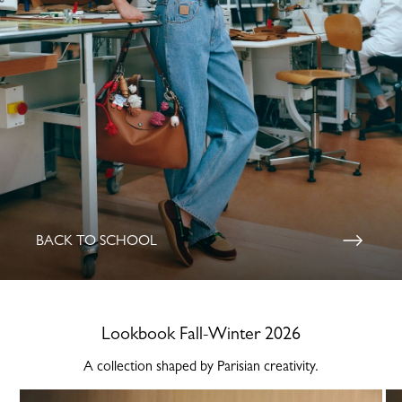
BACK TO SCHOOL
Lookbook Fall-Winter 2026
A collection shaped by Parisian creativity.