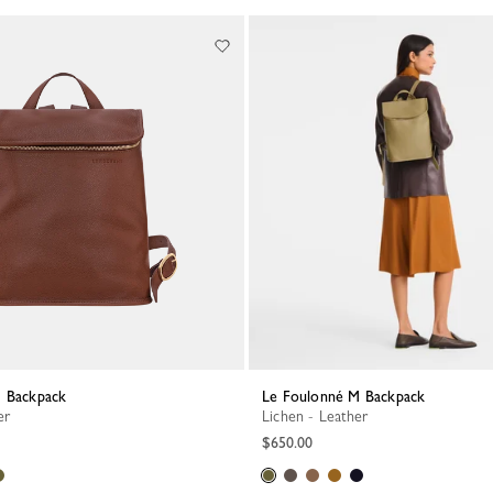
M Backpack
Le Foulonné M Backpack
er
Lichen - Leather
$650.00