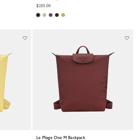
$205.00
Le Pliage One M Backpack