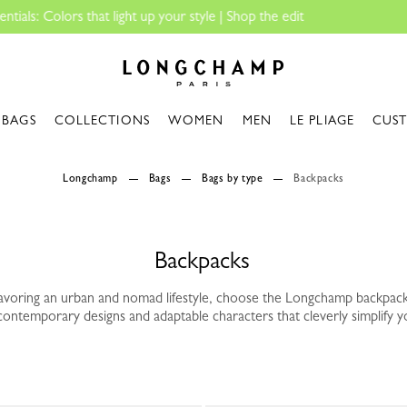
Longchamp - Home
BAGS
COLLECTIONS
WOMEN
MEN
LE PLIAGE
CUS
Longchamp
Bags
Bags by type
Backpacks
Backpacks
avoring an urban and nomad lifestyle, choose the Longchamp backpack
contemporary designs and adaptable characters that cleverly simplify y