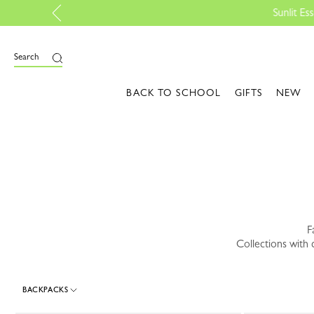
 Shop the edit
e
Search
BACK TO SCHOOL
GIFTS
NEW
F
Collections with 
BACKPACKS