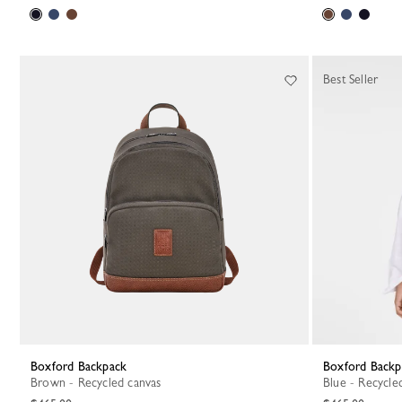
Best Seller
Boxford Backpack
Boxford Back
Brown - Recycled canvas
Blue - Recycle