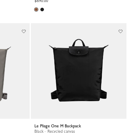
$690.00
Le Pliage One M Backpack
Black - Recycled canvas