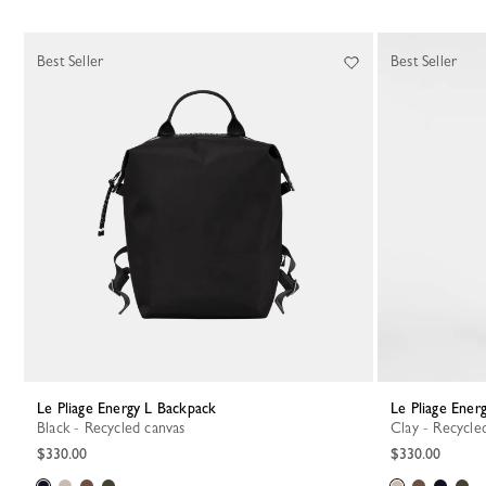
Best Seller
Best Seller
Le Pliage Energy L Backpack
Le Pliage Ene
Black - Recycled canvas
Clay - Recycle
$330.00
$330.00