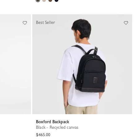
Best Seller
Boxford Backpack
Black - Recycled canvas
$465.00