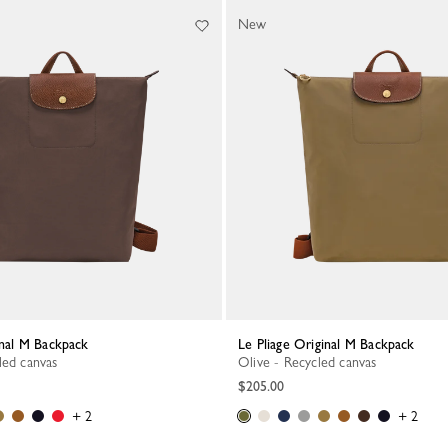
New
ginal M Backpack
Le Pliage Original M Backpack
led canvas
Olive - Recycled canvas
$205.00
+ 2
+ 2