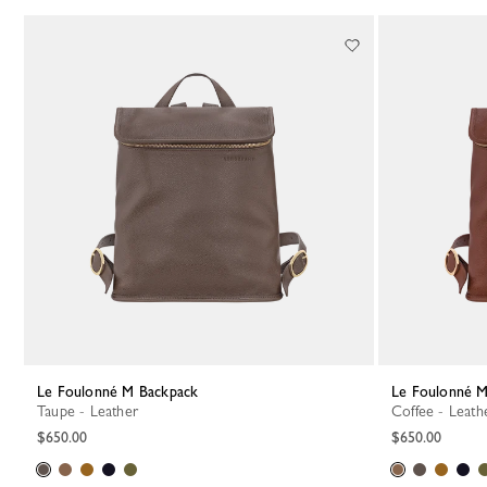
Le Foulonné M Backpack
Le Foulonné 
Taupe - Leather
Coffee - Leath
$650.00
$650.00