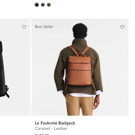
Best Seller
Le Foulonné Backpack
Caramel - Leather