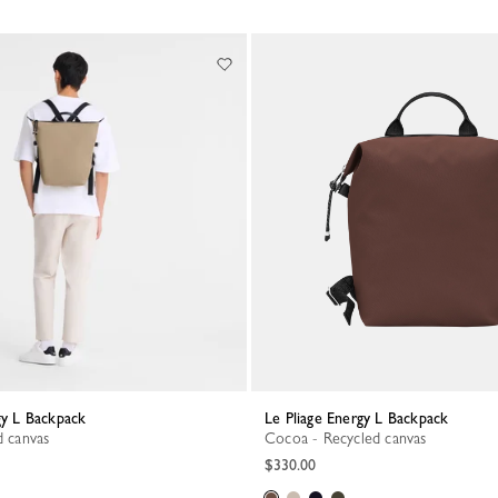
rgy L Backpack
Le Pliage Energy L Backpack
d canvas
Cocoa - Recycled canvas
$330.00