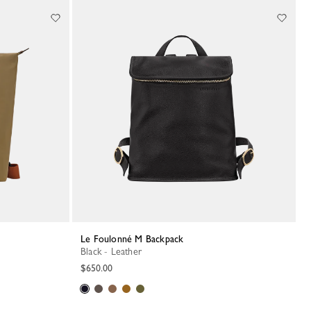
Le Foulonné M Backpack
Black - Leather
$650.00