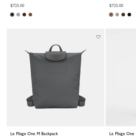
$725.00
$725.00
Le Pliage One M Backpack
Le Pliage On