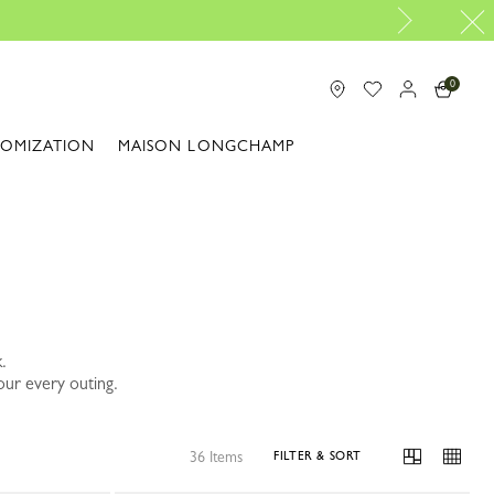
Travel Essentials: Ready to Go |
Shop now
0
TOMIZATION
MAISON LONGCHAMP
.
our every outing.
36 Items
FILTER & SORT