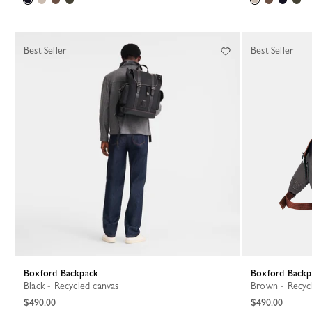
Best Seller
Best Seller
Boxford Backpack
Boxford Back
Black - Recycled canvas
Brown - Recyc
$490.00
$490.00