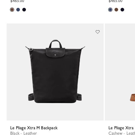
$465.00
$465.00
Le Pliage Xtra M Backpack
Le Pliage Xtr
Black - Leather
Cashew - Leat