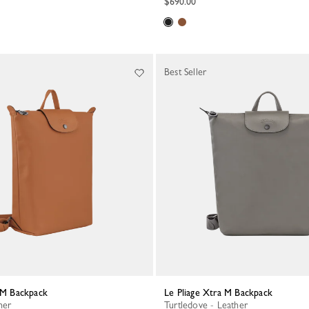
$690.00
Best Seller
a M Backpack
Le Pliage Xtra M Backpack
her
Turtledove - Leather