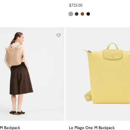
$725.00
e M Backpack
Le Pliage One M Backpack