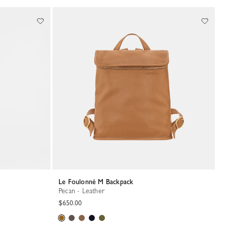
Le Foulonné M Backpack
Pecan - Leather
$650.00