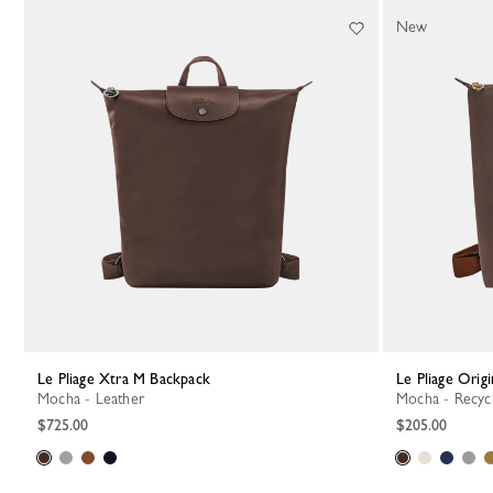
36 Results
New
Le Pliage Xtra M Backpack
Le Pliage Ori
Mocha - Leather
Mocha - Recyc
$725.00
$205.00