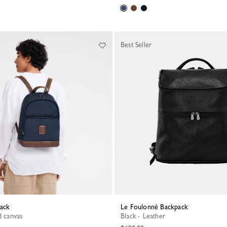
Best Seller
pack
Le Foulonné Backpack
d canvas
Black - Leather