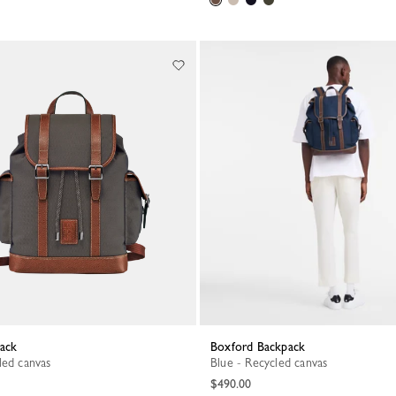
pack
Boxford Backpack
led canvas
Blue - Recycled canvas
$490.00