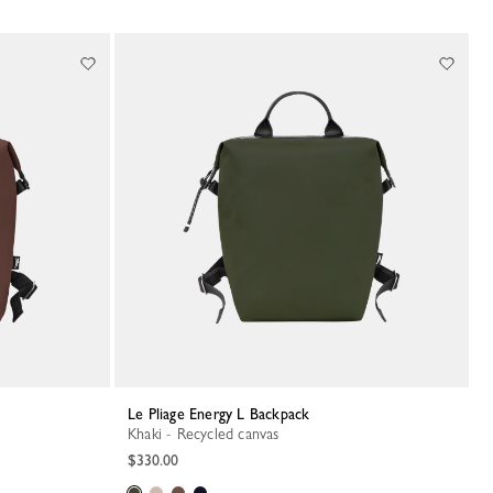
Le Pliage Energy L Backpack
Khaki - Recycled canvas
$330.00