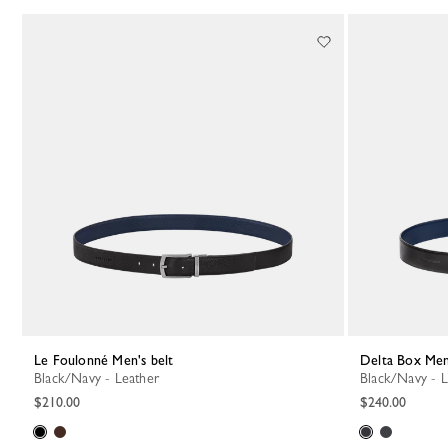
Le Foulonné Men's belt
Delta Box Men
Black/Navy - Leather
Black/Navy - 
$210.00
$240.00