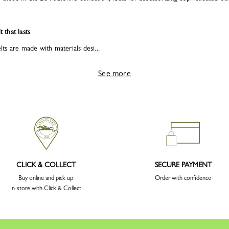
t that lasts
s are made with materials desi...
See more
CLICK & COLLECT
SECURE PAYMENT
Buy online and pick up
Order with confidence
In-store with Click & Collect