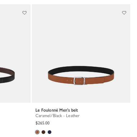
Le Foulonné Men's belt
Caramel/Black - Leather
$265.00