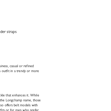
der straps
iness, casual or refined
n outfit in a trendy or more
kle that enhances it. While
th the Longchamp name, those
so offers belt models with
utfits or for men who prefer