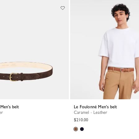
Men's belt
Le Foulonné Men's belt
er
Caramel - Leather
$210.00