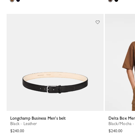
Longchamp Business Men's belt
Delta Box Men
Black - Leather
Black/Mocha -
$240.00
$240.00