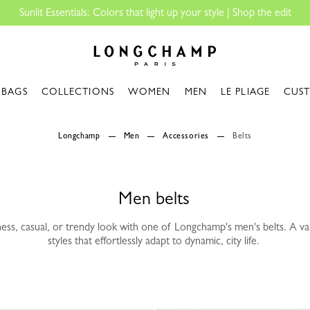
s: Colors that light up your style | Shop the edit
Longchamp - Home
BAGS
COLLECTIONS
WOMEN
MEN
LE PLIAGE
CUS
Longchamp
Men
Accessories
Belts
Men belts
ess, casual, or trendy look with one of Longchamp's men's belts. A var
styles that effortlessly adapt to dynamic, city life.