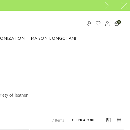
0
TOMIZATION
MAISON LONGCHAMP
iety of leather
17 Items
FILTER & SORT