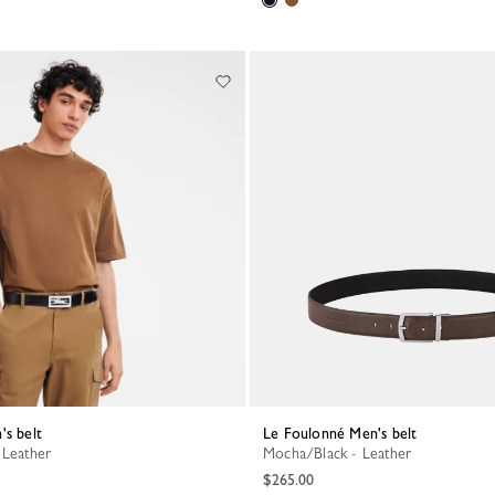
's belt
Le Foulonné Men's belt
 Leather
Mocha/Black - Leather
$265.00