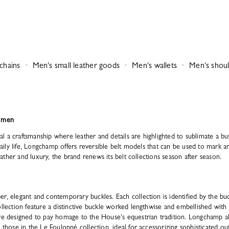
chains
Men's small leather goods
Men's wallets
Men's shoul
r men
 a craftsmanship where leather and details are highlighted to sublimate a bus
 daily life, Longchamp offers reversible belt models that can be used to mark a
 leather and luxury, the brand renews its belt collections season after season.
r, elegant and contemporary buckles. Each collection is identified by the buc
collection feature a distinctive buckle worked lengthwise and embellished wi
are designed to pay homage to the House's equestrian tradition. Longchamp al
s those in the Le Foulonné collection, ideal for accessorizing sophisticated o