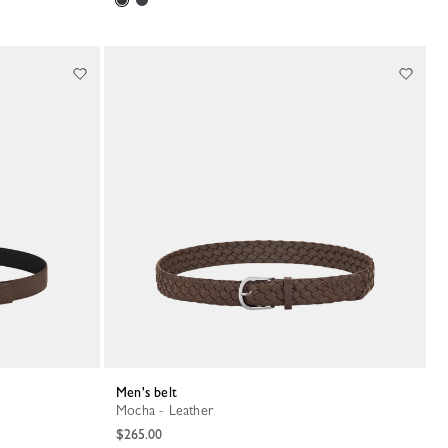
Men's belt
Mocha - Leather
$265.00