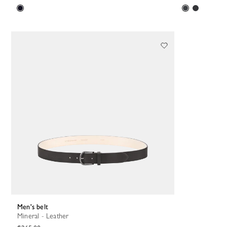
Men's belt
Mineral - Leather