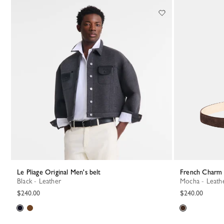
17 Results
Le Pliage Original Men's belt
French Charm 
Black - Leather
Mocha - Leath
$240.00
$240.00