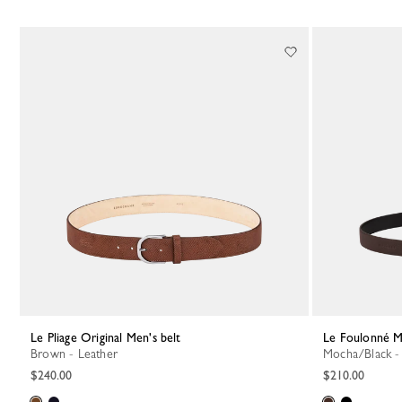
Le Pliage Original Men's belt
Le Foulonné M
Brown - Leather
Mocha/Black -
$240.00
$210.00