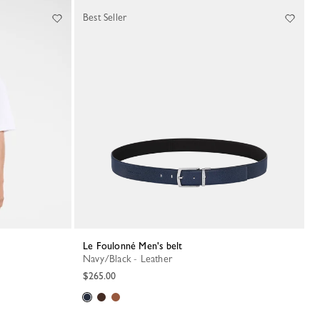
Best Seller
Le Foulonné Men's belt
Navy/Black - Leather
$265.00