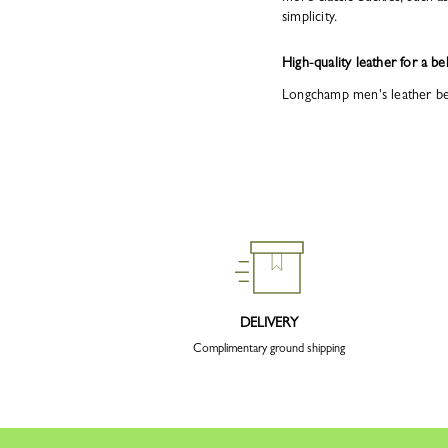
simplicity.
High-quality leather for a bel
Longchamp men's leather belt
DELIVERY
Complimentary ground shipping