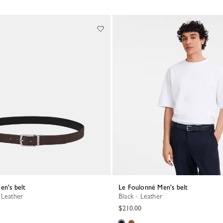
en's belt
Le Foulonné Men's belt
 Leather
Black - Leather
$210.00