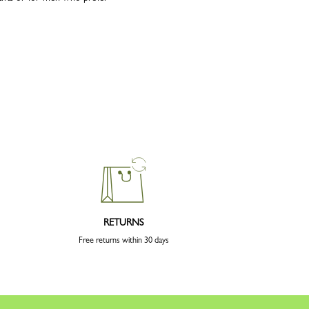
RETURNS
Free returns within 30 days