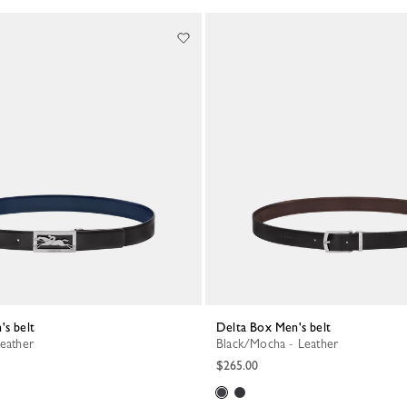
's belt
Delta Box Men's belt
Leather
Black/Mocha - Leather
$265.00