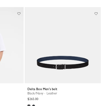
Delta Box Men's belt
Black/Navy - Leather
$265.00