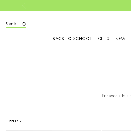
Sunlit Essential
e
Search
BACK TO SCHOOL
GIFTS
NEW
Enhance a busin
BELTS