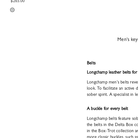
$265.00
Men's key
Belts
Longchamp leather belts fo
Longchamp men's belts reveal
look. To facilitate an active
sober spirit. A specialist in
A buckle for every belt
Longchamp belts feature sobe
the belts in the Delta Box 
in the Box-Trot collection 
more classic buckles, such a