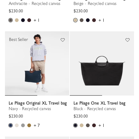
Anthracite - Recycled canvas
Beige - Recycled canvas
$230.00
$230.00
+ 1
+ 1
Best Seller
Le Pliage Original XL Travel bag
Le Pliage One XL Travel bag
Navy - Recycled canvas
Black - Recycled canvas
$230.00
$230.00
+ 7
+ 1