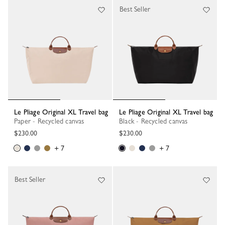
Best Seller
Le Pliage Original XL Travel bag
Le Pliage Original XL Travel bag
Paper - Recycled canvas
Black - Recycled canvas
$230.00
$230.00
+ 7
+ 7
Best Seller