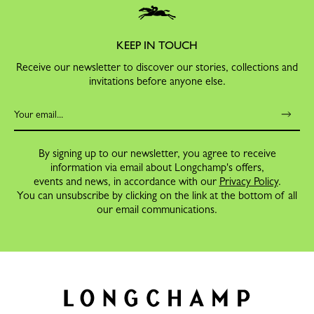
KEEP IN TOUCH
Receive our newsletter to discover our stories, collections and
invitations before anyone else.
By signing up to our newsletter, you agree to receive
information via email about Longchamp's offers,
events and news, in accordance with our
Privacy Policy
.
You can unsubscribe by clicking on the link at the bottom of all
our email communications.