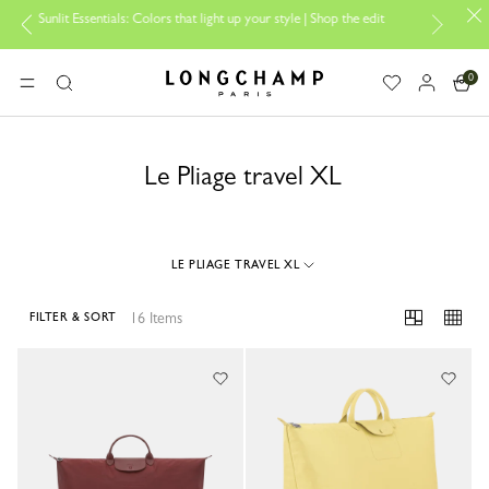
it Essentials: Colors that light up your style | Shop the edit
Travel E
0
Longchamp - Home
MENU
Search
Le Pliage travel XL
LE PLIAGE TRAVEL XL
16 Items
FILTER & SORT
16 Results