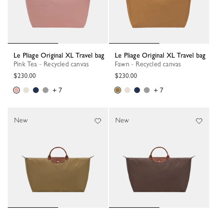
Le Pliage Original XL Travel bag
Le Pliage Original XL Travel bag
Pink Tea - Recycled canvas
Fawn - Recycled canvas
$230.00
$230.00
+ 7
+ 7
New
New