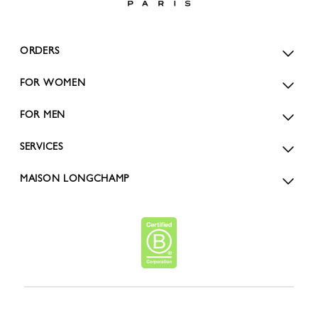
ORDERS
FOR WOMEN
FOR MEN
SERVICES
MAISON LONGCHAMP