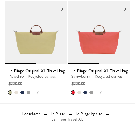
Le Pliage Original XL Travel bag
Le Pliage Original XL Travel bag
Pistachio - Recycled canvas
Strawberry - Recycled canvas
$230.00
$230.00
+ 7
+ 7
Longchamp
Le Pliage
Le Pliage by size
Le Pliage Travel XL