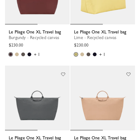
Le Pliage One XL Travel bag
Le Pliage One XL Travel bag
Burgundy - Recycled canvas
Lime - Recycled canvas
$230.00
$230.00
+ 1
+ 1
Le Pliage One XL Travel bag
Le Pliage One XL Travel bag