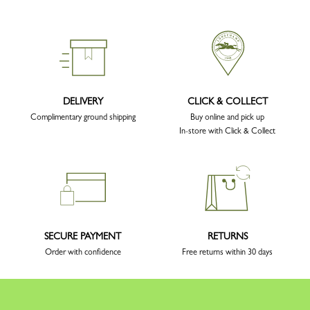
DELIVERY
CLICK & COLLECT
Complimentary ground shipping
Buy online and pick up
In-store with Click & Collect
SECURE PAYMENT
RETURNS
Order with confidence
Free returns within 30 days