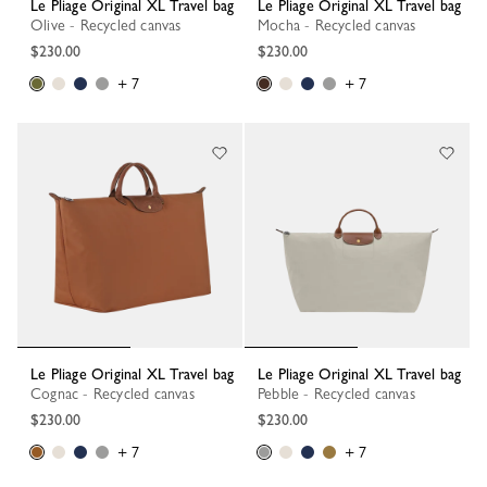
Le Pliage Original XL Travel bag
Le Pliage Original XL Travel bag
Olive - Recycled canvas
Mocha - Recycled canvas
$230.00
$230.00
+ 7
+ 7
Le Pliage Original XL Travel bag
Le Pliage Original XL Travel bag
Cognac - Recycled canvas
Pebble - Recycled canvas
$230.00
$230.00
+ 7
+ 7