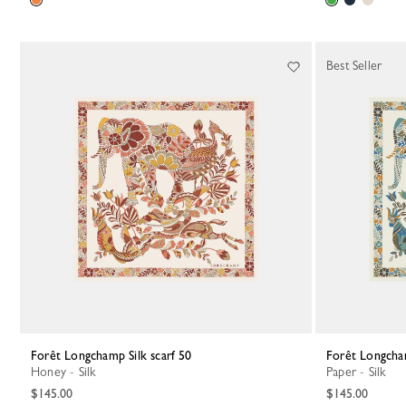
Best Seller
Forêt Longchamp Silk scarf 50
Forêt Longcha
Honey - Silk
Paper - Silk
$145.00
$145.00