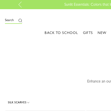
e
Search
BACK TO SCHOOL
GIFTS
NEW
Enhance an out
SILK SCARVES