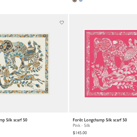
mp Silk scarf 50
Forêt Longchamp Silk scarf 50
Pink - Silk
$145.00