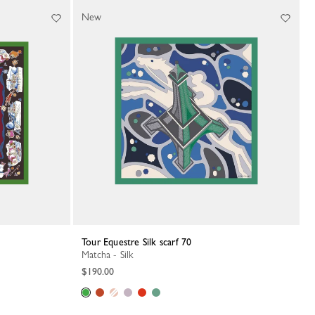
New
Tour Equestre Silk scarf 70
Matcha - Silk
$190.00