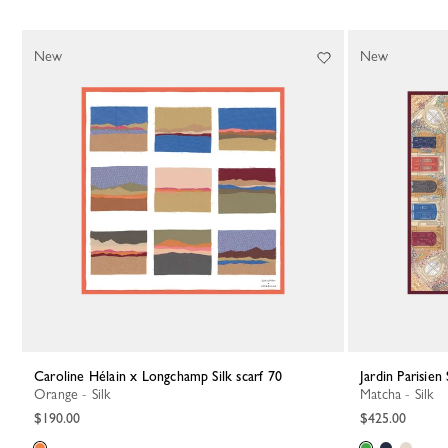
New
New
Caroline Hélain x Longchamp Silk scarf 70
Jardin Parisien 
Orange - Silk
Matcha - Silk
$190.00
$425.00