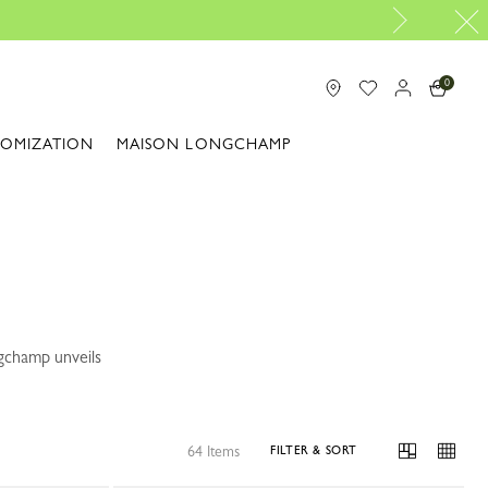
als: Ready to Go |
Shop now
0
TOMIZATION
MAISON LONGCHAMP
ngchamp unveils
64 Items
FILTER & SORT