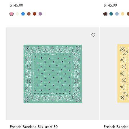
$145.00
$145.00
French Bandana Silk scarf 50
French Bandana