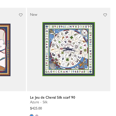
New
Le Jeu de Cheval Silk scarf 90
Azure - Silk
$425.00