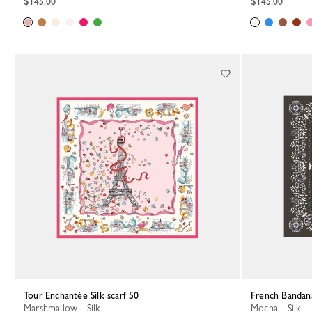
$145.00
$145.00
Tour Enchantée Silk scarf 50
French Bandana
Marshmallow - Silk
Mocha - Silk