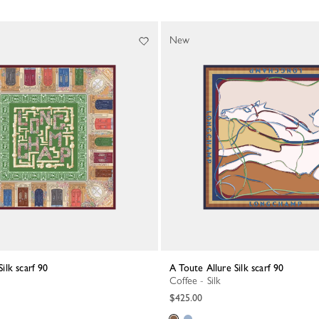
New
Silk scarf 90
A Toute Allure Silk scarf 90
Coffee - Silk
$425.00