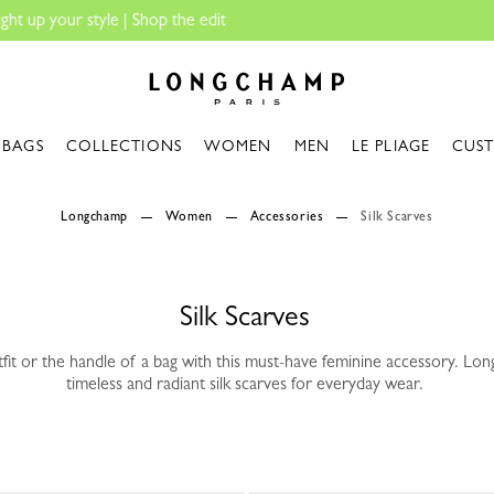
Travel Essenti
Longchamp - Home
BAGS
COLLECTIONS
WOMEN
MEN
LE PLIAGE
CUS
Longchamp
Women
Accessories
Silk Scarves
Silk Scarves
fit or the handle of a bag with this must-have feminine accessory. Lo
timeless and radiant silk scarves for everyday wear.