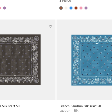
$145.00
 Silk scarf 50
French Bandana Silk scarf 50
Lagoon - Silk