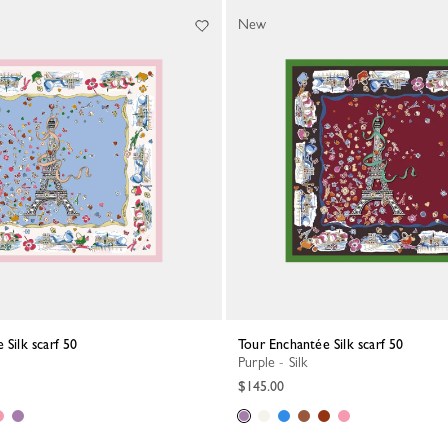
New
 Silk scarf 50
Tour Enchantée Silk scarf 50
Purple - Silk
$145.00