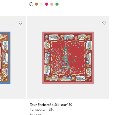
Tour Enchantée Silk scarf 50
Terracotta - Silk