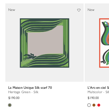
New
New
La Maison Unique Silk scarf 70
L'Arc-en-ciel S
Heritage Green - Silk
Multicolor - Sil
$190.00
$190.00