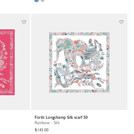
Forêt Longchamp Silk scarf 50
Rainbow - Silk
$145.00