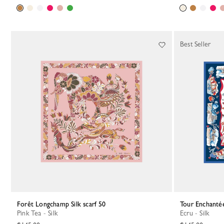
Best Seller
Forêt Longchamp Silk scarf 50
Tour Enchantée
Pink Tea - Silk
Ecru - Silk