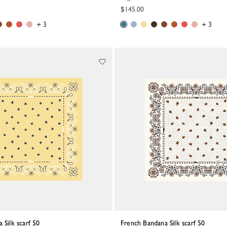
$145.00
+ 3
+ 3
 Silk scarf 50
French Bandana Silk scarf 50