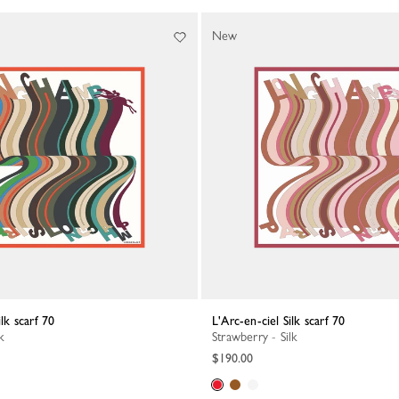
New
ilk scarf 70
L'Arc-en-ciel Silk scarf 70
k
Strawberry - Silk
$190.00