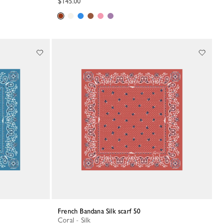
$145.00
French Bandana Silk scarf 50
Coral - Silk