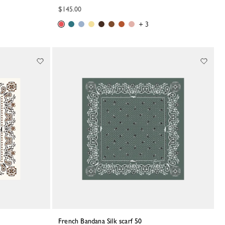
$145.00
+ 3
French Bandana Silk scarf 50