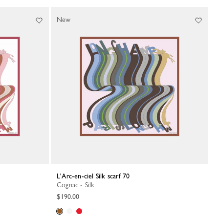
New
L'Arc-en-ciel Silk scarf 70
Cognac - Silk
$190.00