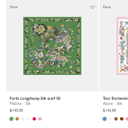
64 Results
New
New
Forêt Longchamp Silk scarf 50
Tour Enchantée
Matcha - Silk
Azure - Silk
$145.00
$145.00