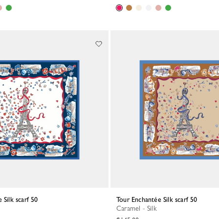
 Silk scarf 50
Tour Enchantée Silk scarf 50
Caramel - Silk