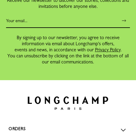
Receive our newsletter to discover our stories, collections and
invitations before anyone else.
By signing up to our newsletter, you agree to receive
information via email about Longchamp's offers,
events and news, in accordance with our
Privacy Policy
.
You can unsubscribe by clicking on the link at the bottom of all
our email communications.
ORDERS