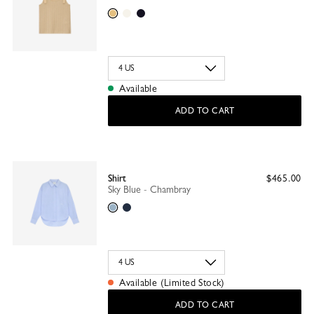
Sand
Ecru
Black
Available
ADD TO CART
Shirt
$465.00
Sky Blue - Chambray
Sky Blue
Navy
Available (Limited Stock)
ADD TO CART