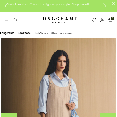
ntials: Colors that light up your style | Shop the edit
Travel Essentia
0
Longchamp - Home
MENU
Search
Longchamp
Lookbook
Fall-Winter 2026 Collection