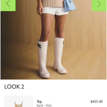
LOOK
2
Top
$425.00
Sand - Knit