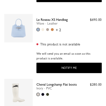
Le Roseau XS Handbag
$690.00
Wave - Leather
Wave
Paper
Clay
Walnut
+ 2
This product is not available
We will send you an email as soon as this
product is available.
NOTIFY ME
Cheval Longchamp Flat boots
$280.00
Ivory - PVC
Ivory
Black
Khaki