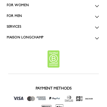
FOR WOMEN
FOR MEN
SERVICES
MAISON LONGCHAMP
PAYMENT METHODS