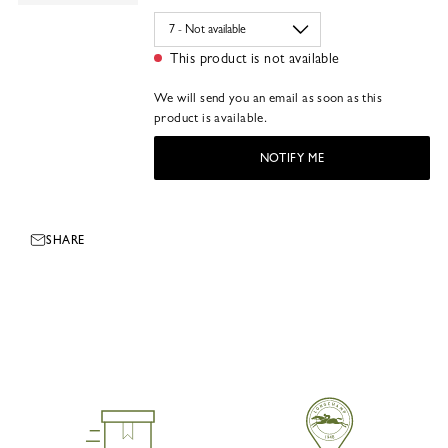
This product is not available
We will send you an email as soon as this
product is available.
NOTIFY ME
SHARE