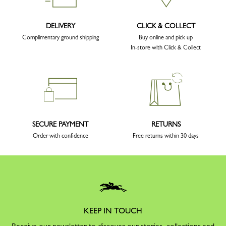
DELIVERY
CLICK & COLLECT
Complimentary ground shipping
Buy online and pick up
In-store with Click & Collect
SECURE PAYMENT
RETURNS
Order with confidence
Free returns within 30 days
KEEP IN TOUCH