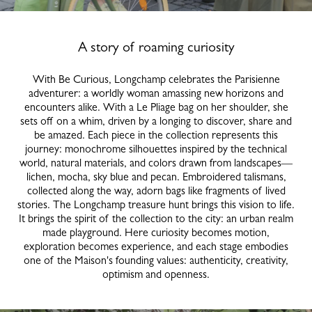
A story of roaming curiosity
With Be Curious, Longchamp celebrates the Parisienne
adventurer: a worldly woman amassing new horizons and
encounters alike. With a Le Pliage bag on her shoulder, she
sets off on a whim, driven by a longing to discover, share and
be amazed. Each piece in the collection represents this
journey: monochrome silhouettes inspired by the technical
world, natural materials, and colors drawn from landscapes—
lichen, mocha, sky blue and pecan. Embroidered talismans,
collected along the way, adorn bags like fragments of lived
stories. The Longchamp treasure hunt brings this vision to life.
It brings the spirit of the collection to the city: an urban realm
made playground. Here curiosity becomes motion,
exploration becomes experience, and each stage embodies
one of the Maison's founding values: authenticity, creativity,
optimism and openness.