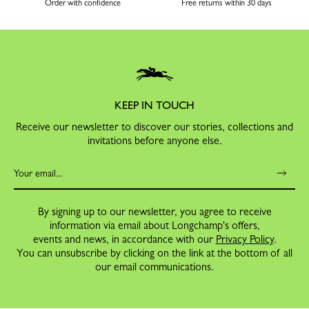
Order with confidence
Free returns within 30 days
KEEP IN TOUCH
Receive our newsletter to discover our stories, collections and
invitations before anyone else.
By signing up to our newsletter, you agree to receive
information via email about Longchamp's offers,
events and news, in accordance with our
Privacy Policy
.
You can unsubscribe by clicking on the link at the bottom of all
our email communications.