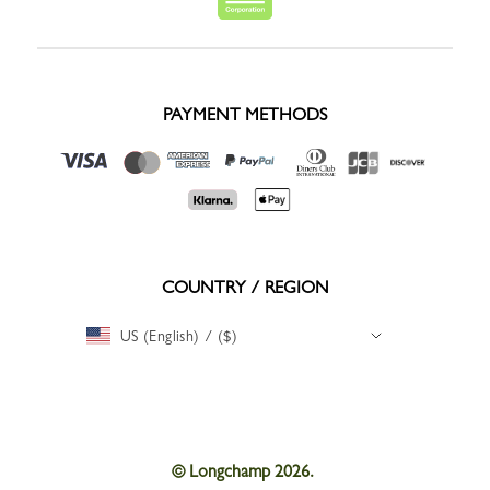
PAYMENT METHODS
COUNTRY / REGION
US (English) / ($)
© Longchamp 2026.