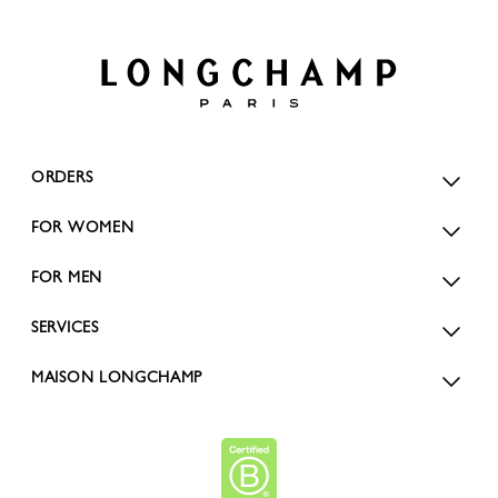
ORDERS
FOR WOMEN
FOR MEN
SERVICES
MAISON LONGCHAMP