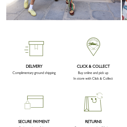
DELIVERY
CLICK & COLLECT
Complimentary ground shipping
Buy online and pick up
In-store with Click & Collect
SECURE PAYMENT
RETURNS