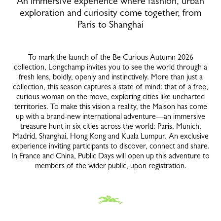
An immersive experience where fashion, urban
exploration and curiosity come together, from
Paris to Shanghai
To mark the launch of the Be Curious Autumn 2026
collection, Longchamp invites you to see the world through a
fresh lens, boldly, openly and instinctively. More than just a
collection, this season captures a state of mind: that of a free,
curious woman on the move, exploring cities like uncharted
territories. To make this vision a reality, the Maison has come
up with a brand-new international adventure—an immersive
treasure hunt in six cities across the world: Paris, Munich,
Madrid, Shanghai, Hong Kong and Kuala Lumpur. An exclusive
experience inviting participants to discover, connect and share.
In France and China, Public Days will open up this adventure to
members of the wider public, upon registration.