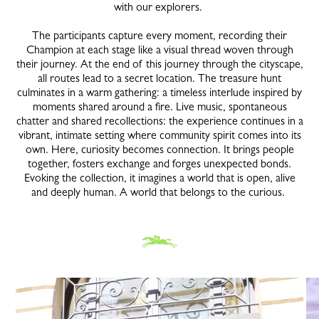
with our explorers.
The participants capture every moment, recording their
Champion at each stage like a visual thread woven through
their journey. At the end of this journey through the cityscape,
all routes lead to a secret location. The treasure hunt
culminates in a warm gathering: a timeless interlude inspired by
moments shared around a fire. Live music, spontaneous
chatter and shared recollections: the experience continues in a
vibrant, intimate setting where community spirit comes into its
own. Here, curiosity becomes connection. It brings people
together, fosters exchange and forges unexpected bonds.
Evoking the collection, it imagines a world that is open, alive
and deeply human. A world that belongs to the curious.