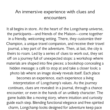
An immersive experience with clues and
encounters
It all begins in store. At the heart of the Longchamp universe,
the participants—and friends of the Maison—come together
in a friendly, welcoming setting. There, they customize their
Champion, a unique travel companion, and receive their travel
journal, a key part of the adventure. Then, at last, the city is
theirs to roam. Led by a series of clues to work out, they set
off on a journey full of unexpected stops: a workshop where
materials are shaped into fine pieces; a bookshop concealing a
hidden message; a café to stop at and take a closer look; a
photo lab where an image slowly reveals itself. Each place
becomes an experience, each experience a living
interpretation of Longchamp's values. As the journey
continues, clues are revealed: in a journal, through a chance
encounter, or even in the hands of an unlikely character. The
game builds like a moving story, where intuition and curiosity
guide each step. Blending functional elegance and free-spirited
charm, Longchamp looks designed for adventure keep pace