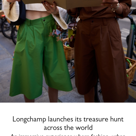
Longchamp launches its treasure hunt
across the world