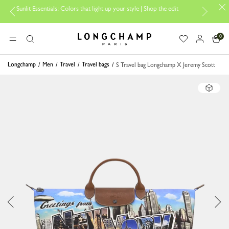
 Essentials: Colors that light up your style | Shop the edit
Travel Ess
0
Longchamp - Home
MENU
Search
Longchamp
Men
Travel
Travel bags
S Travel bag Longchamp X Jeremy Scott