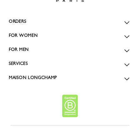
ORDERS
FOR WOMEN
FOR MEN
SERVICES
MAISON LONGCHAMP