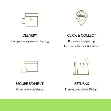
DELIVERY
CLICK & COLLECT
Complimentary ground shipping
Buy online and pick up
In-store with Click & Collect
SECURE PAYMENT
RETURNS
Order with confidence
Free returns within 30 days