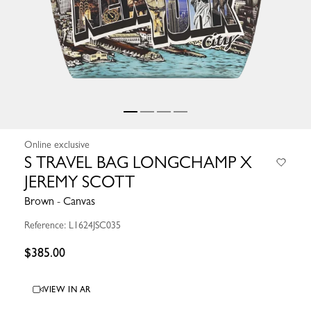
Online exclusive
S TRAVEL BAG LONGCHAMP X
JEREMY SCOTT
Brown - Canvas
Reference: L1624JSC035
$385.00
VIEW IN AR