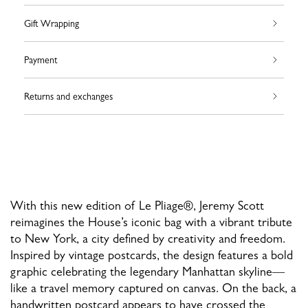
Gift Wrapping
Payment
Returns and exchanges
With this new edition of Le Pliage®, Jeremy Scott
reimagines the House’s iconic bag with a vibrant tribute
to New York, a city defined by creativity and freedom.
Inspired by vintage postcards, the design features a bold
graphic celebrating the legendary Manhattan skyline—
like a travel memory captured on canvas. On the back, a
handwritten postcard appears to have crossed the