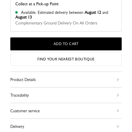
Collect at a Pick-up Point
Available.
Estimated delivery between
August 12
and
August 13
Complementary Ground Delivery On All Orders
ADD TO CART
FIND YOUR NEAREST BOUTIQUE
Product Details
Traceability
Customer service
Delivery