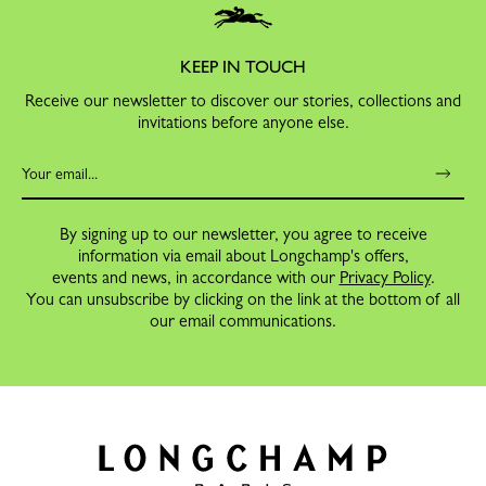
KEEP IN TOUCH
Receive our newsletter to discover our stories, collections and
invitations before anyone else.
By signing up to our newsletter, you agree to receive
information via email about Longchamp's offers,
events and news, in accordance with our
Privacy Policy
.
You can unsubscribe by clicking on the link at the bottom of all
our email communications.