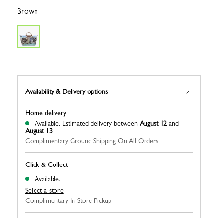
Brown
Availability & Delivery options
Home delivery
Available.
Estimated delivery between
August 12
and
August 13
Complimentary Ground Shipping On All Orders
Click & Collect
Available.
Select a store
Complimentary In-Store Pickup