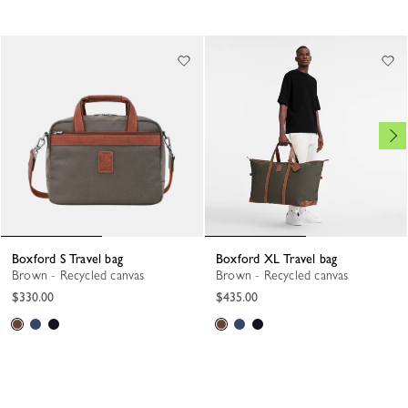
Boxford S Travel bag
Boxford XL Travel bag
Brown - Recycled canvas
Brown - Recycled canvas
$330.00
$435.00