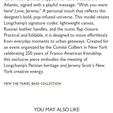
Atlantic, signed with a playful message: “Wish you were
here! Love, Jeremy.” A personal touch that reflects the
designer’s bold, pop-infused universe. This model retains
Longchamp’s signature codes: lightweight canvas,
Russian leather handles, and the iconic flap closure.
Practical and foldable, it is designed to move effortlessly
from everyday moments to urban getaways. Created for
an event organized by the Comité Colbert in New York
celebrating 250 years of Franco-American friendship,
this exclusive piece embodies the meeting of
Longchamp’s Parisian heritage and Jeremy Scott’s New
York creative energy.
VIEW THE TRAVEL BAGS COLLECTION
YOU MAY ALSO LIKE