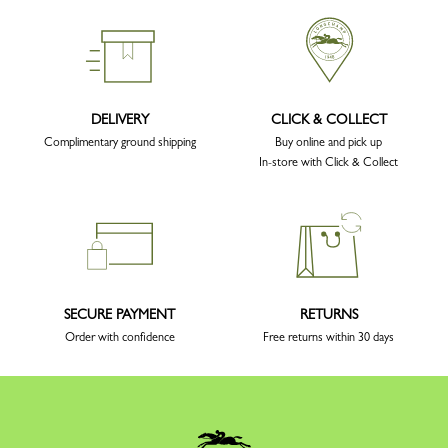
DELIVERY
CLICK & COLLECT
Complimentary ground shipping
Buy online and pick up
In-store with Click & Collect
SECURE PAYMENT
RETURNS
Order with confidence
Free returns within 30 days