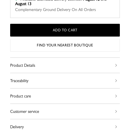
August 13
Complementary Ground Delivery On All Orders
ADD TO CART
FIND YOUR NEAREST BOUTIQUE
Product Details
Traceability
Product care
Customer service
Delivery