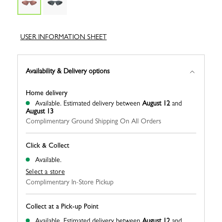
USER INFORMATION SHEET
Availability & Delivery options
Home delivery
Available.
Estimated delivery between
August 12
and
August 13
Complimentary Ground Shipping On All Orders
Click & Collect
Available.
Select a store
Complimentary In-Store Pickup
Collect at a Pick-up Point
Available.
Estimated delivery between
August 12
and