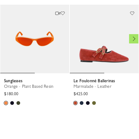
Sunglasses
Le Foulonné Ballerinas
Orange - Plant Based Resin
Marmalade - Leather
$180.00
$425.00