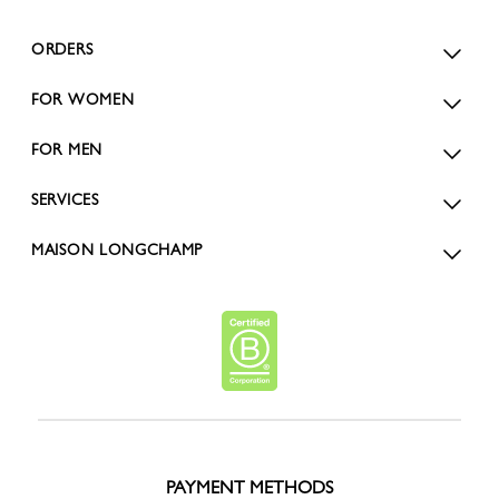
ORDERS
FOR WOMEN
FOR MEN
SERVICES
MAISON LONGCHAMP
PAYMENT METHODS