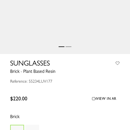
SUNGLASSES
Brick - Plant Based Resin
Reference: 55234LUV177
$220.00
VIEW IN AR
Brick