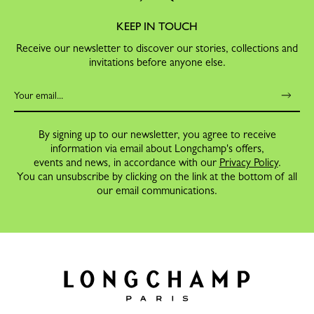
KEEP IN TOUCH
Receive our newsletter to discover our stories, collections and
invitations before anyone else.
By signing up to our newsletter, you agree to receive
information via email about Longchamp's offers,
events and news, in accordance with our
Privacy Policy
.
You can unsubscribe by clicking on the link at the bottom of all
our email communications.