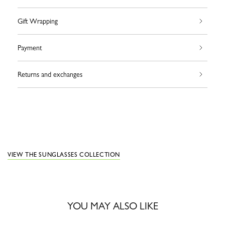
Gift Wrapping
Payment
Returns and exchanges
VIEW THE SUNGLASSES COLLECTION
YOU MAY ALSO LIKE