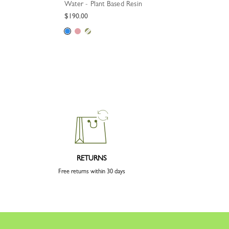
Water - Plant Based Resin
$190.00
RETURNS
Free returns within 30 days