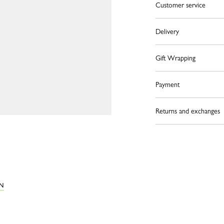
Customer service
Delivery
Gift Wrapping
Payment
Returns and exchanges
ON