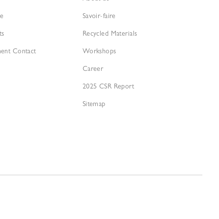
re
Savoir-faire
ts
Recycled Materials
ment Contact
Workshops
Career
2025 CSR Report
Sitemap