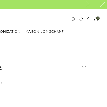
0
TOMIZATION
MAISON LONGCHAMP
S
27