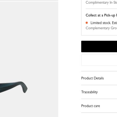
Complimentary In-St
Collect at a Pick-up 
Limited stock.
Est
Complementary Grou
Product Details
Traceability
Product care