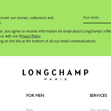
cover our stories, collections and
e.
er, you agree to receive information via email about Longchamp's offe
nce with our
Privacy Policy
.
ng on the link at the bottom of all our email communications.
FOR MEN
SERVICES
Bags
Our services