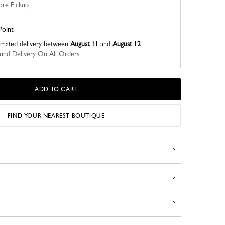
ore Pickup
Point
imated delivery between
August 11
and
August 12
nd Delivery On All Orders
ADD TO CART
FIND YOUR NEAREST BOUTIQUE