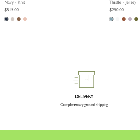
Navy - Knit
Thistle - Jersey
$515.00
$250.00
DELIVERY
Complimentary ground shipping