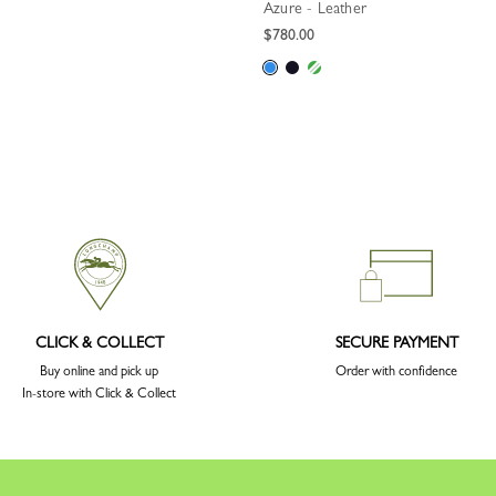
Azure - Leather
$780.00
CLICK & COLLECT
SECURE PAYMENT
Buy online and pick up
Order with confidence
In-store with Click & Collect