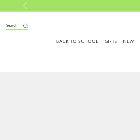
Sunlit Essentials: Colors that light up your style | 
Search
BACK TO SCHOOL
GIFTS
NEW