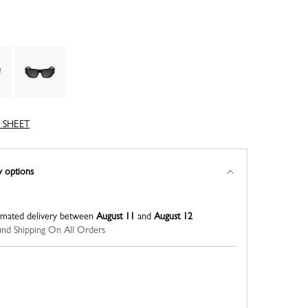
 SHEET
y options
imated delivery between
August 11
and
August 12
nd Shipping On All Orders