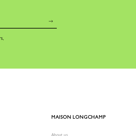
rs,
MAISON LONGCHAMP
About us