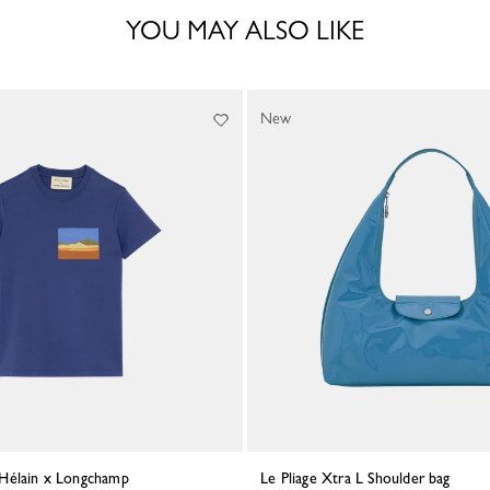
YOU MAY ALSO LIKE
New
e Hélain x Longchamp
Le Pliage Xtra L Shoulder bag