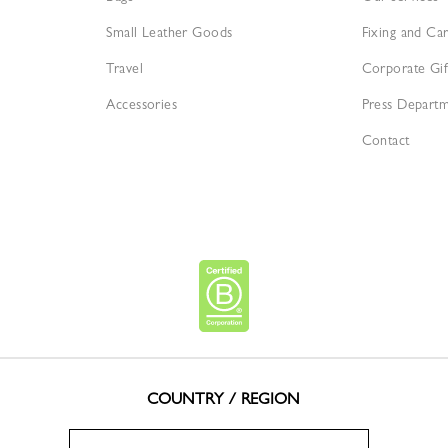
Small Leather Goods
Fixing and Ca
Travel
Corporate Gif
Accessories
Press Depart
Contact
COUNTRY / REGION