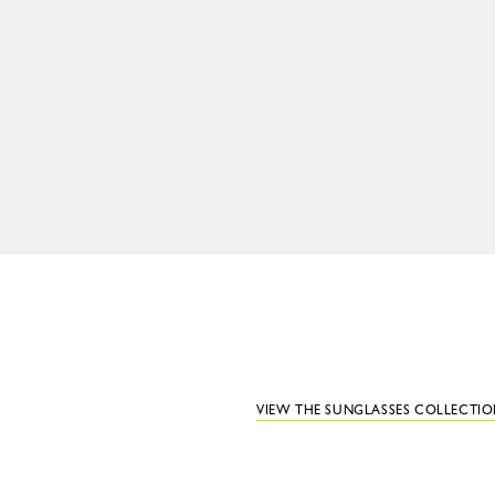
VIEW THE SUNGLASSES COLLECTI