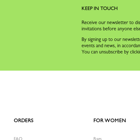
KEEP IN TOUCH
Receive our newsletter to dis
invitations before anyone els
By signing up to our newslett
events and news, in accorda
You can unsubscribe by clicki
ORDERS
FOR WOMEN
FAQ
Bags