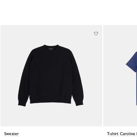
Sweater
T-shirt Carolin