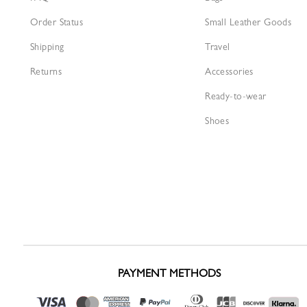
Order Status
Small Leather Goods
Shipping
Travel
Returns
Accessories
Ready-to-wear
Shoes
PAYMENT METHODS