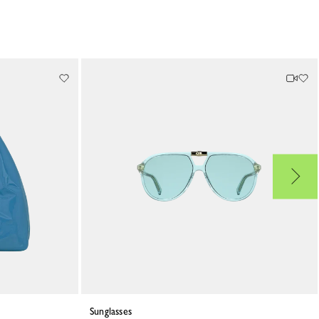
Sunglasses