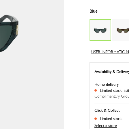
Blue
USER INFORMATION
Availability & Deliver
Home delivery
Limited stock.
Est
Complimentary Grou
Click & Collect
Limited stock.
Select a store