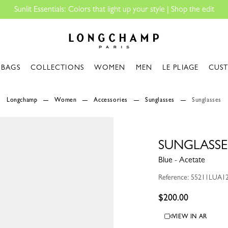
Shop the edit
Longchamp - Home
BAGS
COLLECTIONS
WOMEN
MEN
LE PLIAGE
CUS
Longchamp
Women
Accessories
Sunglasses
Sunglasses
SUNGLASSE
Blue - Acetate
Reference: 55211LUA1
$200.00
VIEW IN AR