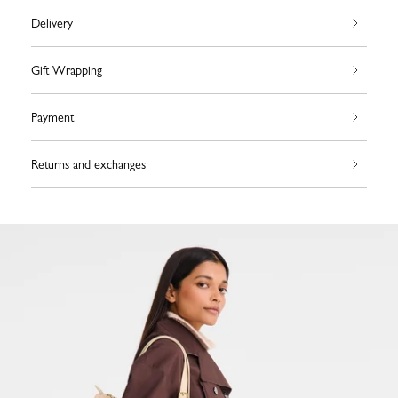
Delivery
Gift Wrapping
Payment
Returns and exchanges