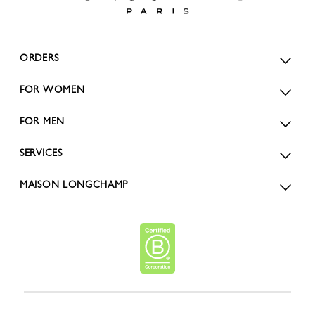
ORDERS
FOR WOMEN
FOR MEN
SERVICES
MAISON LONGCHAMP