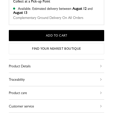
Collect at a Pick-up Point
Available.
Estimated delivery between
August 12
and
August 13
Complementary Ground Delivery On All Orders
ADD TO CART
FIND YOUR NEAREST BOUTIQUE
Product Details
Traceability
Product care
Customer service