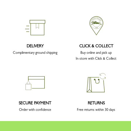
DELIVERY
CLICK & COLLECT
Complimentary ground shipping
Buy online and pick up
In-store with Click & Collect
SECURE PAYMENT
RETURNS
Order with confidence
Free returns within 30 days