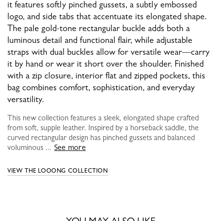
it features softly pinched gussets, a subtly embossed
logo, and side tabs that accentuate its elongated shape.
The pale gold-tone rectangular buckle adds both a
luminous detail and functional flair, while adjustable
straps with dual buckles allow for versatile wear—carry
it by hand or wear it short over the shoulder. Finished
with a zip closure, interior flat and zipped pockets, this
bag combines comfort, sophistication, and everyday
versatility.
This new collection features a sleek, elongated shape crafted
from soft, supple leather. Inspired by a horseback saddle, the
curved rectangular design has pinched gussets and balanced
voluminous ...
See more
VIEW THE LOOONG COLLECTION