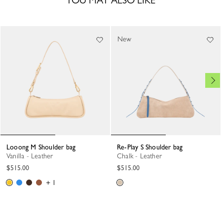
YOU MAY ALSO LIKE
New
Looong M Shoulder bag
Re-Play S Shoulder bag
Vanilla - Leather
Chalk - Leather
$515.00
$515.00
+ 1