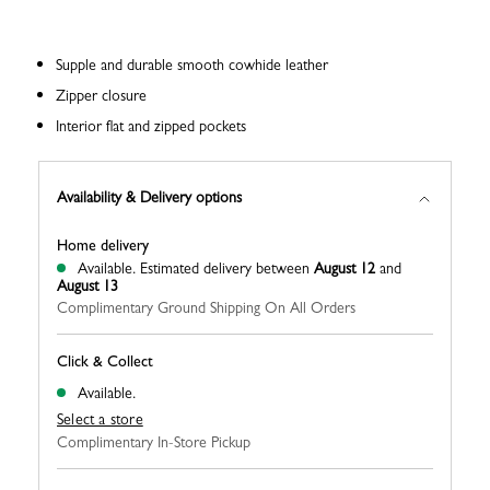
Supple and durable smooth cowhide leather
Zipper closure
Interior flat and zipped pockets
Availability & Delivery options
Home delivery
Available.
Estimated delivery between
August 12
and
August 13
Complimentary Ground Shipping On All Orders
Click & Collect
Available.
Select a store
Complimentary In-Store Pickup