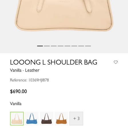
LOOONG L SHOULDER BAG
Vanilla - Leather
Reference: 10369HJI878
$690.00
Vanilla
+ 3