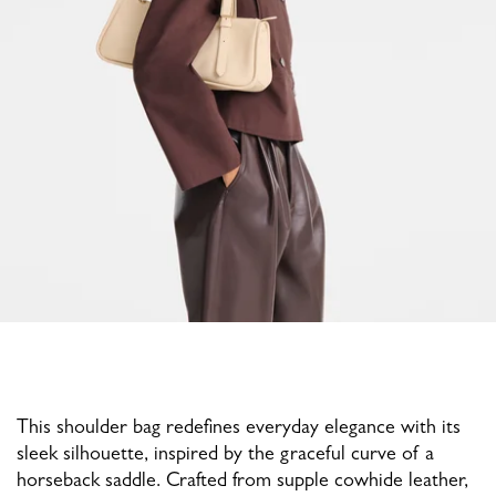
This shoulder bag redefines everyday elegance with its
sleek silhouette, inspired by the graceful curve of a
horseback saddle. Crafted from supple cowhide leather,