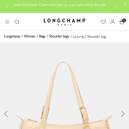
Sunlit Essentials: Colors that light up your style | Shop the edit
0
Longchamp - Home
MENU
Search
Longchamp
Women
Bags
Shoulder bags
Looong L Shoulder bag