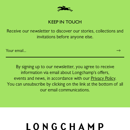
KEEP IN TOUCH
Receive our newsletter to discover our stories, collections and
invitations before anyone else.
By signing up to our newsletter, you agree to receive
information via email about Longchamp's offers,
events and news, in accordance with our
Privacy Policy
.
You can unsubscribe by clicking on the link at the bottom of all
our email communications.