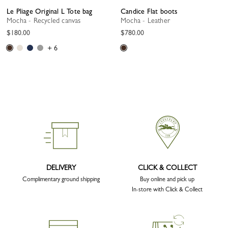
Le Pliage Original L Tote bag
Candice Flat boots
Mocha - Recycled canvas
Mocha - Leather
$180.00
$780.00
+ 6
DELIVERY
CLICK & COLLECT
Complimentary ground shipping
Buy online and pick up
In-store with Click & Collect