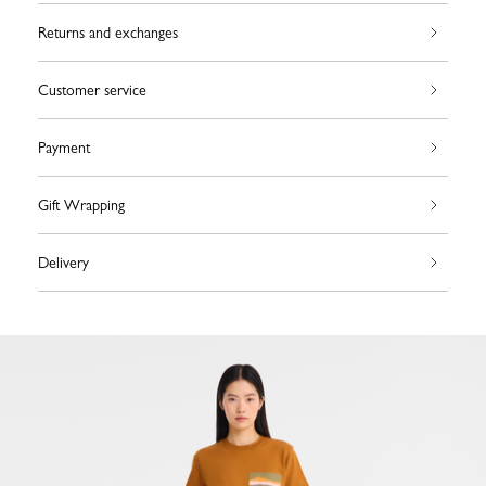
Returns and exchanges
Customer service
Payment
Gift Wrapping
Delivery