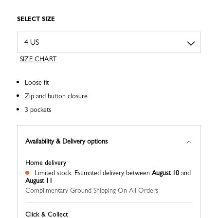
SELECT SIZE
SIZE CHART
Loose fit
Zip and button closure
3 pockets
Availability & Delivery options
Home delivery
Limited stock.
Estimated delivery between
August 10
and
August 11
Complimentary Ground Shipping On All Orders
Click & Collect