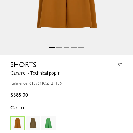
SHORTS
Caramel - Technical poplin
Reference: 61575MOZ121T36
$385.00
Caramel