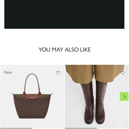
YOU MAY ALSO LIKE
New