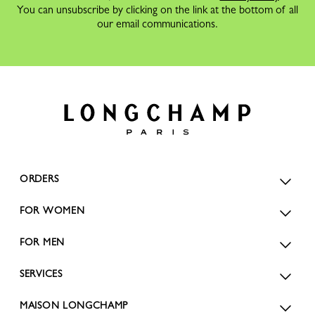
You can unsubscribe by clicking on the link at the bottom of all
our email communications.
ORDERS
FOR WOMEN
FOR MEN
SERVICES
MAISON LONGCHAMP