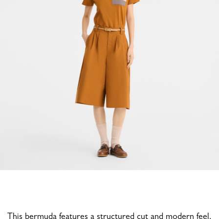
This bermuda features a structured cut and modern feel,