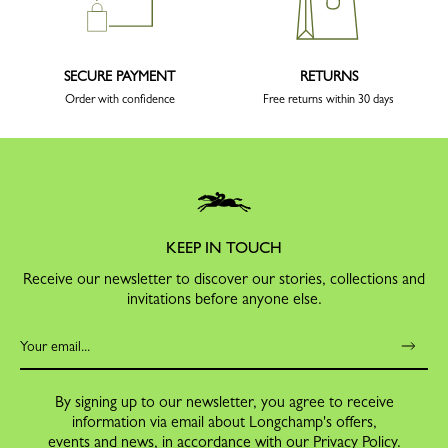
SECURE PAYMENT
RETURNS
Order with confidence
Free returns within 30 days
KEEP IN TOUCH
Receive our newsletter to discover our stories, collections and
invitations before anyone else.
By signing up to our newsletter, you agree to receive
information via email about Longchamp's offers,
events and news, in accordance with our
Privacy Policy
.