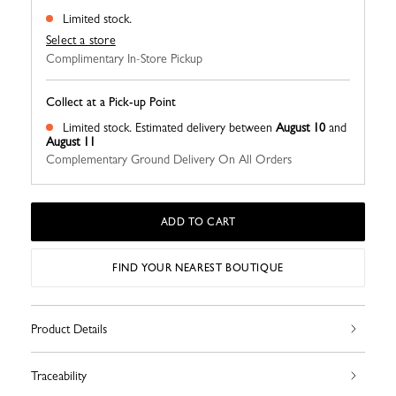
Limited stock.
Select a store
Complimentary In-Store Pickup
Collect at a Pick-up Point
Limited stock.
Estimated delivery between
August 10
and
August 11
Complementary Ground Delivery On All Orders
ADD TO CART
FIND YOUR NEAREST BOUTIQUE
Product Details
Traceability