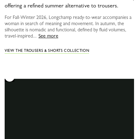
offering a refined summer alternative to trousers.
For Fall-Winter 2026, Longchamp ready-to-wear accompanies a
woman in search of meaning and movement. In autumn, the
silhouette is nomadic and functional, defined by fluid volumes,
travel-inspired...
See more
VIEW THE TROUSERS & SHORTS COLLECTION