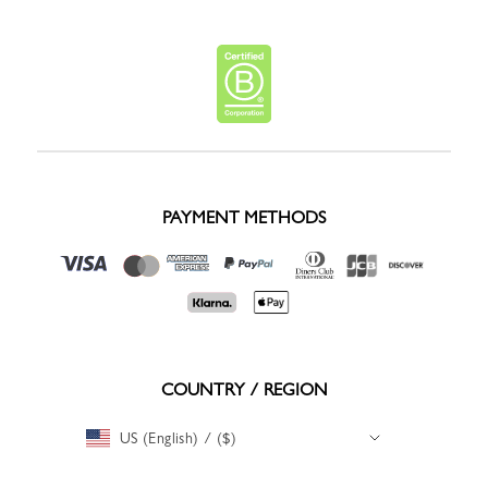
PAYMENT METHODS
COUNTRY / REGION
US (English) / ($)