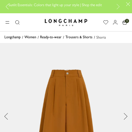
sentials: Colors that light up your style | Shop the edit
Travel Essenti
0
Longchamp - Home
MENU
Search
Longchamp
Women
Ready-to-wear
Trousers & Shorts
Shorts