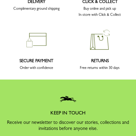
DELIVERY
CLICK & COLLECT
Complimentary ground shipping
Buy online and pick up
In-store with Click & Collect
SECURE PAYMENT
RETURNS
Order with confidence
Free returns within 30 days
KEEP IN TOUCH
Receive our newsletter to discover our stories, collections and
invitations before anyone else.