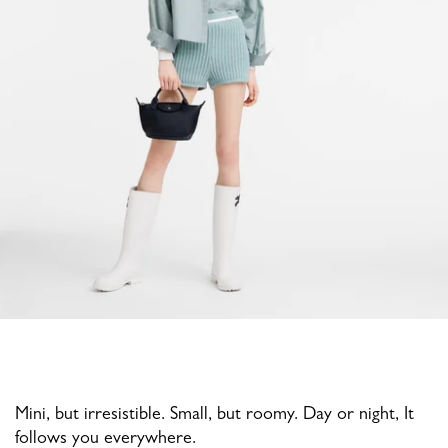
Mini, but irresistible. Small, but roomy. Day or night, It
follows you everywhere.