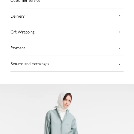
Customer service
Delivery
Gift Wrapping
Payment
Returns and exchanges