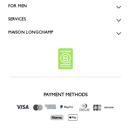
FOR MEN
SERVICES
MAISON LONGCHAMP
PAYMENT METHODS