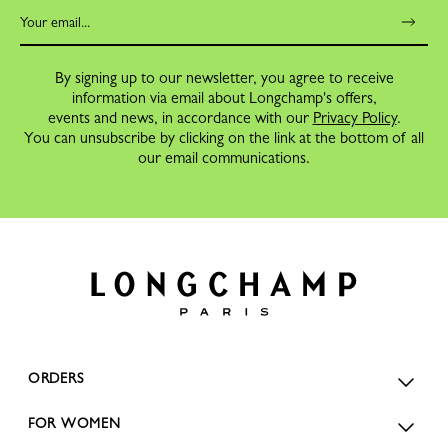
By signing up to our newsletter, you agree to receive
information via email about Longchamp's offers,
events and news, in accordance with our
Privacy Policy
.
You can unsubscribe by clicking on the link at the bottom of all
our email communications.
ORDERS
FOR WOMEN