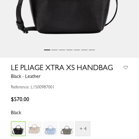
LE PLIAGE XTRA XS HANDBAG
Black - Leather
Reference: L1500987001
$570.00
Black
+ 4