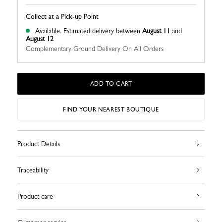
Collect at a Pick-up Point
Available.
Estimated delivery between
August 11
and
August 12
Complementary Ground Delivery On All Orders
ADD TO CART
FIND YOUR NEAREST BOUTIQUE
Product Details
Traceability
Product care