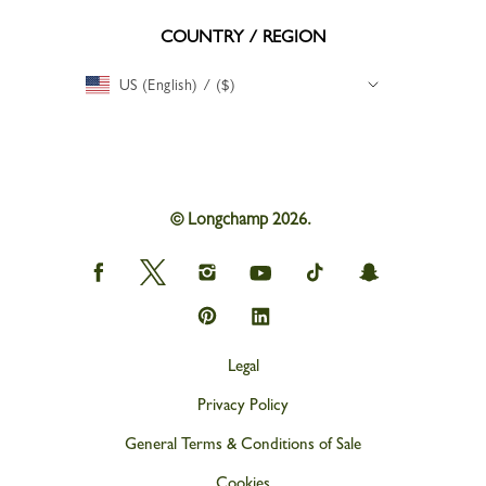
COUNTRY / REGION
US (English) / ($)
© Longchamp 2026.
Longchamp
Longchamp
Longchamp
Longchamp
Longchamp
Longchamp
on
on
on
on
on
on
Facebook
Twitter
Instagram
youtube
tik
snapchat
Longchamp
Longchamp
tok
on
on
Pinterest
Linkedin
Legal
Privacy Policy
General Terms & Conditions of Sale
Cookies