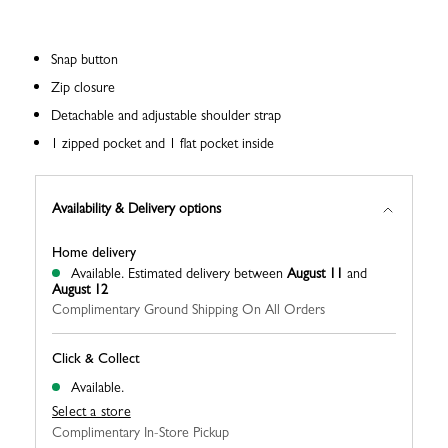
Snap button
Zip closure
Detachable and adjustable shoulder strap
1 zipped pocket and 1 flat pocket inside
Availability & Delivery options
Home delivery
Available.
Estimated delivery between
August 11
and
August 12
Complimentary Ground Shipping On All Orders
Click & Collect
Available.
Select a store
Complimentary In-Store Pickup