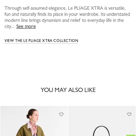
Through self-assumed elegance, Le PLIAGE XTRA is versatile,
fun and naturally finds its place in your wardrobe. Its understated
modern line brings dynamism and relief to everyday life in the
city...
See more
VIEW THE LE PLIAGE XTRA COLLECTION
YOU MAY ALSO LIKE