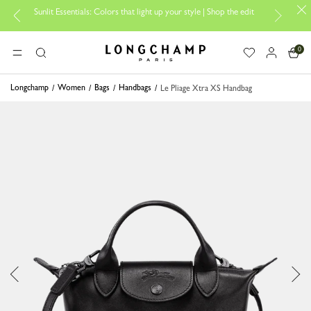
Sunlit Essentials: Colors that light up your style | Shop the edit
0
Longchamp - Home
MENU
Search
Longchamp
Women
Bags
Handbags
Le Pliage Xtra XS Handbag