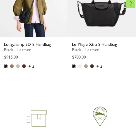
Longchamp 3D S Handbag
Le Pliage Xtra S Handbag
Black - Leather
Black - Leather
$915.00
$700.00
+ 2
+ 2