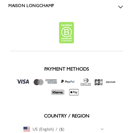
MAISON LONGCHAMP
PAYMENT METHODS
COUNTRY / REGION
US (English) / ($)