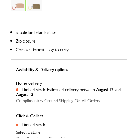
Supple lambskin leather
Zip closure
Compact format, easy to carry
Availability & Delivery options
Home delivery
Limited stock.
Estimated delivery between
August 12
and
August 13
Complimentary Ground Shipping On All Orders
Click & Collect
Limited stock.
Select a store