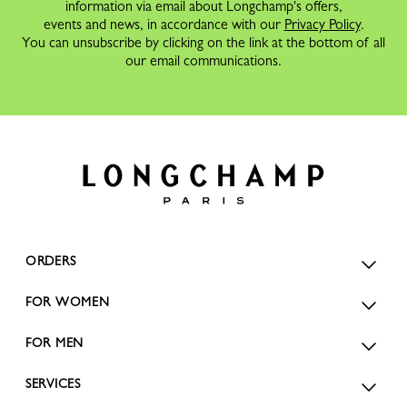
information via email about Longchamp's offers,
events and news, in accordance with our
Privacy Policy
.
You can unsubscribe by clicking on the link at the bottom of all
our email communications.
ORDERS
FOR WOMEN
FOR MEN
SERVICES