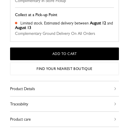
Complimentary In-Store Pickup
Collect at a Pick-up Point
Limited stock.
Estimated delivery between
August 12
and
August 13
Complementary Ground Delivery On All Orders
ADD TO CART
FIND YOUR NEAREST BOUTIQUE
Product Details
Traceability
Product care