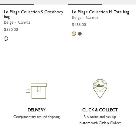
Le Pliage Collection S Crossbody
Le Pliage Collection M Tote bag
bag
Beige - Canvas
Beige - Canvas
$465.00
$330.00
DELIVERY
CLICK & COLLECT
Complimentary ground shipping
Buy online and pick up
In-store with Click & Collect