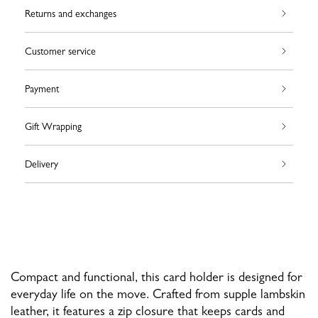
Returns and exchanges
Customer service
Payment
Gift Wrapping
Delivery
Compact and functional, this card holder is designed for
everyday life on the move. Crafted from supple lambskin
leather, it features a zip closure that keeps cards and