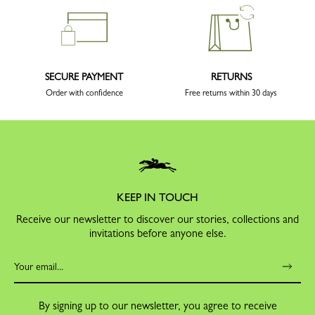
SECURE PAYMENT
RETURNS
Order with confidence
Free returns within 30 days
KEEP IN TOUCH
Receive our newsletter to discover our stories, collections and
invitations before anyone else.
By signing up to our newsletter, you agree to receive