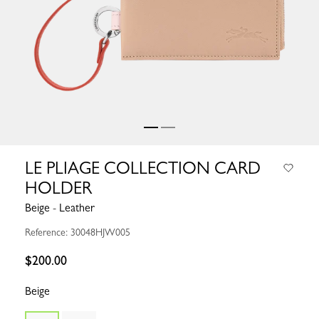
LE PLIAGE COLLECTION CARD
HOLDER
Beige - Leather
Reference: 30048HJW005
$200.00
Beige