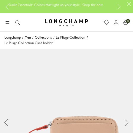
it Essentials: Colors that light up your style | Shop the edit
Travel Es
0
Longchamp - Home
MENU
Search
Longchamp
Men
Collections
Le Pliage Collection
Le Pliage Collection Card holder