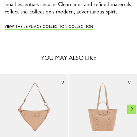
small essentials secure. Clean lines and refined materials
reflect the collection’s modern, adventurous spirit.
VIEW THE LE PLIAGE COLLECTION COLLECTION
YOU MAY ALSO LIKE