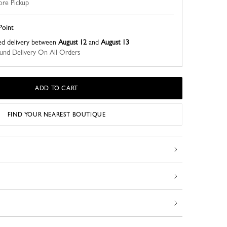
ore Pickup
Point
ed delivery between
August 12
and
August 13
nd Delivery On All Orders
ADD TO CART
FIND YOUR NEAREST BOUTIQUE