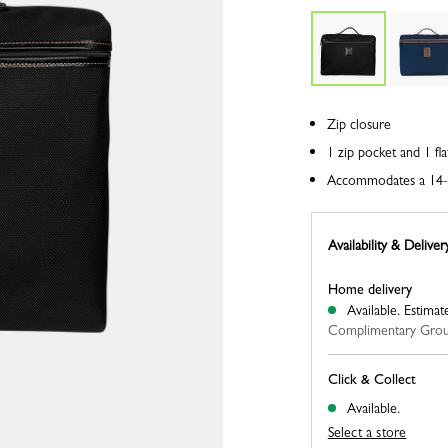
Zip closure
1 zip pocket and 1 fla
Accommodates a 14-
Availability & Deliver
Home delivery
Available.
Estimat
Complimentary Grou
Click & Collect
Available.
Select a store