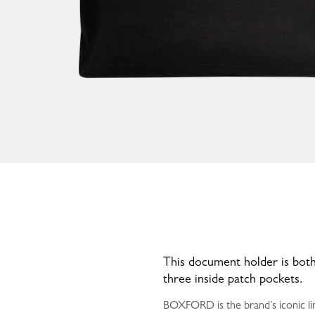
This document holder is both
three inside patch pockets.
BOXFORD is the brand’s iconic lin