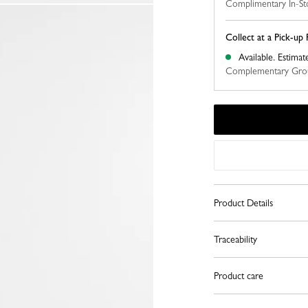
Complimentary In-St
Collect at a Pick-up 
Available.
Estimat
Complementary Grou
Product Details
Traceability
Product care