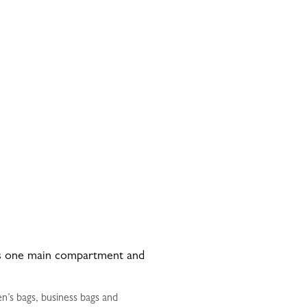
has one main compartment and
n’s bags, business bags and