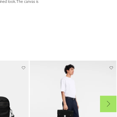
ined look.The canvas is