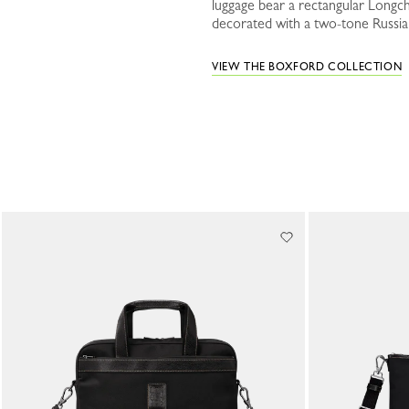
luggage bear a rectangular Longch
decorated with a two-tone Russian 
VIEW THE BOXFORD COLLECTION