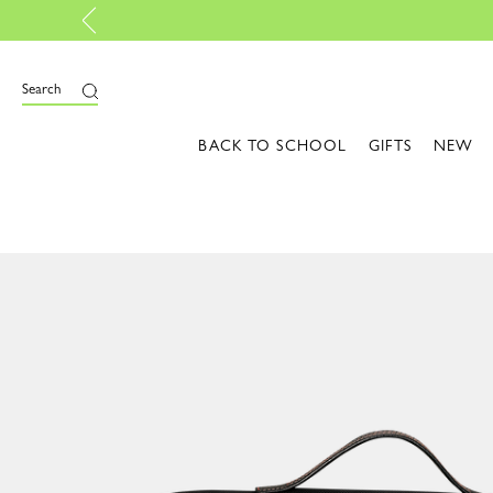
ls: Colors that light up your style | Shop the edit
Search
BACK TO SCHOOL
GIFTS
NEW