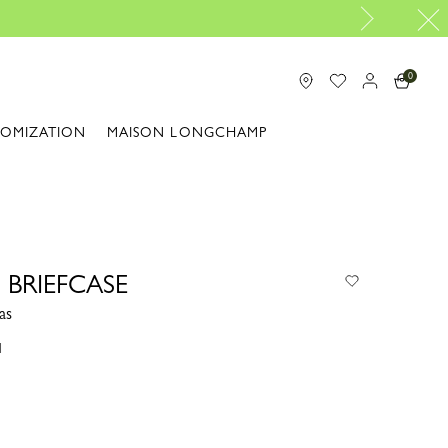
Travel Essentials: Read
0
TOMIZATION
MAISON LONGCHAMP
 BRIEFCASE
as
1