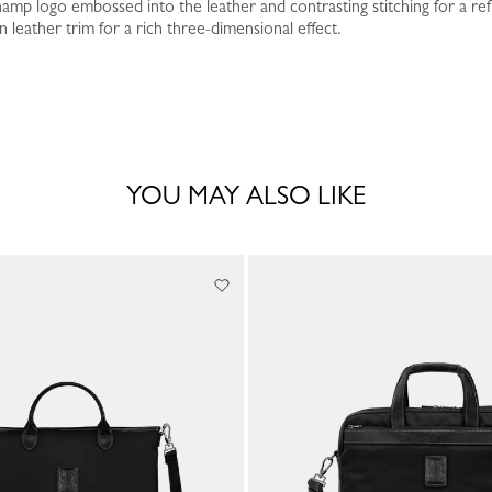
amp logo embossed into the leather and contrasting stitching for a ref
leather trim for a rich three-dimensional effect.
YOU MAY ALSO LIKE