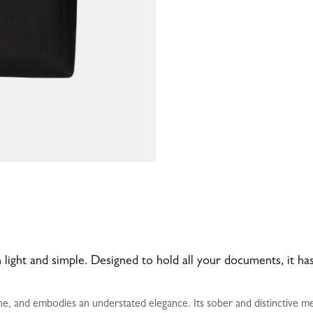
 light and simple. Designed to hold all your documents, it 
e, and embodies an understated elegance. Its sober and distinctive me