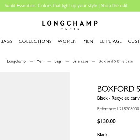
Longchamp - Home
BAGS
COLLECTIONS
WOMEN
MEN
LE PLIAGE
CUS
Longchamp
Men
Bags
Briefcase
Boxford S Briefcase
BOXFORD S
Black - Recycled canv
Reference: L218208000
$130.00
Black