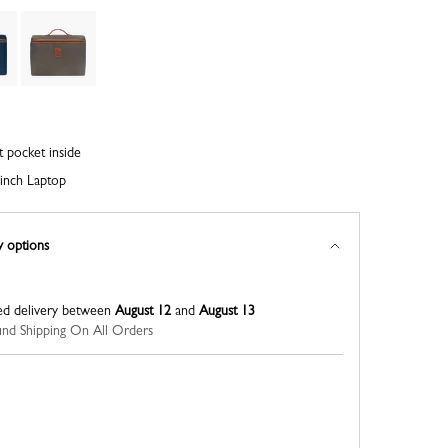
t pocket inside
inch Laptop
y options
ed delivery between
August 12
and
August 13
nd Shipping On All Orders