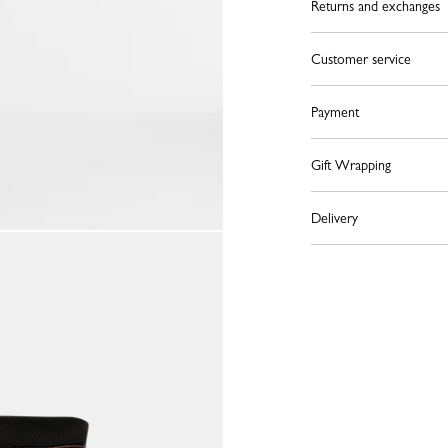
Returns and exchanges
Customer service
Payment
Gift Wrapping
Delivery