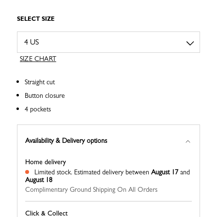
SELECT SIZE
SIZE CHART
Straight cut
Button closure
4 pockets
Availability & Delivery options
Home delivery
Limited stock.
Estimated delivery between
August 17
and
August 18
Complimentary Ground Shipping On All Orders
Click & Collect