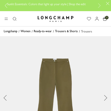
 Essentials: Colors that light up your style | Shop the edit
Travel Esse
0
Longchamp - Home
MENU
Search
Longchamp
Women
Ready-to-wear
Trousers & Shorts
Trousers