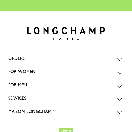
ORDERS
FOR WOMEN
FOR MEN
SERVICES
MAISON LONGCHAMP