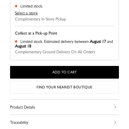
Limited stock.
Select a store
Complimentary In-Store Pickup
Collect at a Pick-up Point
Limited stock.
Estimated delivery between
August 17
and
August 18
Complementary Ground Delivery On All Orders
ADD TO CART
FIND YOUR NEAREST BOUTIQUE
Product Details
Traceability