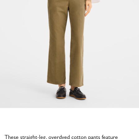
These straight-leg, overdyed cotton pants feature