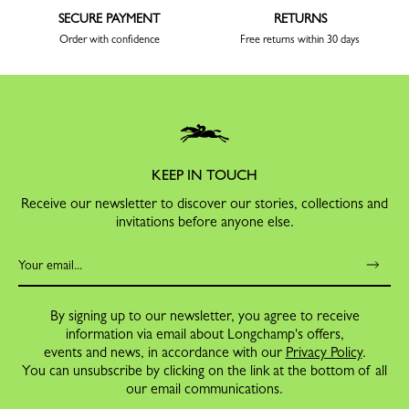
SECURE PAYMENT
RETURNS
Order with confidence
Free returns within 30 days
KEEP IN TOUCH
Receive our newsletter to discover our stories, collections and
invitations before anyone else.
By signing up to our newsletter, you agree to receive
information via email about Longchamp's offers,
events and news, in accordance with our
Privacy Policy
.
You can unsubscribe by clicking on the link at the bottom of all
our email communications.