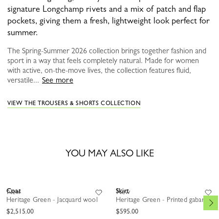
signature Longchamp rivets and a mix of patch and flap
pockets, giving them a fresh, lightweight look perfect for
summer.
The Spring-Summer 2026 collection brings together fashion and
sport in a way that feels completely natural. Made for women
with active, on-the-move lives, the collection features fluid,
versatile...
See more
VIEW THE TROUSERS & SHORTS COLLECTION
YOU MAY ALSO LIKE
Coat
Skirt
New
New
Heritage Green - Jacquard wool
Heritage Green - Printed gabardine
$2,515.00
$595.00