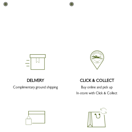
DELIVERY
CLICK & COLLECT
Complimentary ground shipping
Buy online and pick up
In-store with Click & Collect