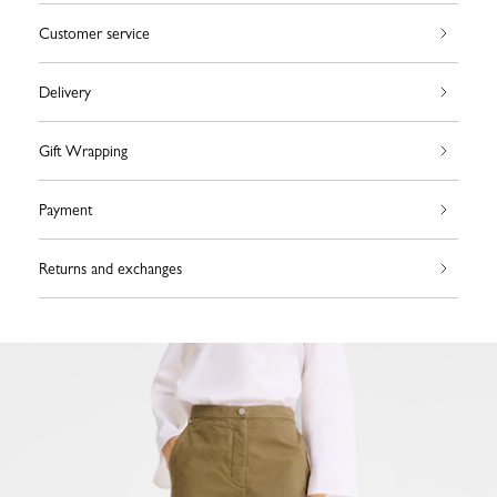
Customer service
Delivery
Gift Wrapping
Payment
Returns and exchanges