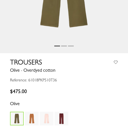
TROUSERS
Olive - Overdyed cotton
Reference: 61018PKP510T36
$475.00
Olive