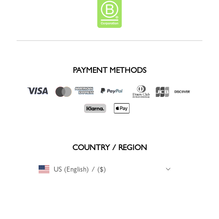
PAYMENT METHODS
COUNTRY / REGION
US (English) / ($)