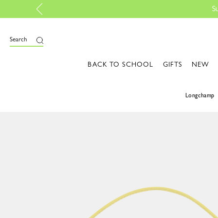
t up your style | Shop the edit
Search
BACK TO SCHOOL
GIFTS
NEW
Longchamp