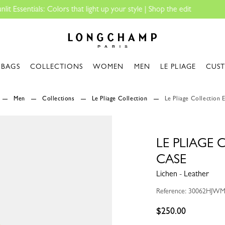
Longchamp - Home
BAGS
COLLECTIONS
WOMEN
MEN
LE PLIAGE
CUS
Men
Collections
Le Pliage Collection
Le Pliage Collection 
LE PLIAGE
CASE
Lichen - Leather
Reference: 30062HJW
$250.00