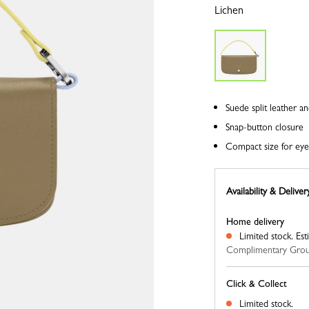
Lichen
Suede split leather a
Snap-button closure
Compact size for ey
Availability & Deliver
Home delivery
Limited stock.
Est
Complimentary Grou
Click & Collect
Limited stock.