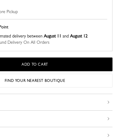
ore Pickup
Point
imated delivery between
August 11
and
August 12
nd Delivery On All Orders
ADD TO CART
FIND YOUR NEAREST BOUTIQUE