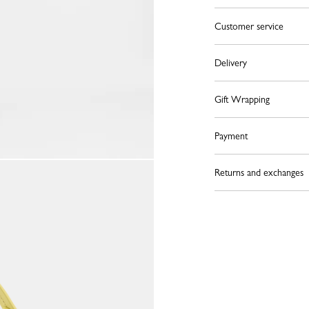
Customer service
Delivery
Gift Wrapping
Payment
Returns and exchanges