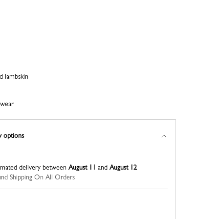
nd lambskin
ewear
y options
imated delivery between
August 11
and
August 12
nd Shipping On All Orders