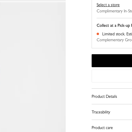
Select a store
Complimentary In-St
Collect at a Pick-up 
Limited stock.
Est
Complementary Grou
Product Details
Traceability
Product care