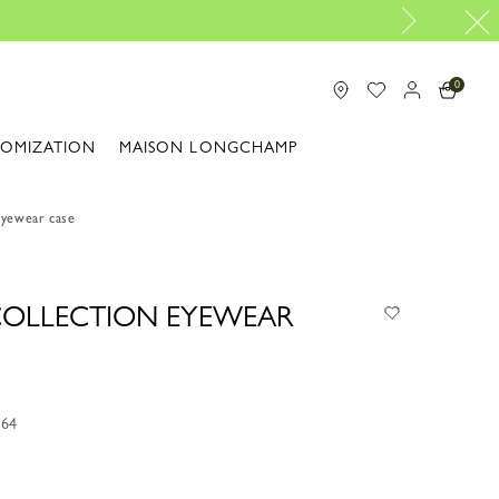
Travel Essentials: Ready to Go |
Shop now
0
TOMIZATION
MAISON LONGCHAMP
Eyewear case
 COLLECTION EYEWEAR
M64