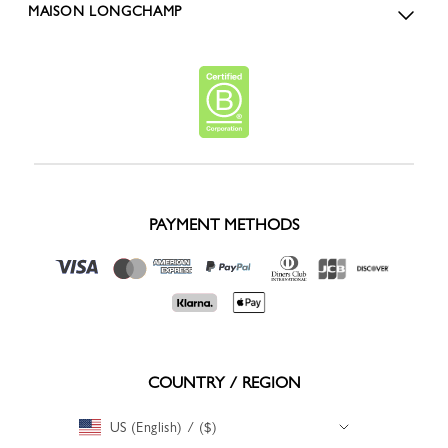
MAISON LONGCHAMP
PAYMENT METHODS
COUNTRY / REGION
US (English) / ($)