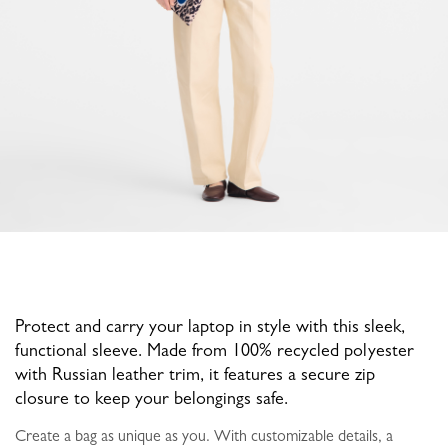
Protect and carry your laptop in style with this sleek,
functional sleeve. Made from 100% recycled polyester
with Russian leather trim, it features a secure zip
closure to keep your belongings safe.
Create a bag as unique as you. With customizable details, a