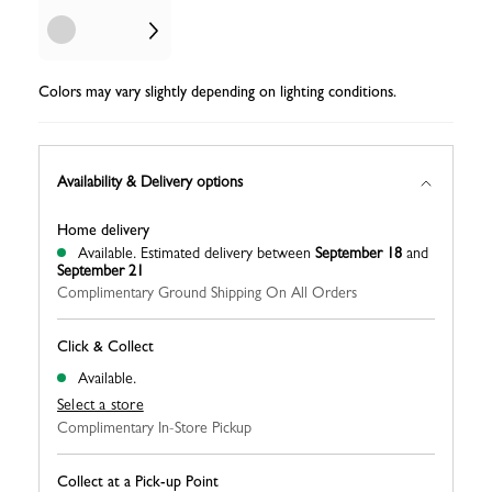
Colors may vary slightly depending on lighting conditions.
Availability & Delivery options
Home delivery
Available.
Estimated delivery between
September 18
and
September 21
Complimentary Ground Shipping On All Orders
Click & Collect
Available.
Select a store
Complimentary In-Store Pickup
Collect at a Pick-up Point