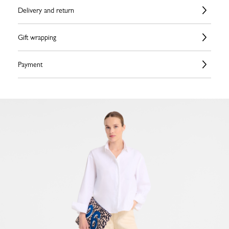
Delivery and return
Gift wrapping
Payment