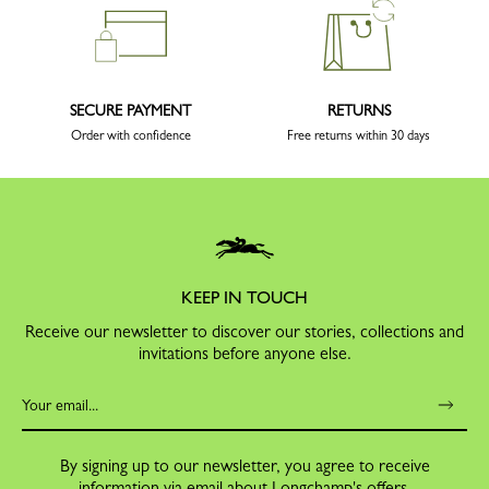
SECURE PAYMENT
RETURNS
Order with confidence
Free returns within 30 days
KEEP IN TOUCH
Receive our newsletter to discover our stories, collections and
invitations before anyone else.
By signing up to our newsletter, you agree to receive
information via email about Longchamp's offers,