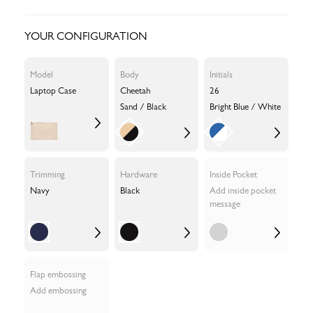
YOUR CONFIGURATION
Model
Body
Initials
Laptop Case
Cheetah
26
Sand / Black
Bright Blue / White
Trimming
Hardware
Inside Pocket
Navy
Black
Add inside pocket
message
Flap embossing
Add embossing