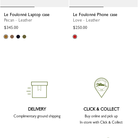
Le Foulonné Laptop case
Le Foulonné Phone case
Pecan - Leather
Love - Leather
$345.00
$250.00
DELIVERY
CLICK & COLLECT
Complimentary ground shipping
Buy online and pick up
In-store with Click & Collect