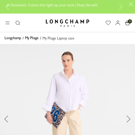
s: Colors that light up your style | Shop the edit
Travel Essentials: R
0
Longchamp - Home
MENU
Search
Longchamp
My Pliage
My Pliage Laptop case