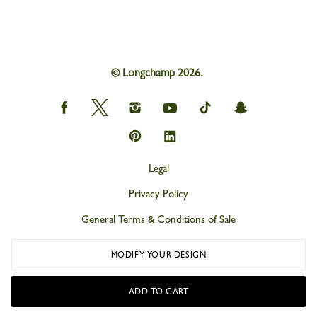
© Longchamp 2026.
Longchamp
Longchamp
Longchamp
Longchamp
Longchamp
Longchamp
on
on
on
on
on
on
Facebook
Twitter
Instagram
youtube
tik
snapchat
Longchamp
Longchamp
tok
on
on
Pinterest
Linkedin
Legal
Privacy Policy
General Terms & Conditions of Sale
Cookies
MODIFY YOUR DESIGN
Accessibility
ADD TO CART