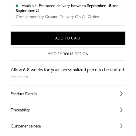
Available.
Estimated delivery between
September 18
and
September 21
Complementary Ground Delivery On All Orders
ADD TO CART
MODIFY YOUR DESIGN
Allow 6-8 weeks for your personalized piece to be crafted
Free shipping.
Product Details
Traceability
Customer service