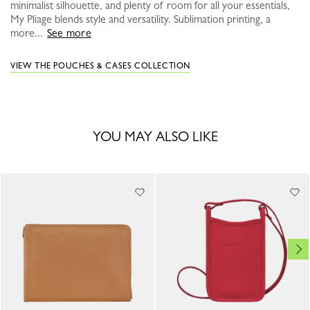
minimalist silhouette, and plenty of room for all your essentials,
My Pliage blends style and versatility. Sublimation printing, a
more...
See more
VIEW THE POUCHES & CASES COLLECTION
YOU MAY ALSO LIKE