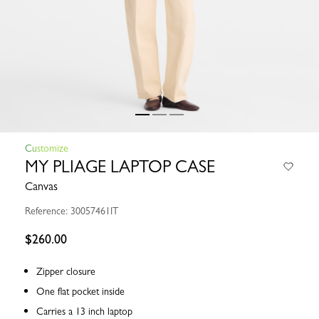
Customize
MY PLIAGE LAPTOP CASE
Canvas
Reference: 30057461IT
$260.00
Zipper closure
One flat pocket inside
Carries a 13 inch laptop