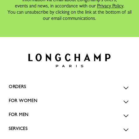
events and news, in accordance with our
Privacy Policy
.
You can unsubscribe by clicking on the link at the bottom of all
our email communications.
ORDERS
FOR WOMEN
FOR MEN
SERVICES