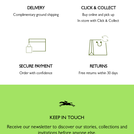
DELIVERY
CLICK & COLLECT
Complimentary ground shipping
Buy online and pick up
In-store with Click & Collect
SECURE PAYMENT
RETURNS
Order with confidence
Free returns within 30 days
KEEP IN TOUCH
Receive our newsletter to discover our stories, collections and
invitations before anyone else.