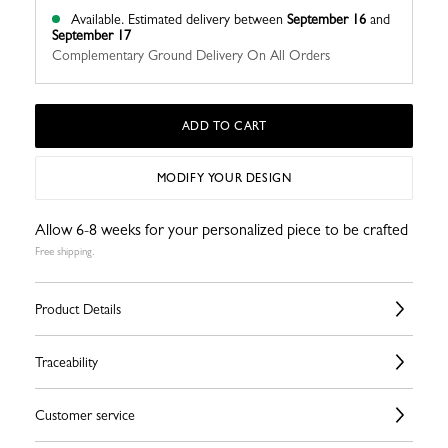
Available.
Estimated delivery between
September 16
and
September 17
Complementary Ground Delivery On All Orders
ADD TO CART
MODIFY YOUR DESIGN
Allow 6-8 weeks for your personalized piece to be crafted
Free shipping.
Product Details
Traceability
Customer service