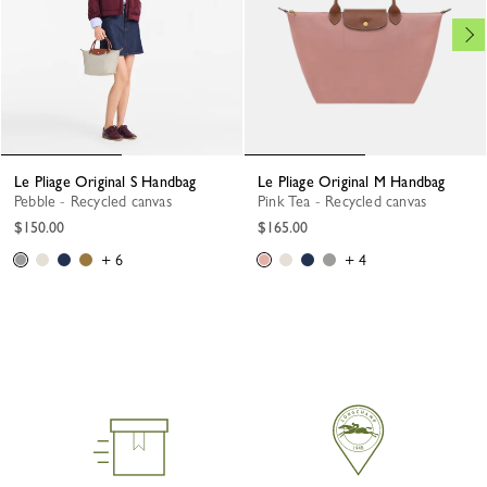
Le Pliage Original S Handbag
Le Pliage Original M Handbag
Pebble - Recycled canvas
Pink Tea - Recycled canvas
$150.00
$165.00
+ 6
+ 4