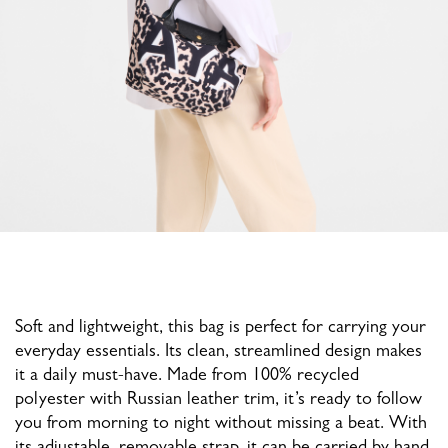
Soft and lightweight, this bag is perfect for carrying your
everyday essentials. Its clean, streamlined design makes
it a daily must-have. Made from 100% recycled
polyester with Russian leather trim, it’s ready to follow
you from morning to night without missing a beat. With
its adjustable, removable strap, it can be carried by hand,