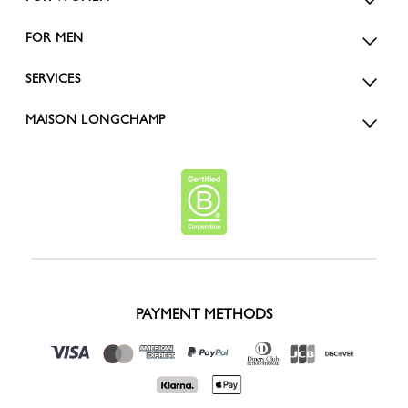
FOR MEN
SERVICES
MAISON LONGCHAMP
PAYMENT METHODS