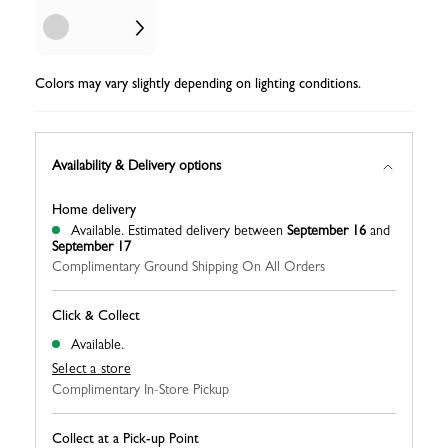
Colors may vary slightly depending on lighting conditions.
Availability & Delivery options
Home delivery
Available.
Estimated delivery between
September 16
and
September 17
Complimentary Ground Shipping On All Orders
Click & Collect
Available.
Select a store
Complimentary In-Store Pickup
Collect at a Pick-up Point