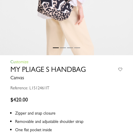
Customize
MY PLIAGE S HANDBAG
Canvas
Reference: L1512461IT
$420.00
Zipper and snap closure
Removable and adjustable shoulder strap
One flat pocket inside