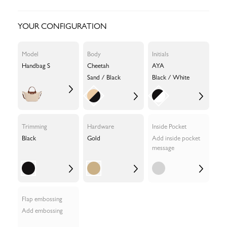
YOUR CONFIGURATION
Model
Body
Initials
Handbag S
Cheetah
AYA
Sand / Black
Black / White
Trimming
Hardware
Inside Pocket
Black
Gold
Add inside pocket
message
Flap embossing
Add embossing