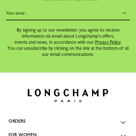
By signing up to our newsletter, you agree to receive
information via email about Longchamp's offers,
events and news, in accordance with our
Privacy Policy
.
You can unsubscribe by clicking on the link at the bottom of all
our email communications.
ORDERS
FOR WOMEN