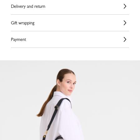
Delivery and return
Gift wrapping
Payment