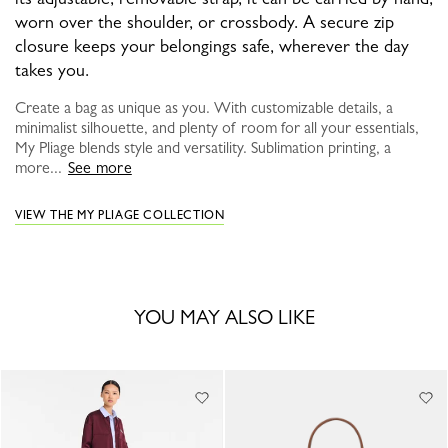
worn over the shoulder, or crossbody. A secure zip
closure keeps your belongings safe, wherever the day
takes you.
Create a bag as unique as you. With customizable details, a
minimalist silhouette, and plenty of room for all your essentials,
My Pliage blends style and versatility. Sublimation printing, a
more...
See more
VIEW THE MY PLIAGE COLLECTION
YOU MAY ALSO LIKE