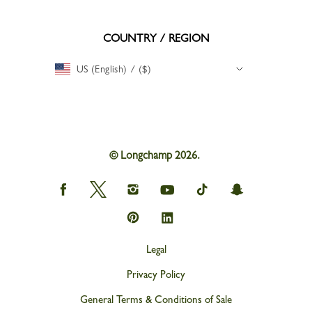
COUNTRY / REGION
US (English) / ($)
© Longchamp 2026.
Longchamp
Longchamp
Longchamp
Longchamp
Longchamp
Longchamp
on
on
on
on
on
on
Facebook
Twitter
Instagram
youtube
tik
snapchat
Longchamp
Longchamp
tok
on
on
Pinterest
Linkedin
Legal
Privacy Policy
General Terms & Conditions of Sale