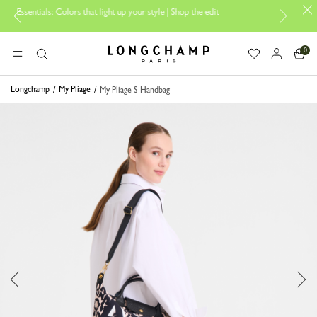
lors that light up your style | Shop the edit
Travel Essentials: Ready
0
Longchamp - Home
MENU
Search
Longchamp
My Pliage
My Pliage S Handbag