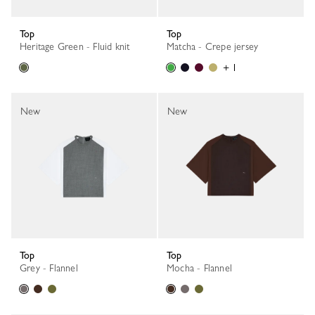
Top
Top
Heritage Green - Fluid knit
Matcha - Crepe jersey
+ 1
New
New
Top
Top
Grey - Flannel
Mocha - Flannel