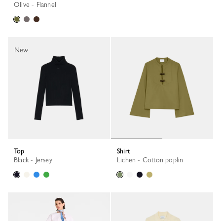
Olive - Flannel
New
Top
Shirt
Black - Jersey
Lichen - Cotton poplin