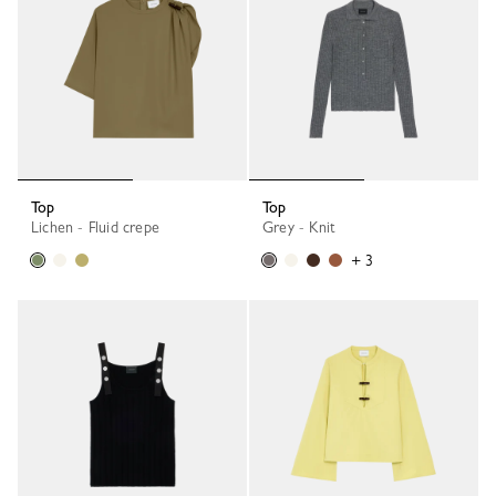
Top
Top
Lichen - Fluid crepe
Grey - Knit
+ 3