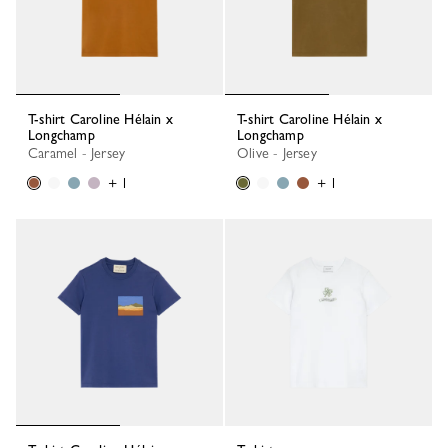
T-shirt Caroline Hélain x
T-shirt Caroline Hélain x
Longchamp
Longchamp
Caramel - Jersey
Olive - Jersey
+ 1
+ 1