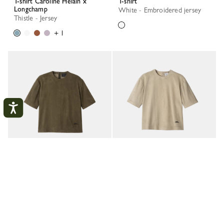
T-shirt Caroline Hélain x
T-shirt
Longchamp
White - Embroidered jersey
Thistle - Jersey
+ 1
My account
CLOS
Short leather top
Short leather top
Khaki - Leather
Linen - Leather
LOGIN
CREATE AN ACCOUNT
New