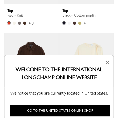
Top
Top
Red - Knit
Black - Cotton poplin
+ 3
+ 1
×
WELCOME TO THE INTERNATIONAL
LONGCHAMP ONLINE WEBSITE
We notice that you are currently located in United States.
Polo shirt
Top
Mocha - Leather
Ecru - Fluid crepe
GO TO THE UNITED STATES ONLINE SHOP