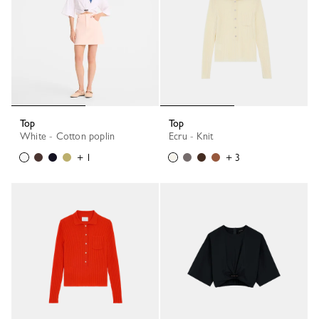
Top
Top
White - Cotton poplin
Ecru - Knit
+ 1
+ 3