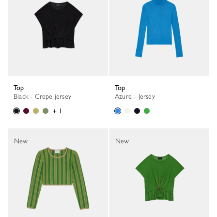
Top
Top
Black - Crepe jersey
Azure - Jersey
+ 1
New
New