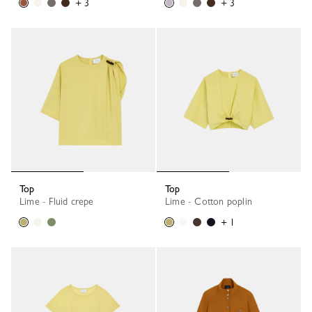
+ 3
+ 3
Top
Top
Lime - Fluid crepe
Lime - Cotton poplin
+ 1