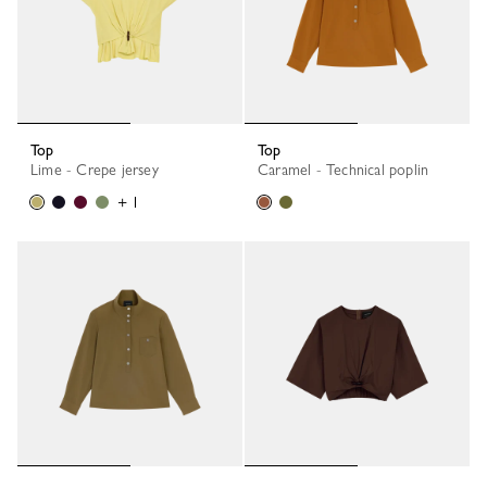
Top
Top
Lime - Crepe jersey
Caramel - Technical poplin
+ 1