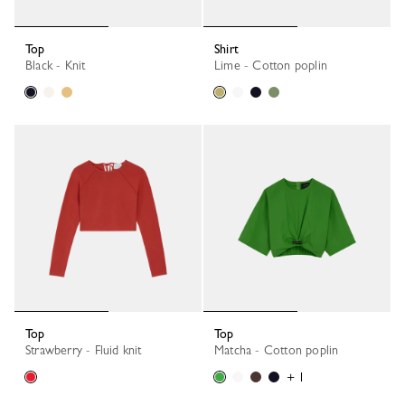
Top
Shirt
Black - Knit
Lime - Cotton poplin
Top
Top
Strawberry - Fluid knit
Matcha - Cotton poplin
+ 1