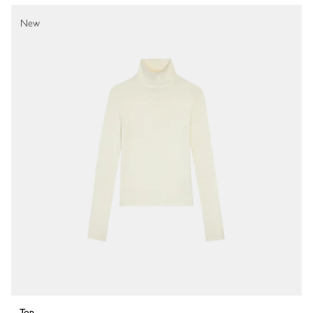
New
Top