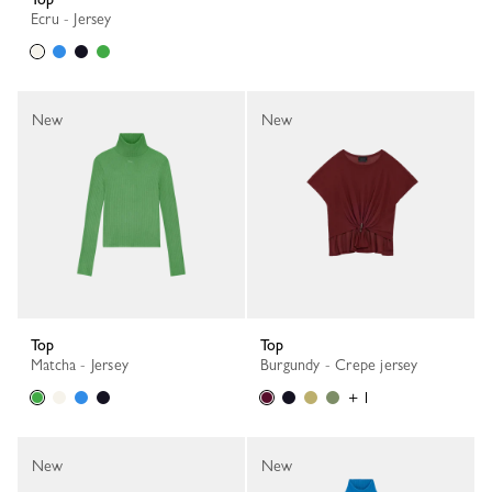
Ecru - Jersey
New
New
Top
Top
Matcha - Jersey
Burgundy - Crepe jersey
+ 1
New
New