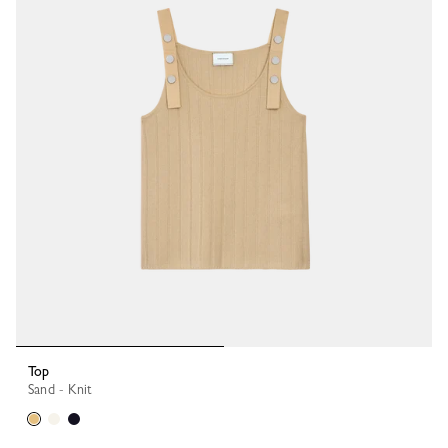
Top
Sand - Knit