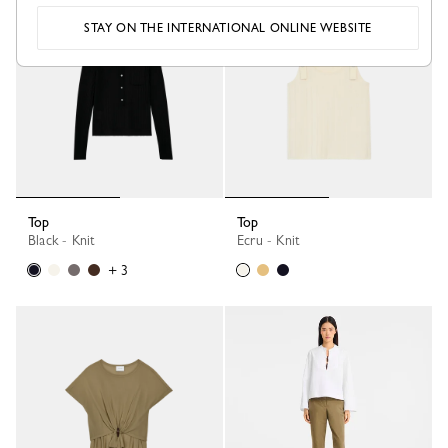
STAY ON THE INTERNATIONAL ONLINE WEBSITE
Top
Top
Black - Knit
Ecru - Knit
+ 3