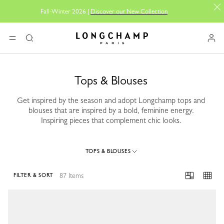
Fall-Winter 2026 |
Discover our New Collection
Longchamp - Home
MENU
Search
Tops & Blouses
Get inspired by the season and adopt Longchamp tops and
blouses that are inspired by a bold, feminine energy.
Inspiring pieces that complement chic looks.
TOPS & BLOUSES
87 Items
FILTER & SORT
87 Results