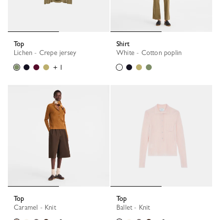
Top
Shirt
Lichen - Crepe jersey
White - Cotton poplin
+ 1
Top
Top
Caramel - Knit
Ballet - Knit