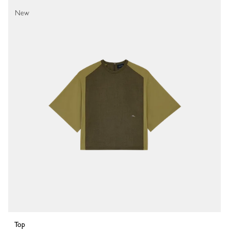
New
Top