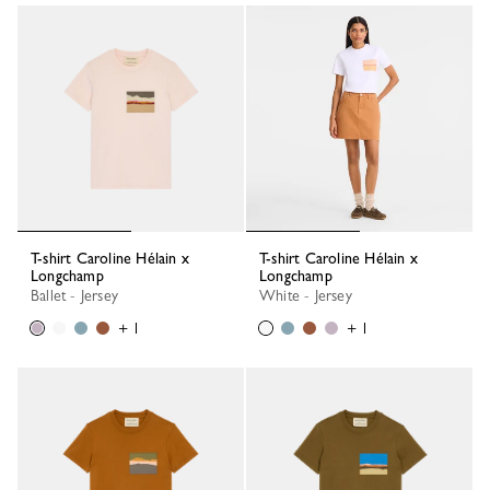
T-shirt Caroline Hélain x
T-shirt Caroline Hélain x
Longchamp
Longchamp
Ballet - Jersey
White - Jersey
+ 1
+ 1