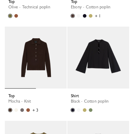
Top
Top
Olive - Technical poplin
Ebony - Cotton poplin
+ 1
Top
Shirt
Mocha - Knit
Black - Cotton poplin
+ 3