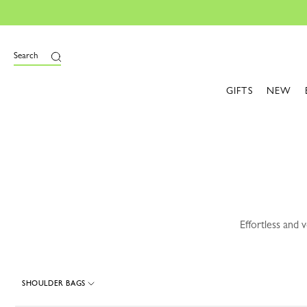
e
Search
GIFTS
NEW
Effortless and 
SHOULDER BAGS