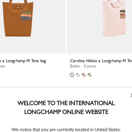
ain x Longchamp M Tote bag
Caroline Hélain x Longchamp M To
vas
Ballet - Canvas
WELCOME TO THE INTERNATIONAL
LONGCHAMP ONLINE WEBSITE
We notice that you are currently located in United States.