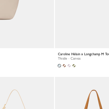
Caroline Hélain x Longchamp M To
Thistle - Canvas