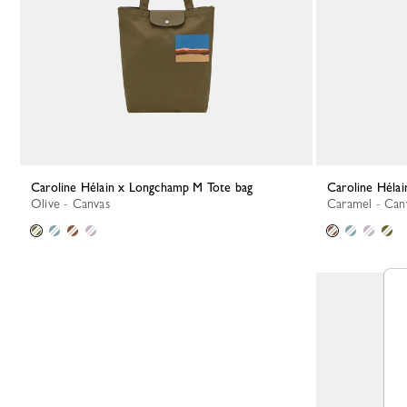
Caroline Hélain x Longchamp M Tote bag
Caroline Hél
Olive - Canvas
Caramel - Can