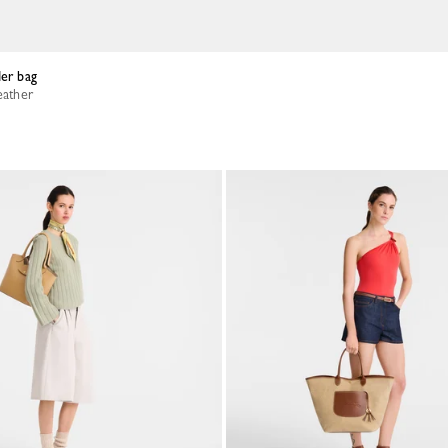
der bag
eather