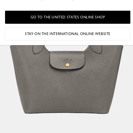
GO TO THE UNITED STATES ONLINE SHOP
STAY ON THE INTERNATIONAL ONLINE WEBSITE