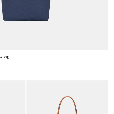
te bag