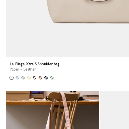
Le Pliage Xtra S Shoulder bag
Paper - Leather