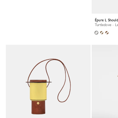
Épure L Shoul
Turtledove - L