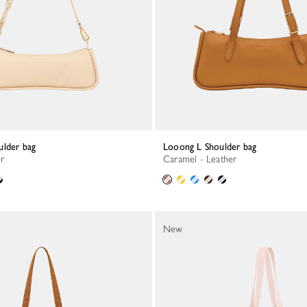
ulder bag
Looong L Shoulder bag
er
Caramel - Leather
New