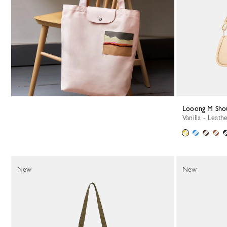
Looong M Sho
Vanilla - Leath
New
New