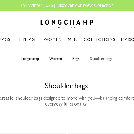
Fall-Winter 2026 |
Discover our New Collection
Longchamp - Home
BAGS
LE PLIAGE
WOMEN
MEN
COLLECTIONS
MAIS
Longchamp
Women
Bags
Shoulder bags
Shoulder bags
versatile, shoulder bags designed to move with you—balancing comfort
everyday functionality.