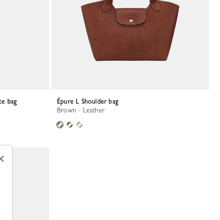
te bag
Épure L Shoulder bag
Brown - Leather
×