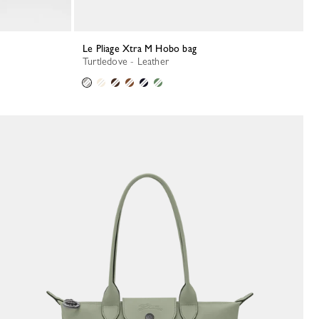
Le Pliage Xtra M Hobo bag
Turtledove - Leather