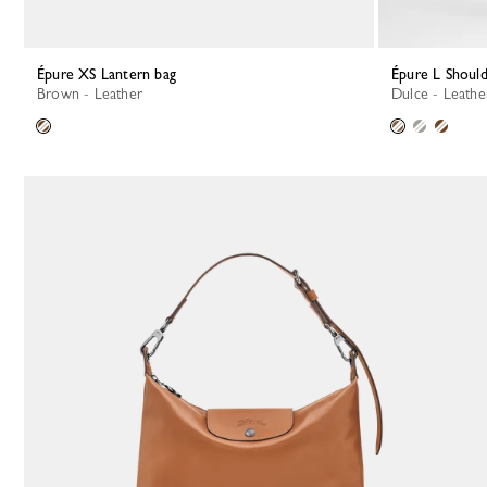
Épure XS Lantern bag
Épure L Shoul
Brown - Leather
Dulce - Leathe