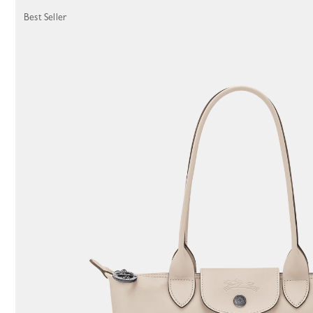
116 Results
Best Seller