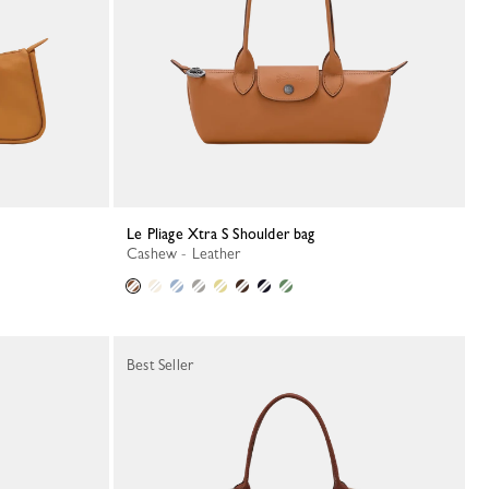
Le Pliage Xtra S Shoulder bag
Cashew - Leather
Best Seller