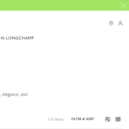
ON LONGCHAMP
, elegance, and
116 Items
FILTER & SORT