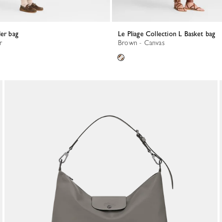
der bag
Le Pliage Collection L Basket bag
r
Brown - Canvas