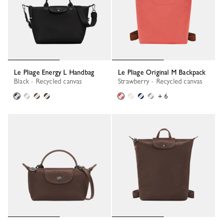
Le Pliage Energy L Handbag
Le Pliage Original M Backpack
Black - Recycled canvas
Strawberry - Recycled canvas
+ 6