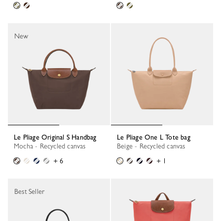
New
Le Pliage Original S Handbag
Le Pliage One L Tote bag
Mocha - Recycled canvas
Beige - Recycled canvas
+ 6
+ 1
Best Seller