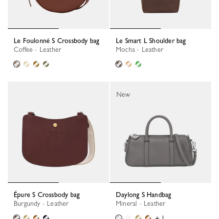
Le Foulonné S Crossbody bag
Le Smart L Shoulder bag
Coffee - Leather
Mocha - Leather
New
Épure S Crossbody bag
Daylong S Handbag
Burgundy - Leather
Mineral - Leather
+ 1