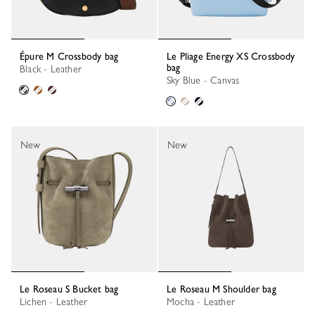
Épure M Crossbody bag
Le Pliage Energy XS Crossbody
bag
Black - Leather
Sky Blue - Canvas
New
New
Le Roseau S Bucket bag
Le Roseau M Shoulder bag
Lichen - Leather
Mocha - Leather