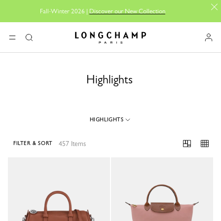
Fall-Winter 2026 |
Discover our New Collection
Longchamp - Home
MENU
Search
Highlights
HIGHLIGHTS
457 Items
FILTER & SORT
457 Results