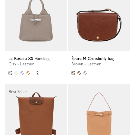
Le Roseau XS Handbag
Épure M Crossbody bag
Clay - Leather
Brown - Leather
+ 2
Best Seller