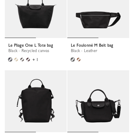
Le Pliage One L Tote bag
Le Foulonné M Belt bag
Black - Recycled canvas
Black - Leather
+ 1