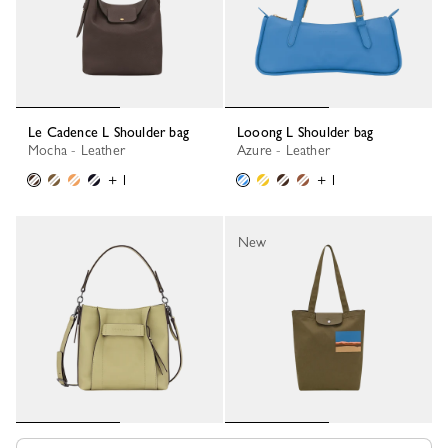
Le Cadence L Shoulder bag
Looong L Shoulder bag
Mocha - Leather
Azure - Leather
+ 1
+ 1
New
Longchamp 3D S Crossbody bag
Caroline Hélain x Longchamp M