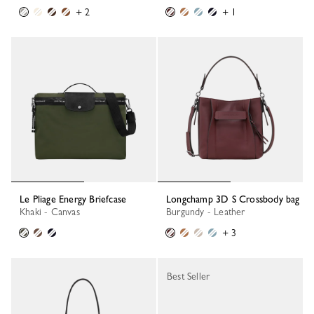
+ 2
+ 1
Le Pliage Energy Briefcase
Longchamp 3D S Crossbody bag
Khaki - Canvas
Burgundy - Leather
+ 3
Best Seller