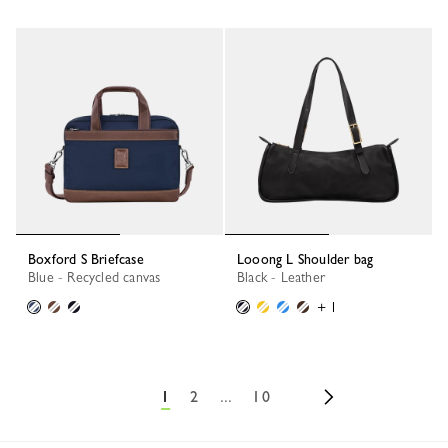
Boxford S Briefcase
Looong L Shoulder bag
Blue - Recycled canvas
Black - Leather
+ 1
1
2
...
10