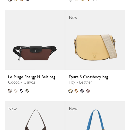
New
Le Pliage Energy M Belt bag
Épure S Crossbody bag
Cocoa - Canvas
Hay - Leather
New
New