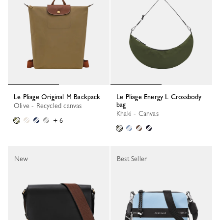
Le Pliage Original M Backpack
Le Pliage Energy L Crossbody
bag
Olive - Recycled canvas
Khaki - Canvas
+ 6
New
Best Seller