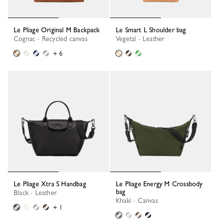
Le Pliage Original M Backpack
Le Smart L Shoulder bag
Cognac - Recycled canvas
Vegetal - Leather
+ 6
Le Pliage Xtra S Handbag
Le Pliage Energy M Crossbody
bag
Black - Leather
Khaki - Canvas
+ 1