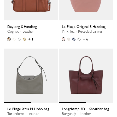
Daylong S Handbag
Le Pliage Original S Handbag
Cognac - Leather
Pink Tea - Recycled canvas
+ 1
+ 6
Le Pliage Xtra M Hobo bag
Longchamp 3D L Shoulder bag
Turtledove - Leather
Burgundy - Leather