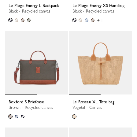
Le Pliage Energy L Backpack
Le Pliage Energy XS Handbag
Black - Recycled canvas
Black - Recycled canvas
+ 1
Boxford S Briefcase
Le Roseau XL Tote bag
Brown - Recycled canvas
Vegetal - Canvas