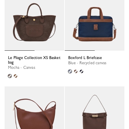
Le Pliage Collection XS Basket
Boxford L Briefcase
bag
Blue - Recycled canvas
Mocha - Canvas