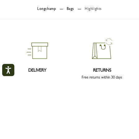
Longchamp
Bags
Highlights
DELIVERY
RETURNS
Free returns within 30 days
My account
CLOS
LOGIN
CLICK & COLLECT
SECURE PAYMENT
CREATE AN ACCOUNT
Order with confidence