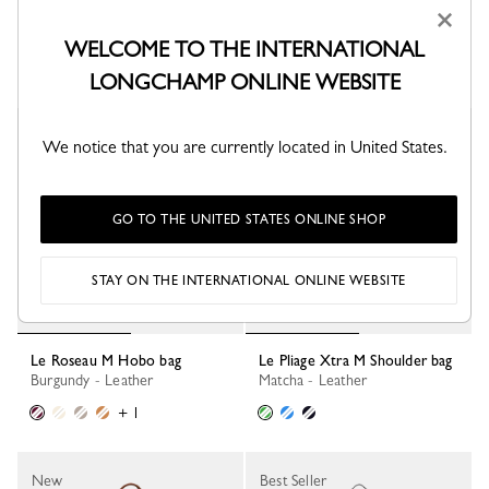
×
Tote bag
Almond Green - Leather
Olive - Canvas
WELCOME TO THE INTERNATIONAL
+ 3
LONGCHAMP ONLINE WEBSITE
New
New
We notice that you are currently located in United States.
GO TO THE UNITED STATES ONLINE SHOP
STAY ON THE INTERNATIONAL ONLINE WEBSITE
Le Roseau M Hobo bag
Le Pliage Xtra M Shoulder bag
Burgundy - Leather
Matcha - Leather
+ 1
New
Best Seller