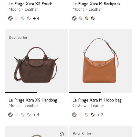
Le Pliage Xtra XS Pouch
Le Pliage Xtra M Backpack
Mocha - Leather
Mocha - Leather
+ 4
Best Seller
Le Pliage Xtra XS Handbag
Le Pliage Xtra M Hobo bag
Mocha - Leather
Cashew - Leather
+ 4
+ 2
Best Seller