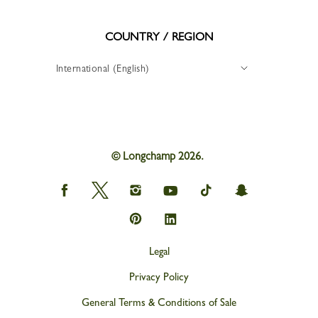
COUNTRY / REGION
International (English)
© Longchamp 2026.
Longchamp
Longchamp
Longchamp
Longchamp
Longchamp
Longchamp
on
on
on
on
on
on
Facebook
Twitter
Instagram
youtube
tik
snapchat
Longchamp
Longchamp
tok
on
on
Pinterest
Linkedin
Legal
Privacy Policy
General Terms & Conditions of Sale