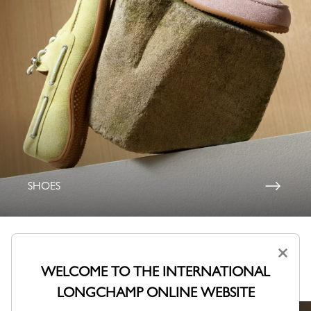
SHOES
×
Lookbook Fall-Winter 2026
WELCOME TO THE INTERNATIONAL
A collection shaped by Parisian creativity.
LONGCHAMP ONLINE WEBSITE