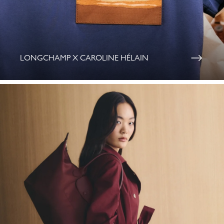
LONGCHAMP X CAROLINE HÉLAIN