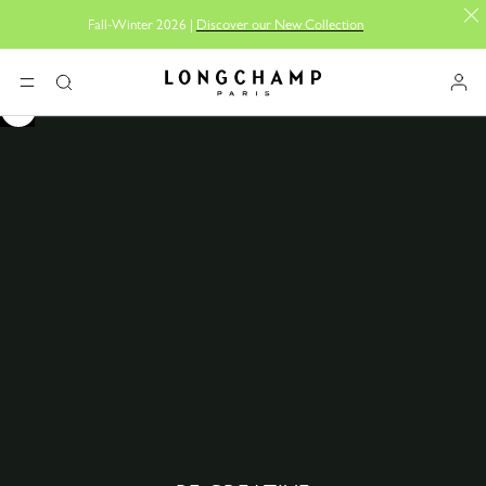
Fall-Winter 2026 |
Discover our New Collection
Longchamp - Home
MENU
Search