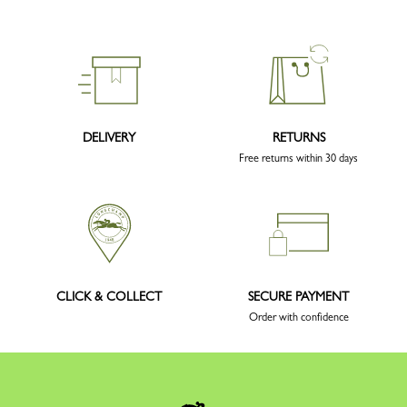
DELIVERY
RETURNS
Free returns within 30 days
CLICK & COLLECT
SECURE PAYMENT
Order with confidence