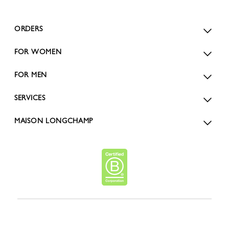
ORDERS
FOR WOMEN
FOR MEN
SERVICES
MAISON LONGCHAMP