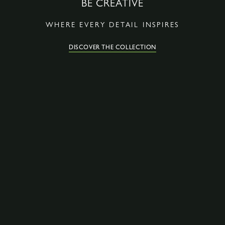
BE CREATIVE
WHERE EVERY DETAIL INSPIRES
DISCOVER THE COLLECTION