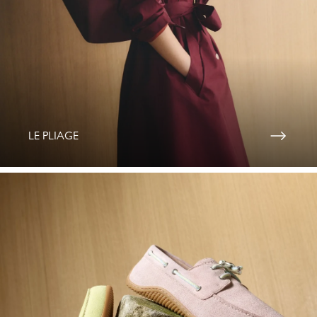
LE PLIAGE