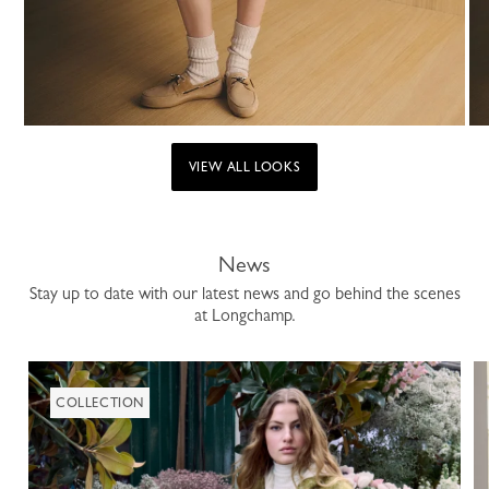
VIEW ALL LOOKS
News
Stay up to date with our latest news and go behind the scenes
at Longchamp.
COLLECTION