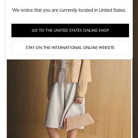
We notice that you are currently located in United States.
GO TO THE UNITED STATES ONLINE SHOP
STAY ON THE INTERNATIONAL ONLINE WEBSITE