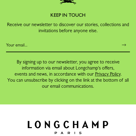
KEEP IN TOUCH
Receive our newsletter to discover our stories, collections and
invitations before anyone else.
By signing up to our newsletter, you agree to receive
information via email about Longchamp's offers,
events and news, in accordance with our
Privacy Policy
.
You can unsubscribe by clicking on the link at the bottom of all
our email communications.