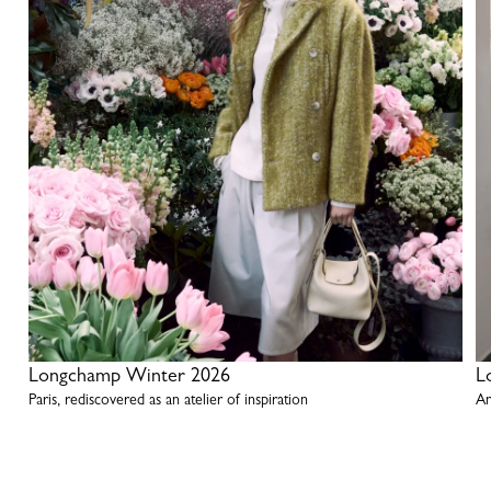
Longchamp Winter 2026
L
Paris, rediscovered as an atelier of inspiration
An