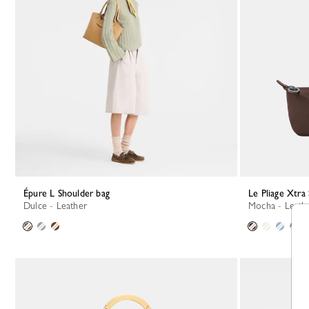
Épure L Shoulder bag
Le Pliage Xtra
Dulce - Leather
Mocha - Leath