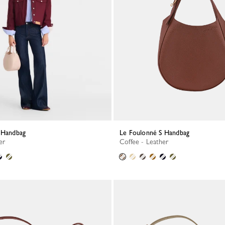
S Handbag
Le Foulonné S Handbag
er
Coffee - Leather