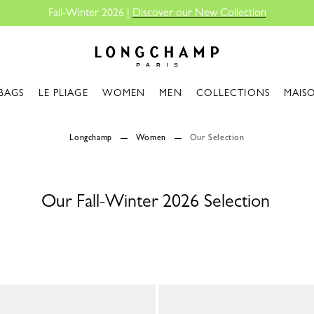
Fall-Winter 2026 |
Discover our New Collection
Longchamp - Home
BAGS
LE PLIAGE
WOMEN
MEN
COLLECTIONS
MAIS
Longchamp
Women
Our Selection
Our Fall-Winter 2026 Selection