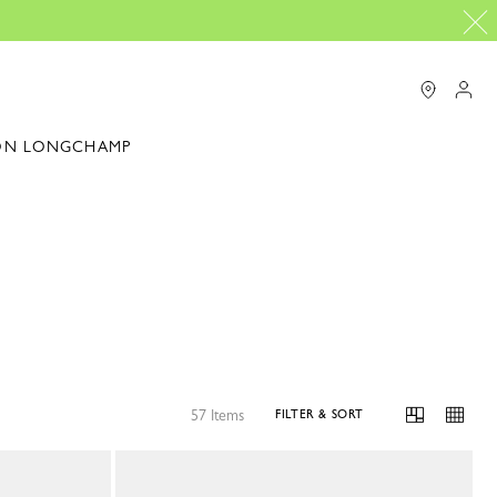
ON LONGCHAMP
57 Items
FILTER & SORT