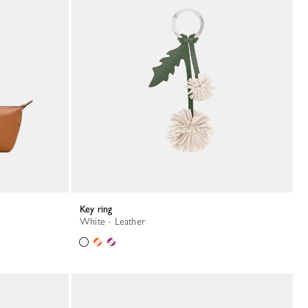
Key ring
White - Leather