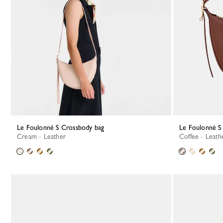
Le Foulonné S Crossbody bag
Le Foulonné 
Cream - Leather
Coffee - Leath