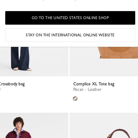
GO TO THE UNITED STATES ONLINE SHOP
STAY ON THE INTERNATIONAL ONLINE WEBSITE
Crossbody bag
Complice XL Tote bag
r
Pecan - Leather