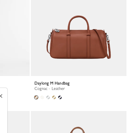
Daylong M Handbag
Cognac - Leather
×