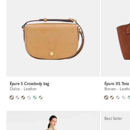
Épure S Crossbody bag
Épure XS Tote
Dulce - Leather
Brown - Leath
Best Seller