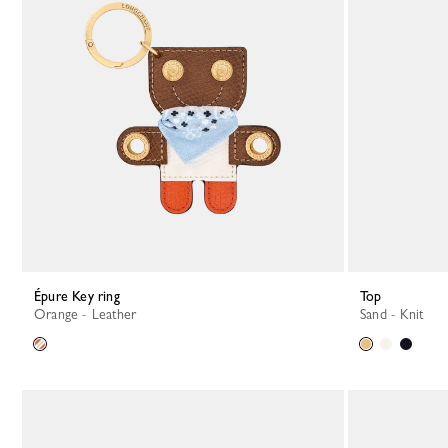
Épure Key ring
Top
Orange - Leather
Sand - Knit