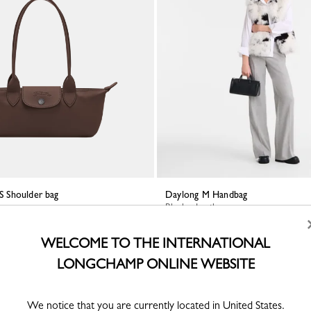
 S Shoulder bag
Daylong M Handbag
er
Black - Leather
WELCOME TO THE INTERNATIONAL
LONGCHAMP ONLINE WEBSITE
We notice that you are currently located in United States.