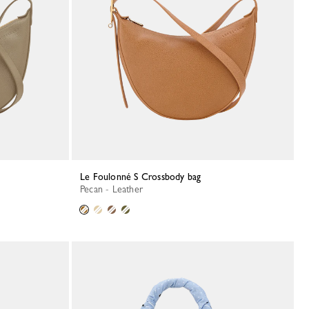
Le Foulonné S Crossbody bag
Pecan - Leather