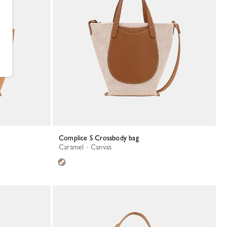
Complice S Crossbody bag
Caramel - Canvas