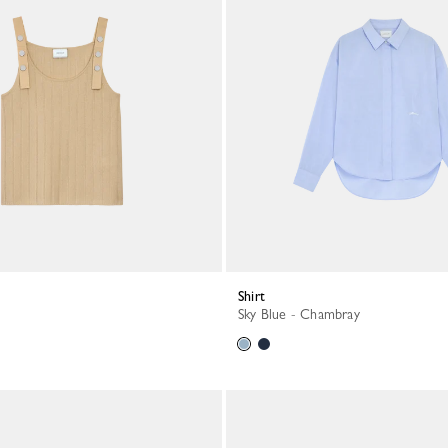
Shirt
Sky Blue - Chambray