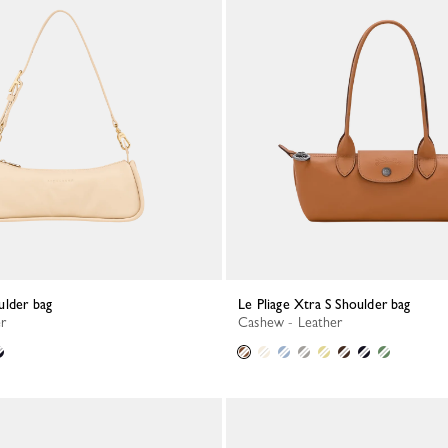
ulder bag
Le Pliage Xtra S Shoulder bag
er
Cashew - Leather