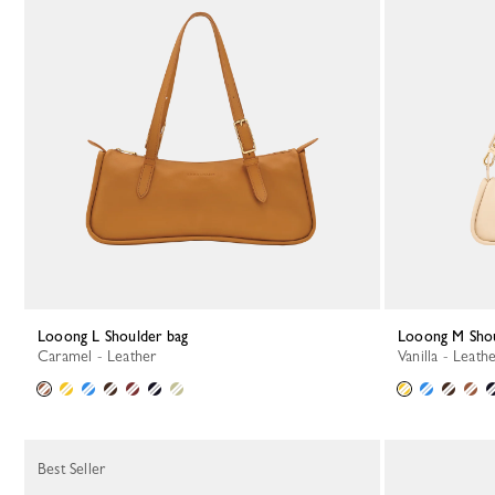
Looong L Shoulder bag
Looong M Sho
Caramel - Leather
Vanilla - Leath
Best Seller