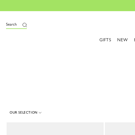
e
Search
GIFTS
NEW
OUR SELECTION
57 Results