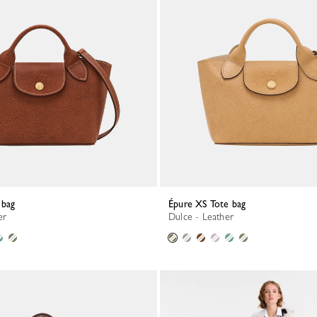
 bag
Épure XS Tote bag
er
Dulce - Leather