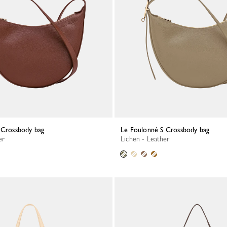
S Crossbody bag
Le Foulonné S Crossbody bag
er
Lichen - Leather