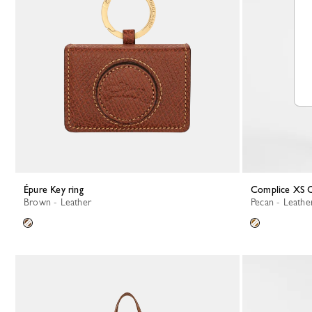
Épure Key ring
Complice XS 
Brown - Leather
Pecan - Leathe