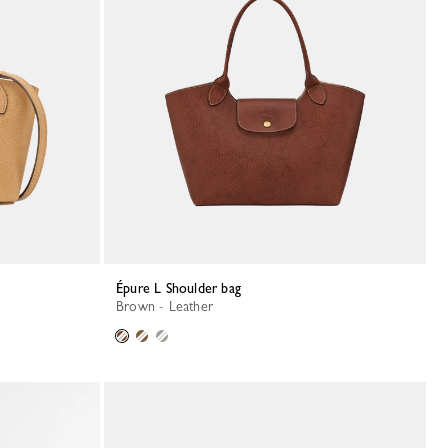
Épure L Shoulder bag
Brown - Leather