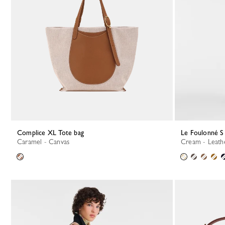
Complice XL Tote bag
Le Foulonné 
Caramel - Canvas
Cream - Leath