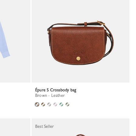
Épure S Crossbody bag
Brown - Leather
Best Seller