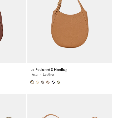
Le Foulonné S Handbag
Pecan - Leather