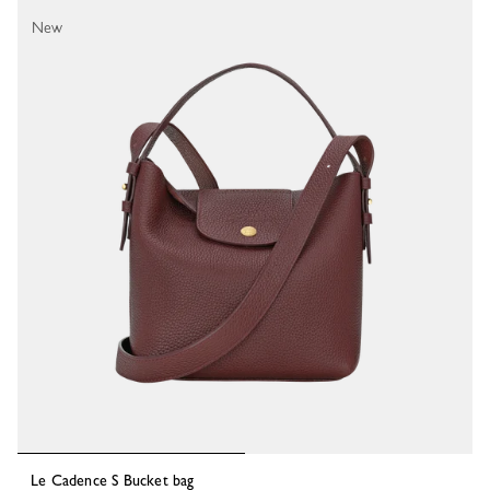
19 Results
New
Le Cadence S Bucket bag