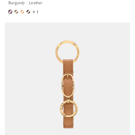
Burgundy - Leather
+ 1