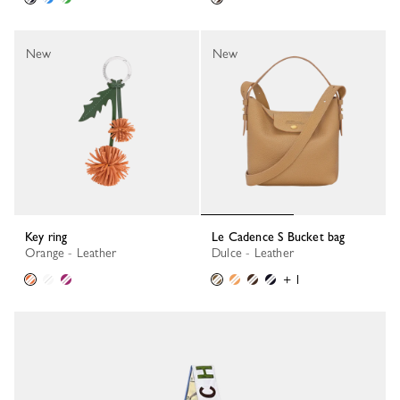
New
New
Key ring
Le Cadence S Bucket bag
Orange - Leather
Dulce - Leather
+ 1