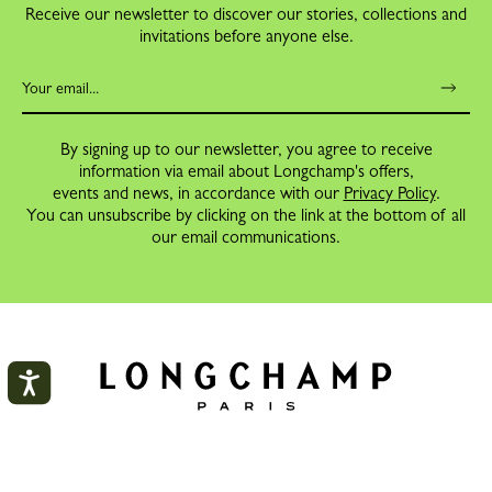
Receive our newsletter to discover our stories, collections and
invitations before anyone else.
By signing up to our newsletter, you agree to receive
information via email about Longchamp's offers,
events and news, in accordance with our
Privacy Policy
.
You can unsubscribe by clicking on the link at the bottom of all
our email communications.
My account
ORDERS
CLOS