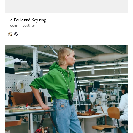
Le Foulonné Key ring
Pecan - Leather