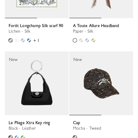
Forêt Longchamp Silk scarf 90
A Toute Allure Headband
Lichen - Silk
Paper - Silk
+ 1
New
New
Le Pliage Xtra Key ring
Cap
Black - Leather
Mocha - Tweed