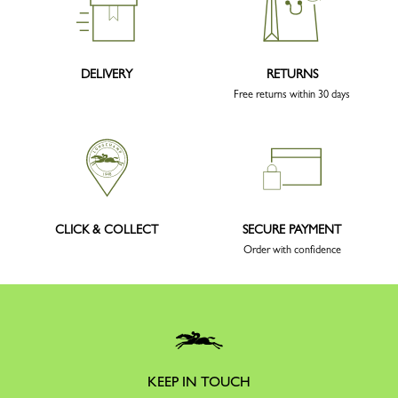
DELIVERY
RETURNS
Free returns within 30 days
CLICK & COLLECT
SECURE PAYMENT
Order with confidence
KEEP IN TOUCH