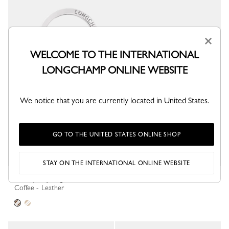
×
WELCOME TO THE INTERNATIONAL
LONGCHAMP ONLINE WEBSITE
We notice that you are currently located in United States.
GO TO THE UNITED STATES ONLINE SHOP
STAY ON THE INTERNATIONAL ONLINE WEBSITE
Re-Play Key ring
Coffee - Leather