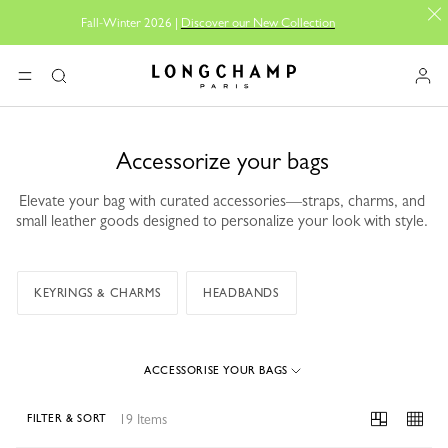
Fall-Winter 2026 |
Discover our New Collection
Longchamp - Home
MENU
Search
Accessorize your bags
Elevate your bag with curated accessories—straps, charms, and
small leather goods designed to personalize your look with style.
KEYRINGS & CHARMS
HEADBANDS
ACCESSORISE YOUR BAGS
19 Items
FILTER & SORT