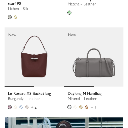
scarf 90
Matcha - Leather
Lichen - Silk
New
New
Le Roseau XS Bucket bag
Daylong M Handbag
Burgundy - Leather
Mineral - Leather
+ 2
+ 1