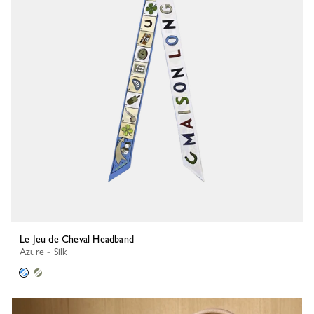
Le Jeu de Cheval Headband
Azure - Silk