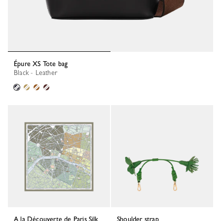
Épure XS Tote bag
Black - Leather
A la Découverte de Paris Silk
Shoulder strap