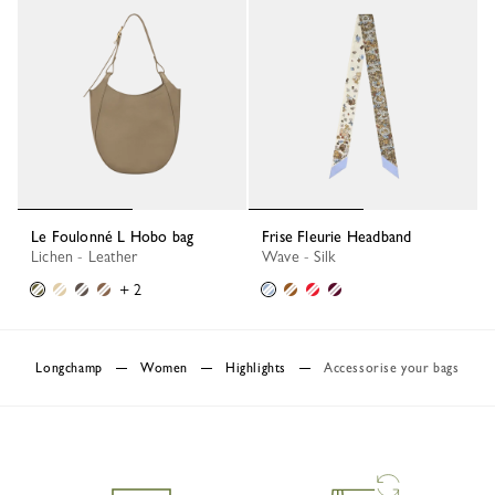
Le Foulonné L Hobo bag
Frise Fleurie Headband
Lichen - Leather
Wave - Silk
+ 2
Longchamp
Women
Highlights
Accessorise your bags