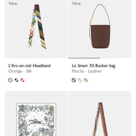
New
New
L'Arc-en-ciel Headband
Le Smart XS Bucket bag
Orange - Silk
Mocha - Leather