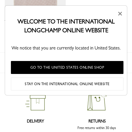
×
WELCOME TO THE INTERNATIONAL
Roseau Stole
LONGCHAMP ONLINE WEBSITE
Petal Pink - Silk Blend
We notice that you are currently located in United States.
Longchamp
Men
Highlights
New
GO TO THE UNITED STATES ONLINE SHOP
STAY ON THE INTERNATIONAL ONLINE WEBSITE
DELIVERY
RETURNS
Free returns within 30 days