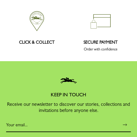
CLICK & COLLECT
SECURE PAYMENT
Order with confidence
KEEP IN TOUCH
Receive our newsletter to discover our stories, collections and
invitations before anyone else.