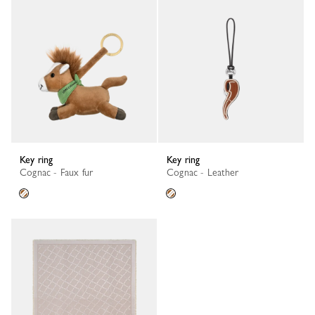
Key ring
Key ring
Cognac - Faux fur
Cognac - Leather