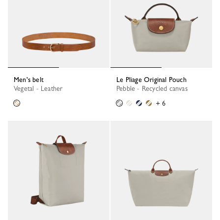
Men's belt
Le Pliage Original Pouch
Vegetal - Leather
Pebble - Recycled canvas
+ 6