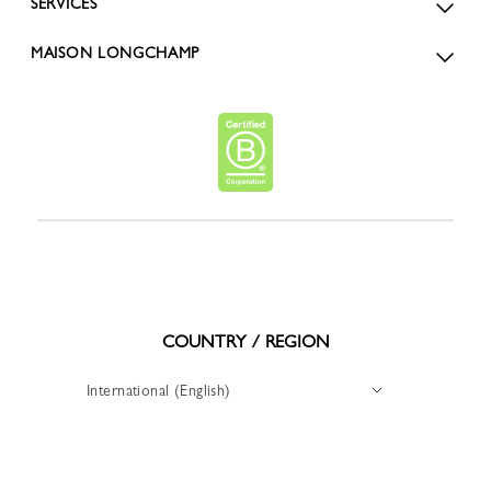
SERVICES
MAISON LONGCHAMP
COUNTRY / REGION
International (English)