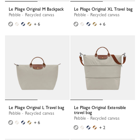
Le Pliage Original M Backpack
Le Pliage Original XL Travel bag
Pebble - Recycled canvas
Pebble - Recycled canvas
+ 6
+ 6
Le Pliage Original L Travel bag
Le Pliage Original Extensible
travel bag
Pebble - Recycled canvas
Pebble - Recycled canvas
+ 6
+ 2