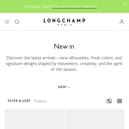
Fall-Winter 2026 |
Discover our New Collection
Longchamp - Home
MENU
Search
New in
Discover the latest arrivals—new silhouettes, fresh colors, and
signature designs shaped by movement, creativity, and the spirit
of the season.
NEW
9 Items
FILTER & SORT
9 Results