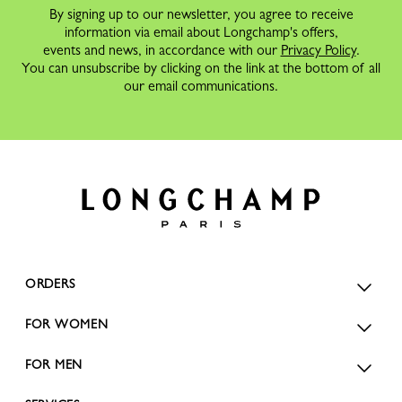
By signing up to our newsletter, you agree to receive
information via email about Longchamp's offers,
events and news, in accordance with our
Privacy Policy
.
You can unsubscribe by clicking on the link at the bottom of all
our email communications.
ORDERS
FOR WOMEN
FOR MEN