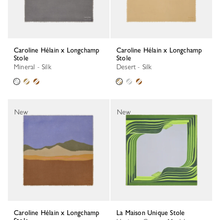
Caroline Hélain x Longchamp
Caroline Hélain x Longchamp
Stole
Stole
Mineral - Silk
Desert - Silk
New
New
Caroline Hélain x Longchamp
La Maison Unique Stole