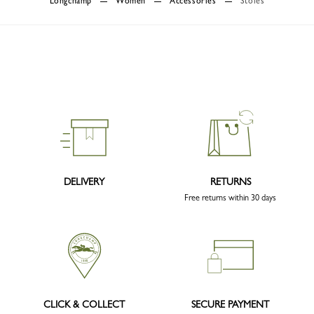
Longchamp
Women
Accessories
Stoles
DELIVERY
RETURNS
Free returns within 30 days
CLICK & COLLECT
SECURE PAYMENT