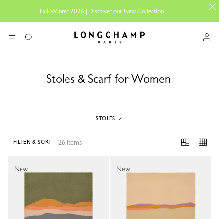
Fall-Winter 2026 |
Discover our New Collection
Longchamp - Home
MENU
Search
Stoles & Scarf for Women
STOLES
26 Items
FILTER & SORT
26 Results
New
New