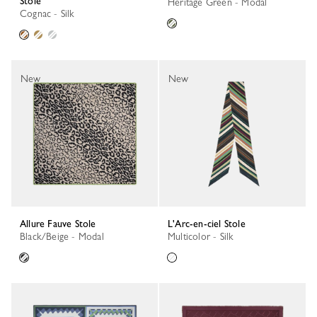
Stole
Heritage Green - Modal
Cognac - Silk
New
New
Allure Fauve Stole
L'Arc-en-ciel Stole
Black/Beige - Modal
Multicolor - Silk