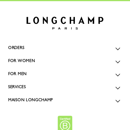
ORDERS
FOR WOMEN
FOR MEN
SERVICES
MAISON LONGCHAMP