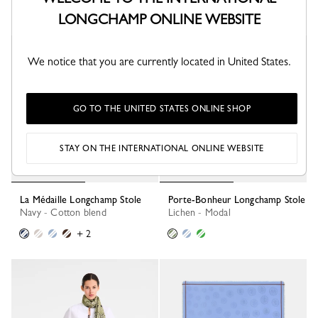
LONGCHAMP ONLINE WEBSITE
Best Seller
We notice that you are currently located in United States.
GO TO THE UNITED STATES ONLINE SHOP
STAY ON THE INTERNATIONAL ONLINE WEBSITE
La Médaille Longchamp Stole
Porte-Bonheur Longchamp Stole
Navy - Cotton blend
Lichen - Modal
+ 2