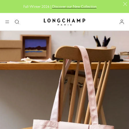
Fall-Winter 2026 |
Discover our New Collection
Longchamp - Home
MENU
Search