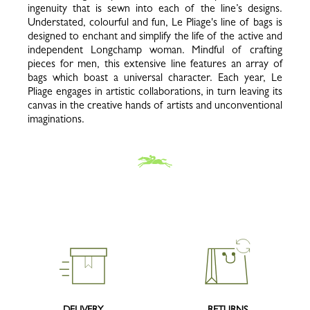
ingenuity that is sewn into each of the line’s designs.
Understated, colourful and fun, Le Pliage's line of bags is
designed to enchant and simplify the life of the active and
independent Longchamp woman. Mindful of crafting
pieces for men, this extensive line features an array of
bags which boast a universal character. Each year, Le
Pliage engages in artistic collaborations, in turn leaving its
canvas in the creative hands of artists and unconventional
imaginations.
DELIVERY
RETURNS