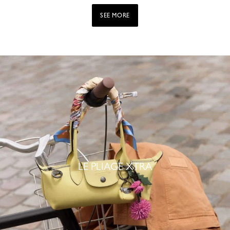
SEE MORE
LE PLIAGE XTRA