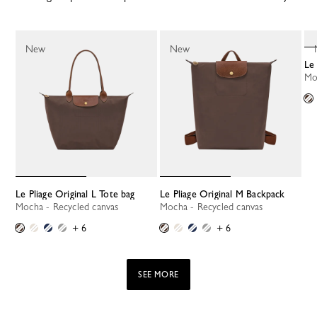
New
New
L
M
Le Pliage Original L Tote bag
Le Pliage Original M Backpack
Mocha - Recycled canvas
Mocha - Recycled canvas
+ 6
+ 6
SEE MORE