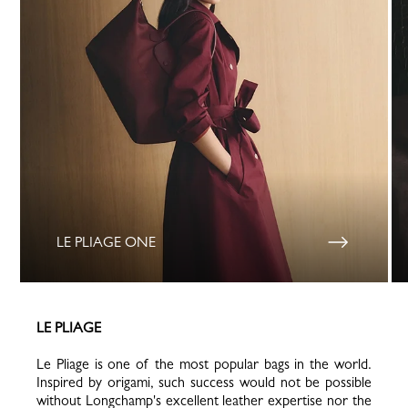
LE PLIAGE ONE
LE PLIAGE
Le Pliage is one of the most popular bags in the world.
Inspired by origami, such success would not be possible
without Longchamp's excellent leather expertise nor the