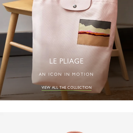
LE PLIAGE
AN ICON IN MOTION
VIEW ALL THE COLLECTION