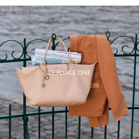
LE PLIAGE ONE