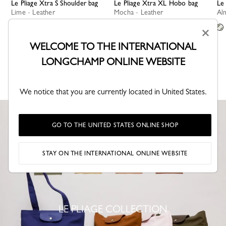
Le Pliage Xtra S Shoulder bag
Le Pliage Xtra XL Hobo bag
L
Lime - Leather
Mocha - Leather
A
+ 4
+ 1
×
WELCOME TO THE INTERNATIONAL
LONGCHAMP ONLINE WEBSITE
SEE MORE
We notice that you are currently located in United States.
GO TO THE UNITED STATES ONLINE SHOP
STAY ON THE INTERNATIONAL ONLINE WEBSITE
LE PLIAGE COLLECTION