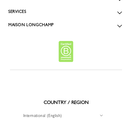
SERVICES
MAISON LONGCHAMP
COUNTRY / REGION
International (English)