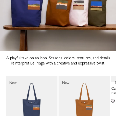
A playful take on an icon. Seasonal colors, textures, and details
reinterpret Le Pliage with a creative and expressive twist.
New
New
C
B