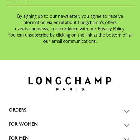
By signing up to our newsletter, you agree to receive
information via email about Longchamp's offers,
events and news, in accordance with our
Privacy Policy
.
You can unsubscribe by clicking on the link at the bottom of all
our email communications.
ORDERS
FOR WOMEN
FOR MEN