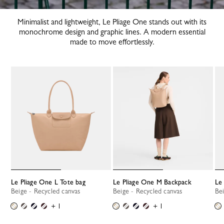
Minimalist and lightweight, Le Pliage One stands out with its
monochrome design and graphic lines. A modern essential
made to move effortlessly.
Le Pliage One L Tote bag
Le Pliage One M Backpack
L
Beige - Recycled canvas
Beige - Recycled canvas
B
+ 1
+ 1