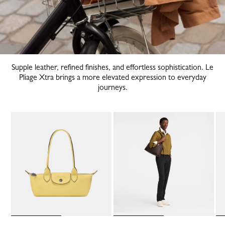
Supple leather, refined finishes, and effortless sophistication. Le
Pliage Xtra brings a more elevated expression to everyday
journeys.