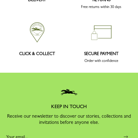
Free returns within 30 days
CLICK & COLLECT
SECURE PAYMENT
Order with confidence
KEEP IN TOUCH
Receive our newsletter to discover our stories, collections and
invitations before anyone else.