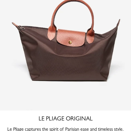
LE PLIAGE ORIGINAL
Le Pliage captures the spirit of Parisian ease and timeless style.