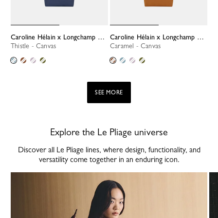
Caroline Hélain x Longchamp M Tote bag
Caroline Hélain x Longchamp M Tote bag
Thistle - Canvas
Caramel - Canvas
SEE MORE
Explore the Le Pliage universe
Discover all Le Pliage lines, where design, functionality, and
versatility come together in an enduring icon.