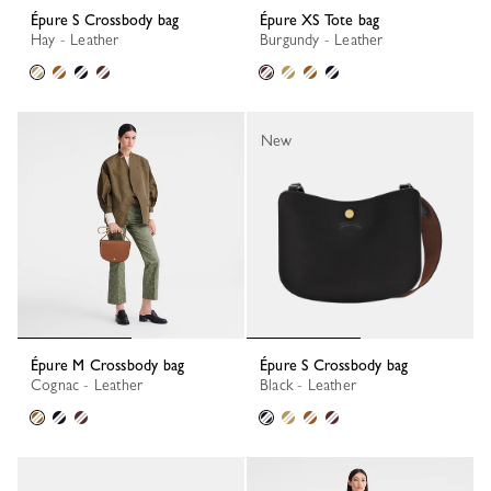
Épure S Crossbody bag
Épure XS Tote bag
Hay - Leather
Burgundy - Leather
New
Épure M Crossbody bag
Épure S Crossbody bag
Cognac - Leather
Black - Leather