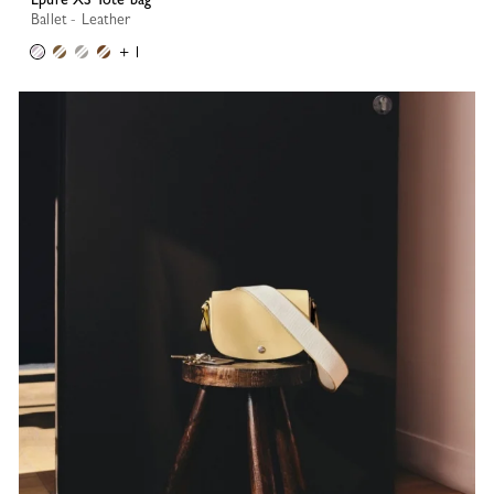
Ballet - Leather
+ 1