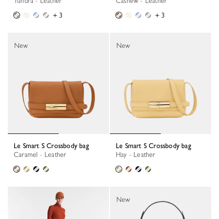
Tundra - Leather
Cashew - Leather
+ 3
+ 3
New
New
Le Smart S Crossbody bag
Le Smart S Crossbody bag
Caramel - Leather
Hay - Leather
New