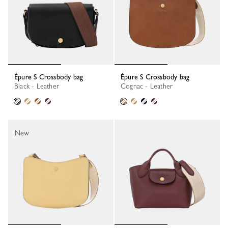
Épure S Crossbody bag
Épure S Crossbody bag
Black - Leather
Cognac - Leather
New