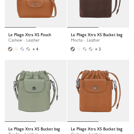
Le Pliage Xtra XS Pouch
Le Pliage Xtra XS Bucket bag
Cashew - Leather
Mocha - Leather
+ 4
+ 3
Le Pliage Xtra XS Bucket bag
Le Pliage Xtra XS Bucket bag