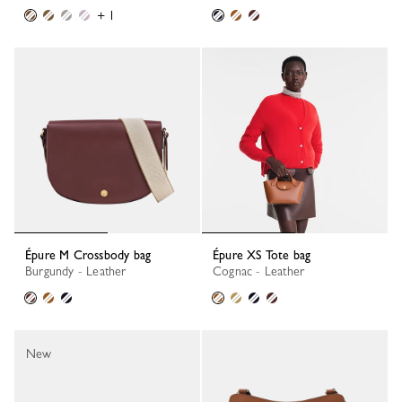
+ 1
Épure M Crossbody bag
Épure XS Tote bag
Burgundy - Leather
Cognac - Leather
New