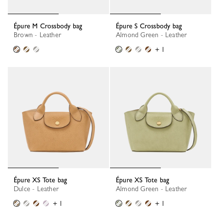
Épure M Crossbody bag
Épure S Crossbody bag
Brown - Leather
Almond Green - Leather
+ 1
Épure XS Tote bag
Épure XS Tote bag
Dulce - Leather
Almond Green - Leather
+ 1
+ 1