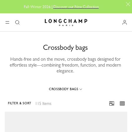
Fall-Winter 2026 |
Discover our New Collection
Longchamp - Home
MENU
Search
Crossbody bags
Hands-free and on the move, crossbody bags designed for
effortless style—combining freedom, function, and modern
elegance.
CROSSBODY BAGS
115 Items
FILTER & SORT
115 Results