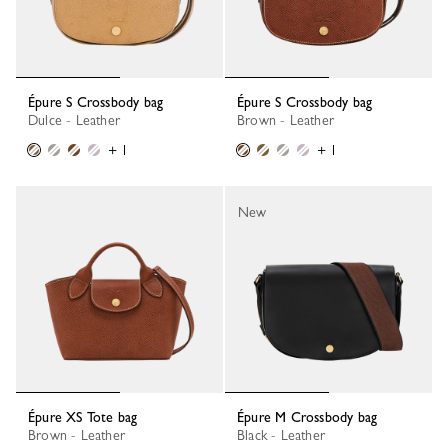
Épure S Crossbody bag
Épure S Crossbody bag
Dulce - Leather
Brown - Leather
+ 1
+ 1
New
Épure XS Tote bag
Épure M Crossbody bag
Brown - Leather
Black - Leather