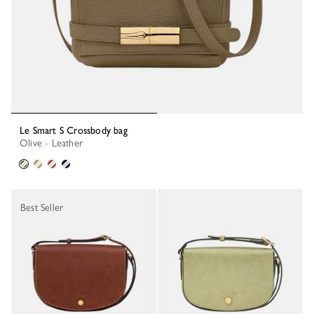
Le Smart S Crossbody bag
Olive - Leather
Best Seller