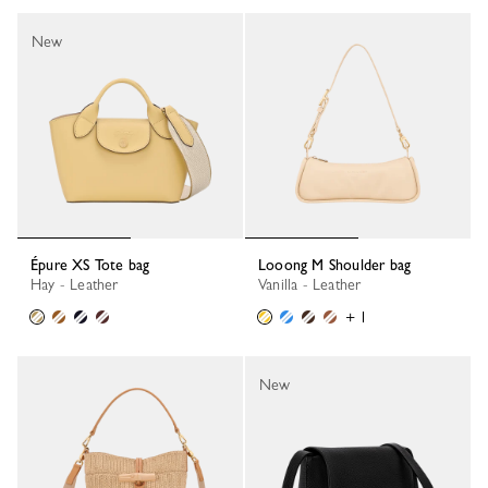
New
Épure XS Tote bag
Looong M Shoulder bag
Hay - Leather
Vanilla - Leather
+ 1
New