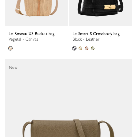
Le Roseau XS Bucket bag
Le Smart S Crossbody bag
Vegetal - Canvas
Black - Leather
New