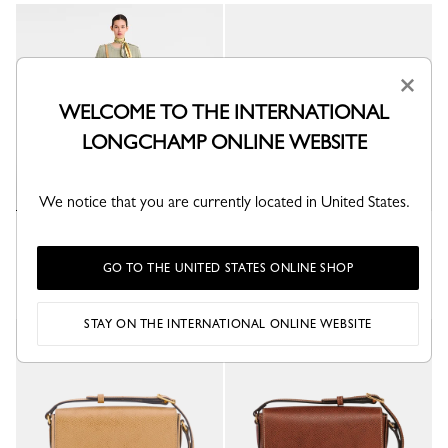
×
WELCOME TO THE INTERNATIONAL
LONGCHAMP ONLINE WEBSITE
We notice that you are currently located in United States.
Épure M Crossbody bag
Épure M Crossbody bag
Dulce - Leather
Turtledove - Leather
GO TO THE UNITED STATES ONLINE SHOP
STAY ON THE INTERNATIONAL ONLINE WEBSITE