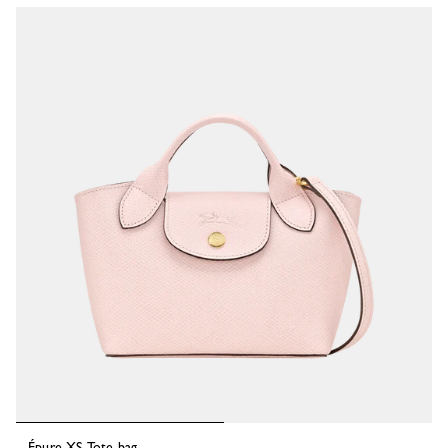
Épure XS Tote bag