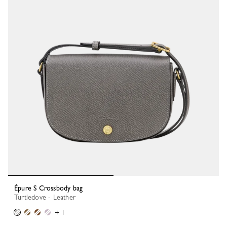
Épure S Crossbody bag
Turtledove - Leather
+ 1