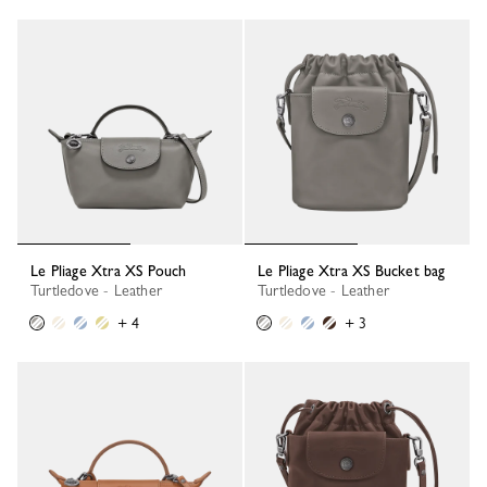
Le Pliage Xtra XS Pouch
Le Pliage Xtra XS Bucket bag
Turtledove - Leather
Turtledove - Leather
+ 4
+ 3