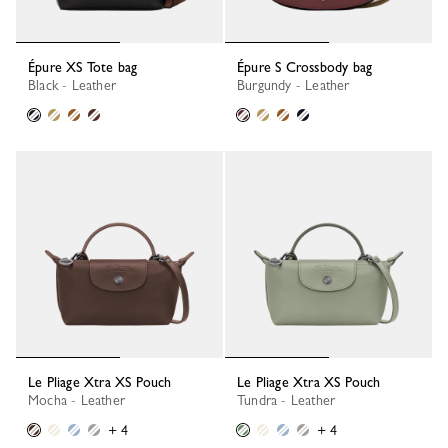
Épure XS Tote bag
Épure S Crossbody bag
Black - Leather
Burgundy - Leather
Le Pliage Xtra XS Pouch
Le Pliage Xtra XS Pouch
Mocha - Leather
Tundra - Leather
+ 4
+ 4