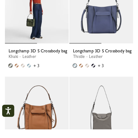
Longchamp 3D S Crossbody bag
Longchamp 3D S Crossbody bag
Khaki - Leather
Thistle - Leather
+ 3
+ 3
My account