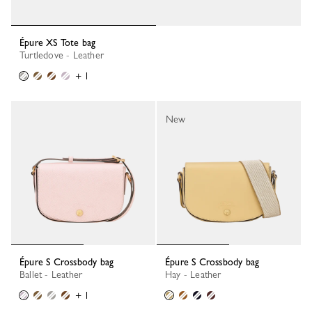
Épure XS Tote bag
Turtledove - Leather
+ 1
New
Épure S Crossbody bag
Épure S Crossbody bag
Ballet - Leather
Hay - Leather
+ 1