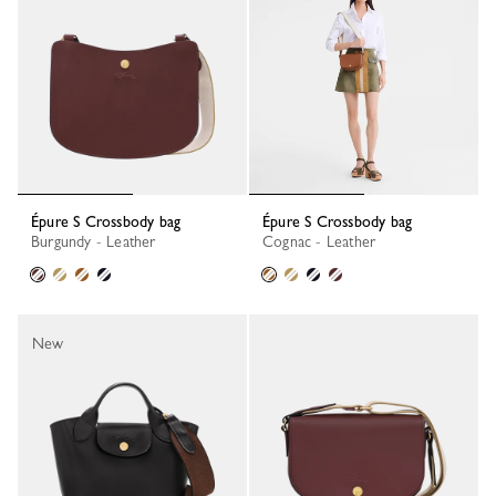
Épure S Crossbody bag
Épure S Crossbody bag
Burgundy - Leather
Cognac - Leather
New