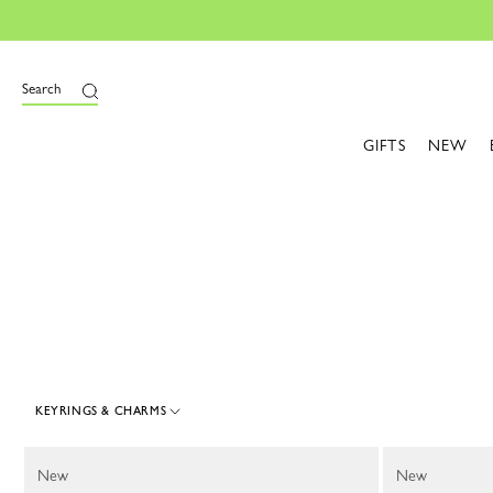
e
Search
GIFTS
NEW
KEYRINGS & CHARMS
45 Results
New
New