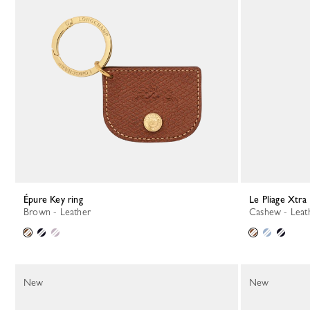
Épure Key ring
Le Pliage Xtra
Brown - Leather
Cashew - Leat
New
New