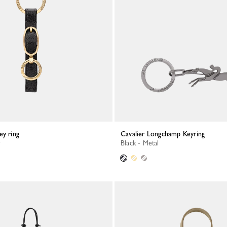
ey ring
Cavalier Longchamp Keyring
Black - Metal