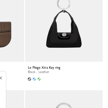
Le Pliage Xtra Key ring
Black - Leather
×