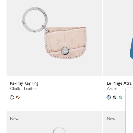
Re-Play Key ring
Le Pliage Xtra
Chalk - Leather
Azure - Leathe
New
New