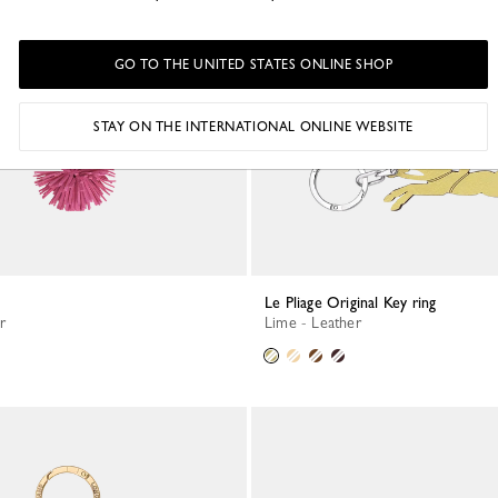
GO TO THE UNITED STATES ONLINE SHOP
STAY ON THE INTERNATIONAL ONLINE WEBSITE
Le Pliage Original Key ring
r
Lime - Leather