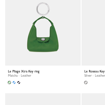
Le Pliage Xtra Key ring
Le Roseau Key
Matcha - Leather
Silver - Leathe