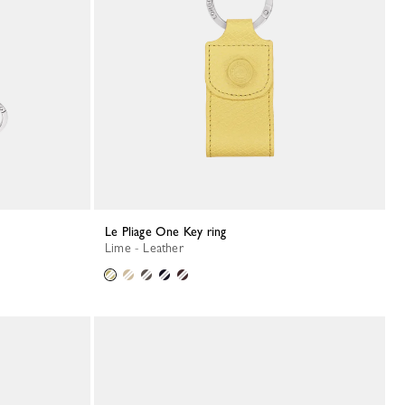
Le Pliage One Key ring
Lime - Leather