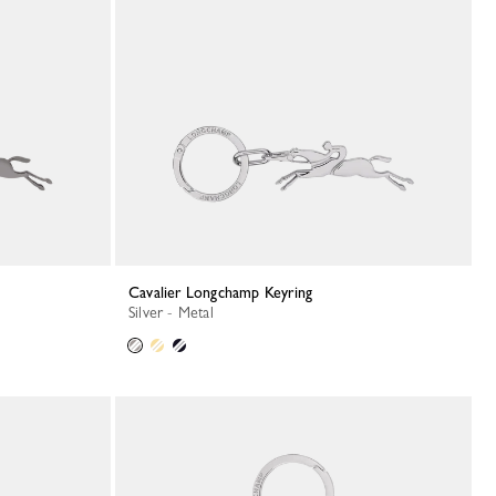
Cavalier Longchamp Keyring
Silver - Metal