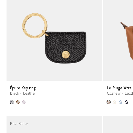
Épure Key ring
Le Pliage Xtra
Black - Leather
Cashew - Leat
Best Seller