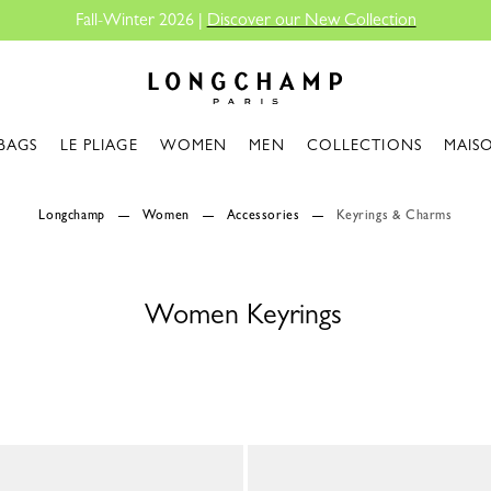
Fall-Winter 2026 |
Discover our New Collection
Longchamp - Home
BAGS
LE PLIAGE
WOMEN
MEN
COLLECTIONS
MAIS
Longchamp
Women
Accessories
Keyrings & Charms
Women Keyrings