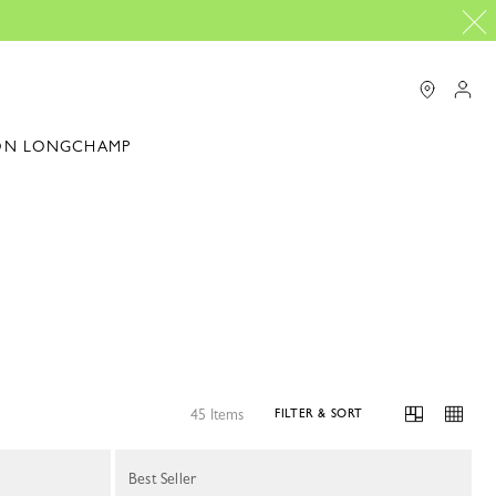
ON LONGCHAMP
45 Items
FILTER & SORT
Best Seller