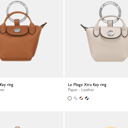
 Key ring
Le Pliage Xtra Key ring
her
Paper - Leather