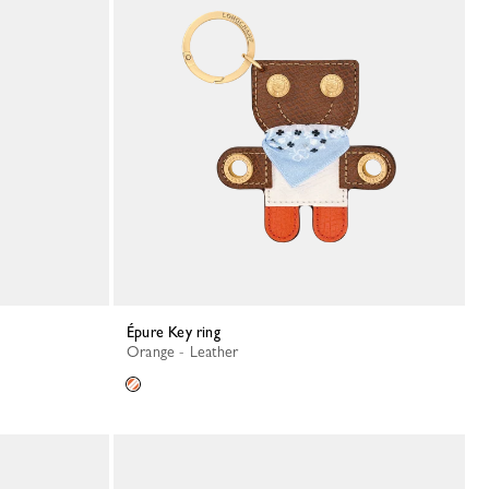
Épure Key ring
Orange - Leather