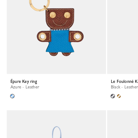
Épure Key ring
Le Foulonné K
Azure - Leather
Black - Leather