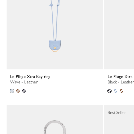
Le Pliage Xtra Key ring
Le Pliage Xtra
Wave - Leather
Black - Leather
Best Seller