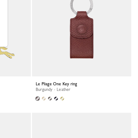
Le Pliage One Key ring
Burgundy - Leather