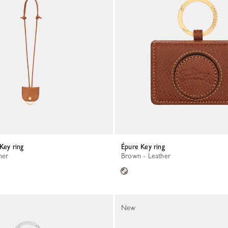
 Key ring
Épure Key ring
her
Brown - Leather
New