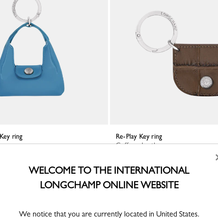
 Key ring
Re-Play Key ring
r
Coffee - Leather
WELCOME TO THE INTERNATIONAL
LONGCHAMP ONLINE WEBSITE
We notice that you are currently located in United States.