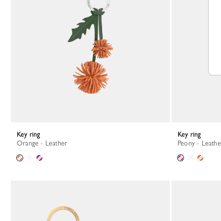
Key ring
Key ring
Orange - Leather
Peony - Leathe