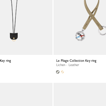
 Key ring
Le Pliage Collection Key ring
Lichen - Leather