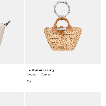
Le Roseau Key ring
Vegetal - Canvas