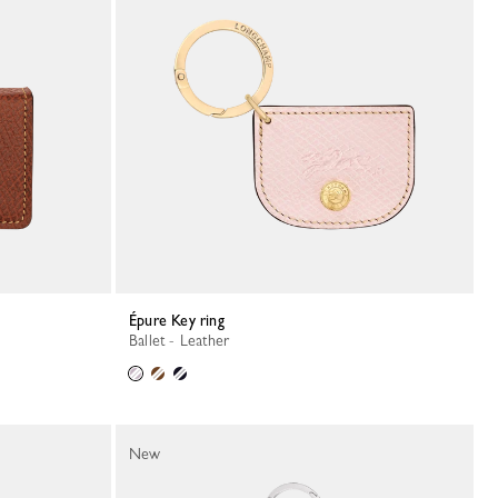
Épure Key ring
Ballet - Leather
New