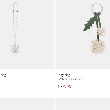
 ring
Key ring
r
White - Leather