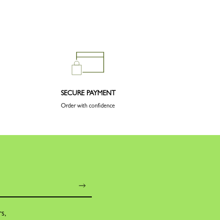
SECURE PAYMENT
Order with confidence
rs,