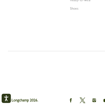
Ready-to-wear
Shoes
Longchamp
Longchamp
Longc
© Longchamp 2026.
on
on
on