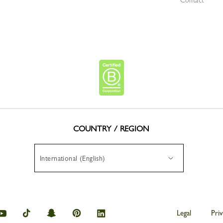
Contact
COUNTRY / REGION
International (English)
hamp
Longchamp
Longchamp
Longchamp
Longchamp
Longchamp
Legal
Priv
on
on
on
on
on