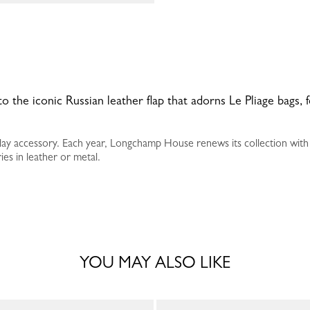
 to the iconic Russian leather flap that adorns Le Pliage bags, 
yday accessory. Each year, Longchamp House renews its collection with
es in leather or metal.
YOU MAY ALSO LIKE