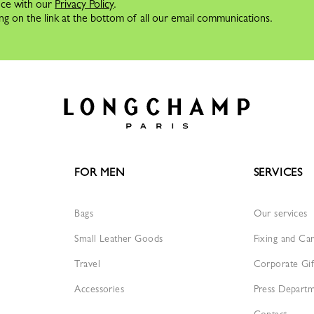
nce with our
Privacy Policy
.
ng on the link at the bottom of all our email communications.
FOR MEN
SERVICES
Bags
Our services
Small Leather Goods
Fixing and Ca
Travel
Corporate Gif
Accessories
Press Depart