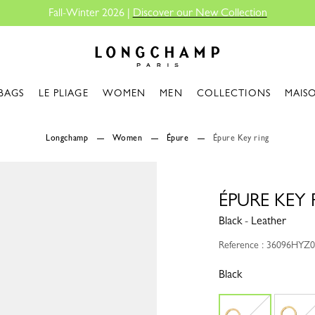
Fall-Winter 2026 |
Discover our New Collection
Longchamp - Home
BAGS
LE PLIAGE
WOMEN
MEN
COLLECTIONS
MAIS
Longchamp
Women
Épure
Épure Key ring
ÉPURE KEY 
Black - Leather
Reference : 36096HYZ
Black