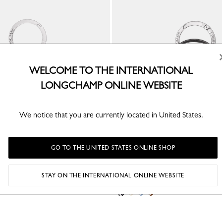
WELCOME TO THE INTERNATIONAL
LONGCHAMP ONLINE WEBSITE
We notice that you are currently located in United States.
GO TO THE UNITED STATES ONLINE SHOP
ey ring
Le Pliage Xtra Key ring
STAY ON THE INTERNATIONAL ONLINE WEBSITE
Black - Leather