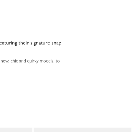
featuring their signature snap
 new, chic and quirky models, to