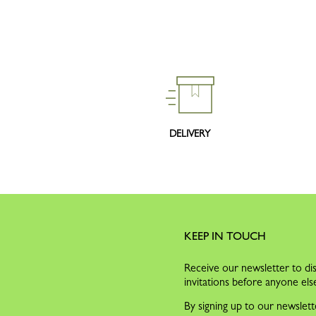
DELIVERY
KEEP IN TOUCH
Receive our newsletter to dis
invitations before anyone els
By signing up to our newslett