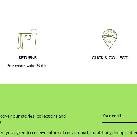
RETURNS
CLICK & COLLECT
Free returns within 30 days
cover our stories, collections and
e.
er, you agree to receive information via email about Longchamp's offe