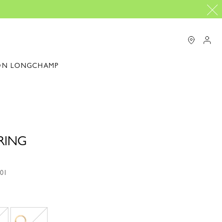
ON LONGCHAMP
RING
001