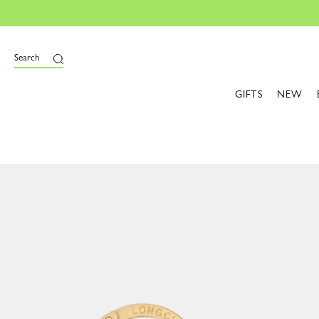
Search
GIFTS
NEW