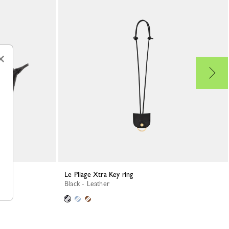
×
Le Pliage Xtra Key ring
Black - Leather