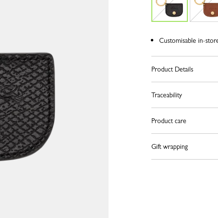
Customisable in-stor
Product Details
Traceability
Product care
Gift wrapping