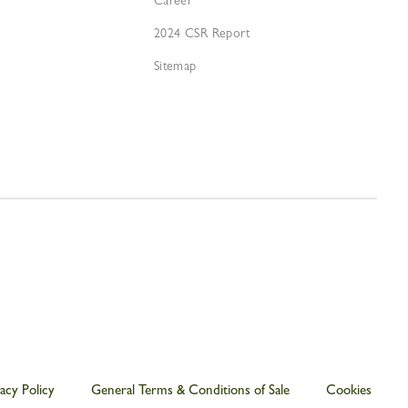
Career
2024 CSR Report
Sitemap
acy Policy
General Terms & Conditions of Sale
Cookies