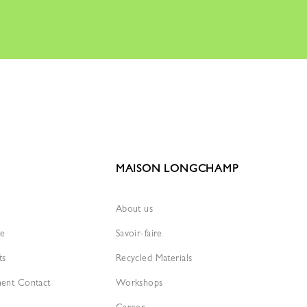
MAISON LONGCHAMP
About us
re
Savoir-faire
ts
Recycled Materials
ment Contact
Workshops