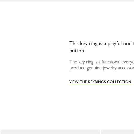
This key ring is a playful nod
button.
The key ring is a functional ever
produce genuine jewelry accessori
VIEW THE KEYRINGS COLLECTION