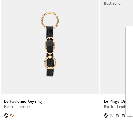
Best Seller
Le Foulonné Key ring
Le Pliage One K
Black - Leather
Black - Leather