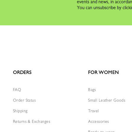
events and news, in accorda
You can unsubscribe by clicki
ORDERS
FOR WOMEN
FAQ
Bags
Order Status
Small Leather Goods
Shipping
Travel
Returns & Exchanges
Accessories