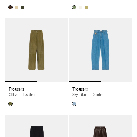
Trousers
Trousers
Olive - Leather
Sky Blue - Denim