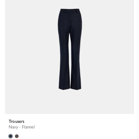
Trousers
Navy - Flannel