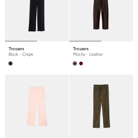
Trousers
Trousers
Black - Crepe
Mocha - Leather