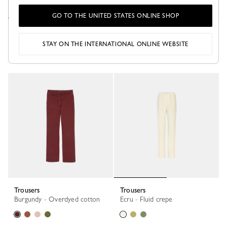
GO TO THE UNITED STATES ONLINE SHOP
Trousers
Trousers
White - Gabardine
Burgundy - Leather
STAY ON THE INTERNATIONAL ONLINE WEBSITE
Trousers
Trousers
Burgundy - Overdyed cotton
Ecru - Fluid crepe