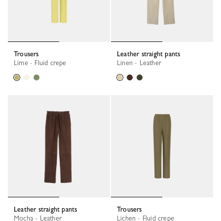
Trousers
Leather straight pants
Lime - Fluid crepe
Linen - Leather
Leather straight pants
Trousers
Mocha - Leather
Lichen - Fluid crepe