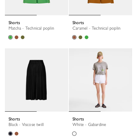
Shorts
Shorts
Matcha - Technical poplin
Caramel - Technical poplin
Shorts
Shorts
Black - Viscose twill
White - Gabardine