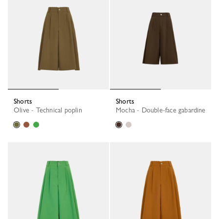
Shorts
Shorts
Olive - Technical poplin
Mocha - Double-face gabardine