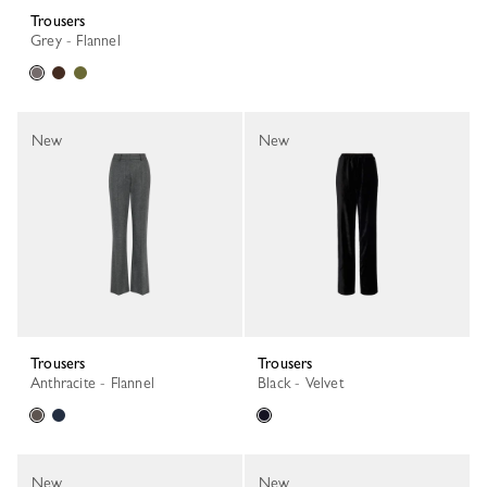
Trousers
Grey - Flannel
New
New
Trousers
Trousers
Anthracite - Flannel
Black - Velvet
New
New