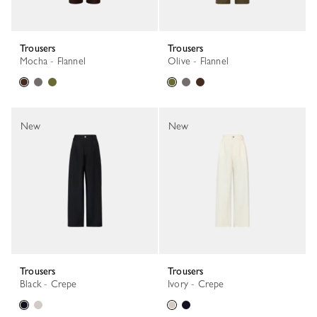
Trousers
Trousers
Mocha - Flannel
Olive - Flannel
New
New
Trousers
Trousers
Black - Crepe
Ivory - Crepe