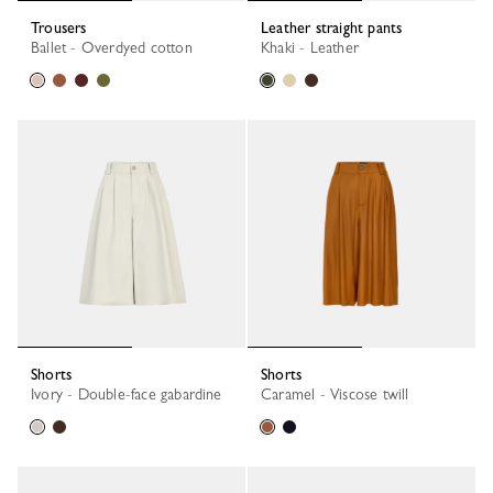
Trousers
Leather straight pants
Ballet - Overdyed cotton
Khaki - Leather
Shorts
Shorts
Ivory - Double-face gabardine
Caramel - Viscose twill