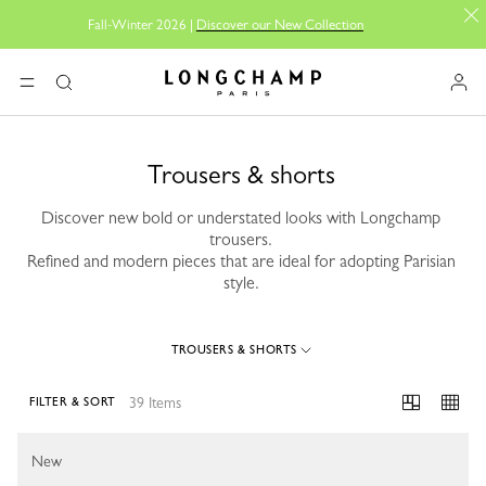
Fall-Winter 2026 |
Discover our New Collection
Longchamp - Home
MENU
Search
Trousers & shorts
Discover new bold or understated looks with Longchamp
trousers.
Refined and modern pieces that are ideal for adopting Parisian
style.
TROUSERS & SHORTS
39 Items
FILTER & SORT
39 Results
New