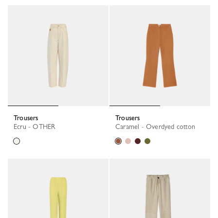
Trousers
Trousers
Ecru - OTHER
Caramel - Overdyed cotton