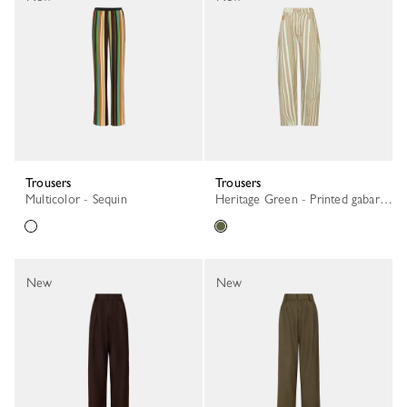
Trousers
Trousers
Multicolor - Sequin
Heritage Green - Printed gabardine
New
New