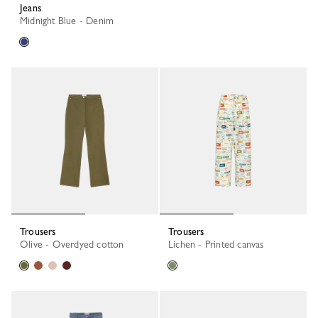
Jeans
Midnight Blue - Denim
Trousers
Trousers
Olive - Overdyed cotton
Lichen - Printed canvas