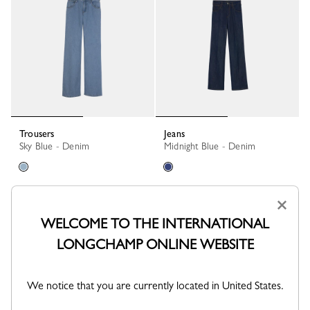
Trousers
Jeans
Sky Blue - Denim
Midnight Blue - Denim
×
WELCOME TO THE INTERNATIONAL
LONGCHAMP ONLINE WEBSITE
We notice that you are currently located in United States.