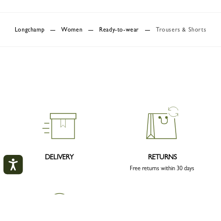
Longchamp
Women
Ready-to-wear
Trousers & Shorts
DELIVERY
RETURNS
Free returns within 30 days
My account
CLOS