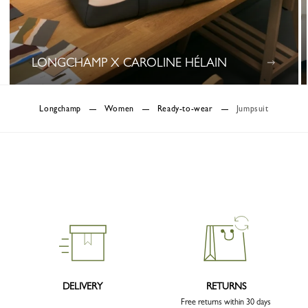
LONGCHAMP X CAROLINE HÉLAIN
0 Results
Longchamp
Women
Ready-to-wear
Jumpsuit
DELIVERY
RETURNS
Free returns within 30 days