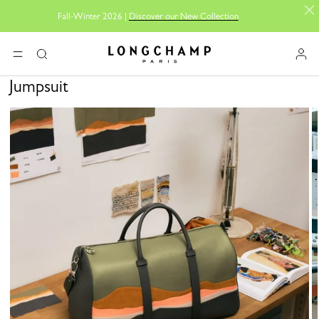
Fall-Winter 2026 |
Discover our New Collection
Longchamp - Home
MENU
Search
Jumpsuit