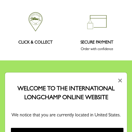
CLICK & COLLECT
SECURE PAYMENT
Order with confidence
×
WELCOME TO THE INTERNATIONAL
KEEP IN TOUCH
LONGCHAMP ONLINE WEBSITE
Receive our newsletter to discover our stories, collections and
invitations before anyone else.
We notice that you are currently located in United States.