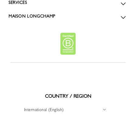
SERVICES
MAISON LONGCHAMP
COUNTRY / REGION
International (English)