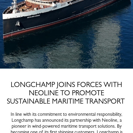
LONGCHAMP JOINS FORCES WITH
NEOLINE TO PROMOTE
SUSTAINABLE MARITIME TRANSPORT
In line with its commitment to environmental responsibility,
Longchamp has announced its partnership with Neoline, a
pioneer in wind-powered maritime transport solutions. By
becoming one of its first shipping customers, Longchamp is