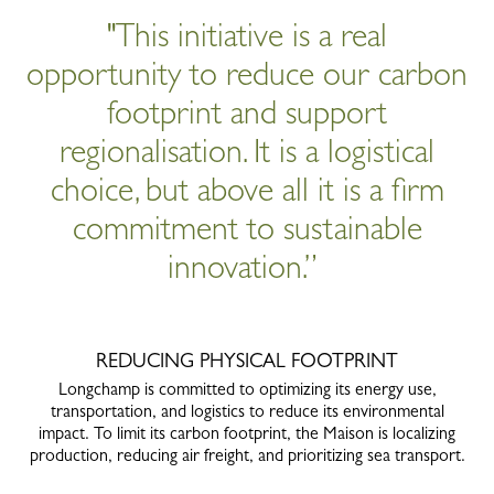
"This initiative is a real
opportunity to reduce our carbon
footprint and support
regionalisation. It is a logistical
choice, but above all it is a firm
commitment to sustainable
innovation.”
REDUCING PHYSICAL FOOTPRINT
Longchamp is committed to optimizing its energy use,
transportation, and logistics to reduce its environmental
impact. To limit its carbon footprint, the Maison is localizing
production, reducing air freight, and prioritizing sea transport.