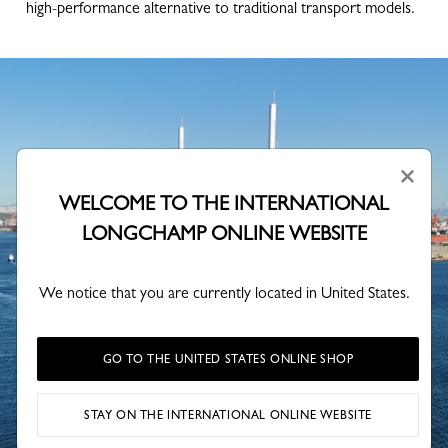
high-performance alternative to traditional transport models.
×
WELCOME TO THE INTERNATIONAL
LONGCHAMP ONLINE WEBSITE
We notice that you are currently located in United States.
GO TO THE UNITED STATES ONLINE SHOP
STAY ON THE INTERNATIONAL ONLINE WEBSITE