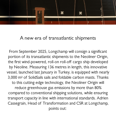
A new era of transatlantic shipments
From September 2025, Longchamp will consign a significant
portion of its transatlantic shipments to the Neoliner Origin,
the first wind-powered, roll-on roll-off cargo ship developed
by Neoline. Measuring 136 metres in length, this innovative
vessel, launched last January in Turkey, is equipped with nearly
3,000 m² of SolidSails sails and foldable carbon masts. Thanks
to this cutting-edge technology, the Neoliner Origin will
reduce greenhouse gas emissions by more than 80%
compared to conventional shipping solutions, while ensuring
transport capacity in line with international standards. Adrien
Cassegrain, Head of Transformation and CSR at Longchamp,
points out: