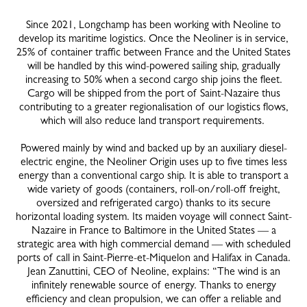
Since 2021, Longchamp has been working with Neoline to
develop its maritime logistics. Once the Neoliner is in service,
25% of container traffic between France and the United States
will be handled by this wind-powered sailing ship, gradually
increasing to 50% when a second cargo ship joins the fleet.
Cargo will be shipped from the port of Saint-Nazaire thus
contributing to a greater regionalisation of our logistics flows,
which will also reduce land transport requirements.
Powered mainly by wind and backed up by an auxiliary diesel-
electric engine, the Neoliner Origin uses up to five times less
energy than a conventional cargo ship. It is able to transport a
wide variety of goods (containers, roll-on/roll-off freight,
oversized and refrigerated cargo) thanks to its secure
horizontal loading system. Its maiden voyage will connect Saint-
Nazaire in France to Baltimore in the United States — a
strategic area with high commercial demand — with scheduled
ports of call in Saint-Pierre-et-Miquelon and Halifax in Canada.
Jean Zanuttini, CEO of Neoline, explains: “The wind is an
infinitely renewable source of energy. Thanks to energy
efficiency and clean propulsion, we can offer a reliable and