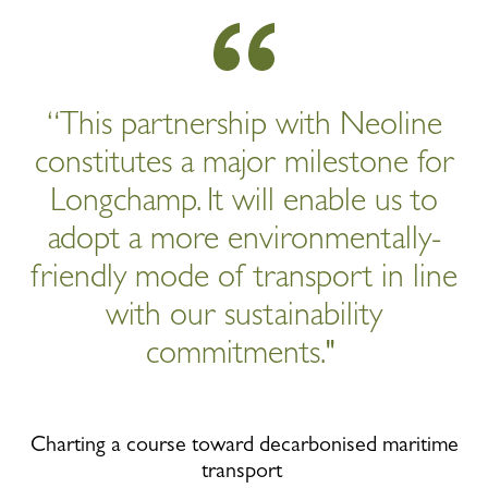
“This partnership with Neoline
constitutes a major milestone for
Longchamp. It will enable us to
adopt a more environmentally-
friendly mode of transport in line
with our sustainability
commitments."
Charting a course toward decarbonised maritime
transport