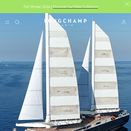
Fall-Winter 2026 |
Discover our New Collection
Longchamp - Home
MENU
Search