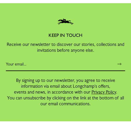
KEEP IN TOUCH
Receive our newsletter to discover our stories, collections and
invitations before anyone else.
By signing up to our newsletter, you agree to receive
information via email about Longchamp's offers,
events and news, in accordance with our
Privacy Policy
.
You can unsubscribe by clicking on the link at the bottom of all
our email communications.