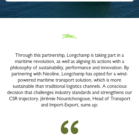
Through this partnership, Longchamp is taking part in a
maritime revolution, as well as aligning its actions with a
philosophy of sustainability, performance and innovation. By
partnering with Neoline, Longchamp has opted for a wind-
powered maritime transport solution, which is more
sustainable than traditional logistics channels. A conscious
decision that challenges industry standards and strengthens our
CSR trajectory. Jérémie Nountchongoue, Head of Transport
and Import-Export, sums up: