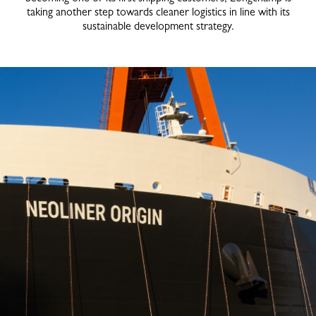
taking another step towards cleaner logistics in line with its
sustainable development strategy.