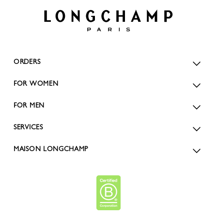
ORDERS
FOR WOMEN
FOR MEN
SERVICES
MAISON LONGCHAMP