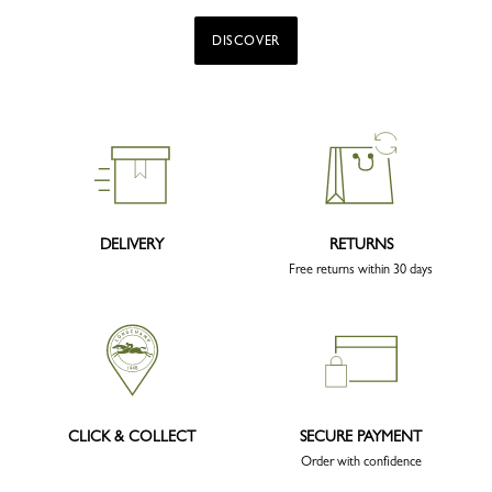
DISCOVER
DELIVERY
RETURNS
Free returns within 30 days
CLICK & COLLECT
SECURE PAYMENT
Order with confidence