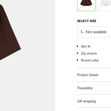
SELECT SIZE
Slim fit
Zip closure
Round collar
Product Details
Traceability
Gift wrapping