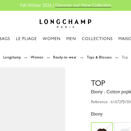
Fall-Winter 2026 |
Discover our New Collection
Longchamp - Home
BAGS
LE PLIAGE
WOMEN
MEN
COLLECTIONS
MAIS
Longchamp
Women
Ready-to-wear
Tops & Blouses
Top
TOP
Ebony - Cotton popli
Reference : 61672PJV3
Ebony