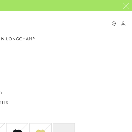
ON LONGCHAMP
n
041TS