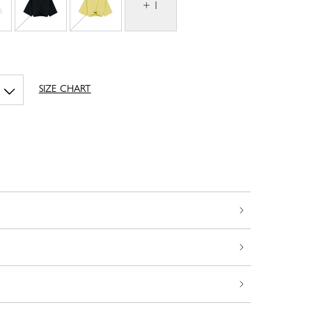
+ 1
SIZE CHART