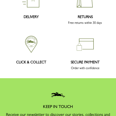
DELIVERY
RETURNS
Free returns within 30 days
CLICK & COLLECT
SECURE PAYMENT
Order with confidence
KEEP IN TOUCH
Receive our newsletter to discover our stories, collections and