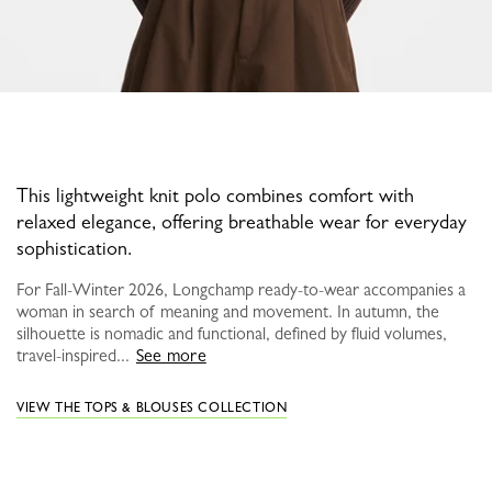
This lightweight knit polo combines comfort with
relaxed elegance, offering breathable wear for everyday
sophistication.
For Fall-Winter 2026, Longchamp ready-to-wear accompanies a
woman in search of meaning and movement. In autumn, the
silhouette is nomadic and functional, defined by fluid volumes,
travel-inspired...
See more
VIEW THE TOPS & BLOUSES COLLECTION