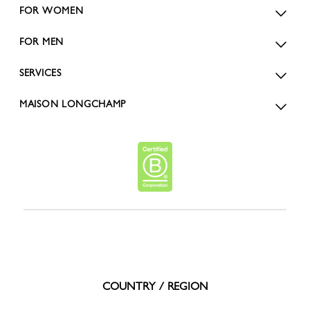
FOR WOMEN
FOR MEN
SERVICES
MAISON LONGCHAMP
COUNTRY / REGION