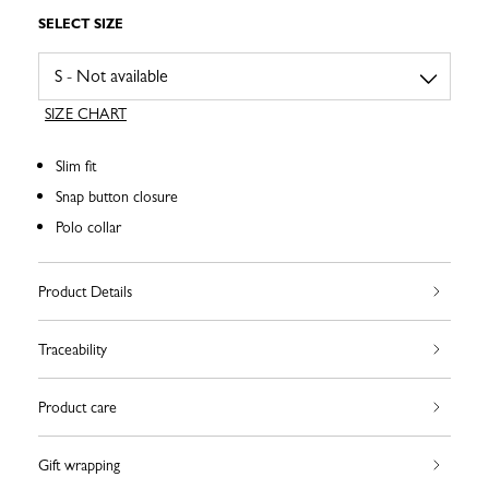
SELECT SIZE
SIZE CHART
Slim fit
Snap button closure
Polo collar
Product Details
Traceability
Product care
Gift wrapping