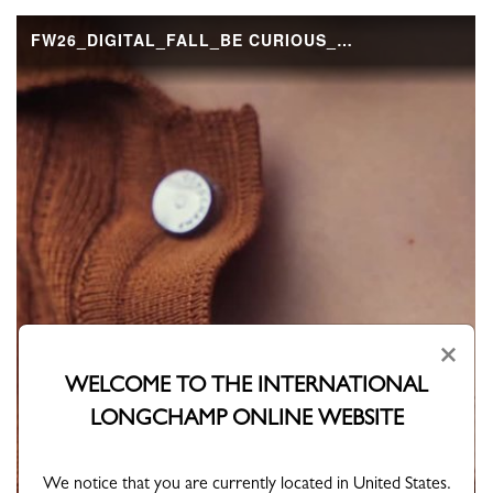
×
WELCOME TO THE INTERNATIONAL
LONGCHAMP ONLINE WEBSITE
We notice that you are currently located in United States.