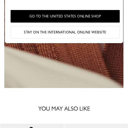
GO TO THE UNITED STATES ONLINE SHOP
STAY ON THE INTERNATIONAL ONLINE WEBSITE
YOU MAY ALSO LIKE