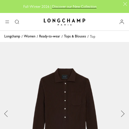
Fall-Winter 2026 |
Discover our New Collection
Longchamp - Home
MENU
Search
Longchamp
Women
Ready-to-wear
Tops & Blouses
Top