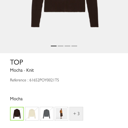
TOP
Mocha - Knit
Reference : 61652POY0021TS
Mocha
+ 3