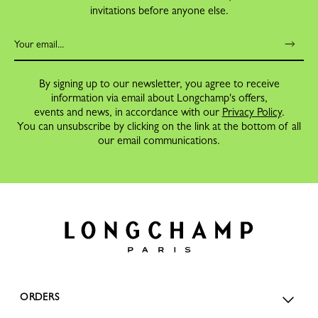
invitations before anyone else.
By signing up to our newsletter, you agree to receive
information via email about Longchamp's offers,
events and news, in accordance with our
Privacy Policy
.
You can unsubscribe by clicking on the link at the bottom of all
our email communications.
ORDERS