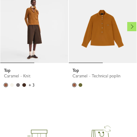
Top
Top
Caramel - Knit
Caramel - Technical poplin
+ 3