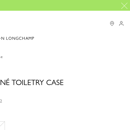
ON LONGCHAMP
se
NÉ TOILETRY CASE
72