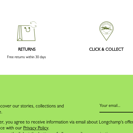
RETURNS
CLICK & COLLECT
Free returns within 30 days
cover our stories, collections and
e.
er, you agree to receive information via email about Longchamp's offe
nce with our
Privacy Policy
.