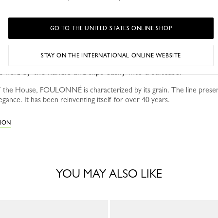
GO TO THE UNITED STATES ONLINE SHOP
STAY ON THE INTERNATIONAL ONLINE WEBSITE
held by the handle and slips easily into a suitcase.
 the House, FOULONNÉ is characterized by its grain. The line presen
egance. It has been reinventing itself for over 40 years.
TION
YOU MAY ALSO LIKE