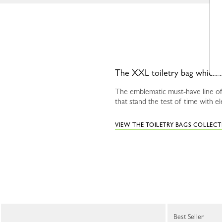
The XXL toiletry bag which is 
The emblematic must-have line of
that stand the test of time with el
VIEW THE TOILETRY BAGS COLLEC
Best Seller