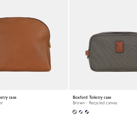
letry case
Boxford Toiletry case
er
Brown - Recycled canvas