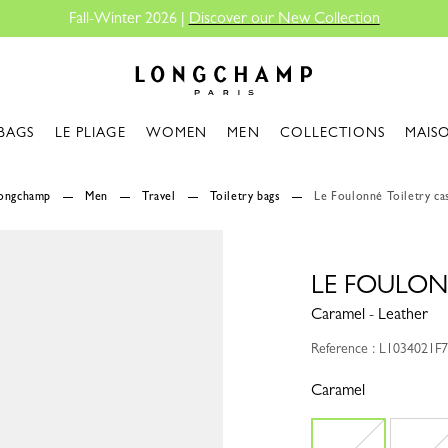
Fall-Winter 2026 |
Discover our New Collection
Longchamp - Home
BAGS
LE PLIAGE
WOMEN
MEN
COLLECTIONS
MAIS
Longchamp
Men
Travel
Toiletry bags
Le Foulonné Toiletry ca
LE FOULON
Caramel - Leather
Reference : L1034021F
Caramel