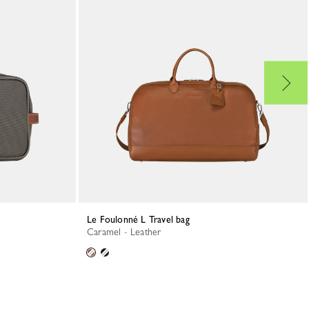
Le Foulonné L Travel bag
Caramel - Leather