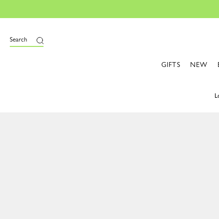
Search
GIFTS
NEW