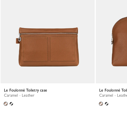
Le Foulonné Toiletry case
Le Foulonné Toi
Caramel - Leather
Caramel - Leath