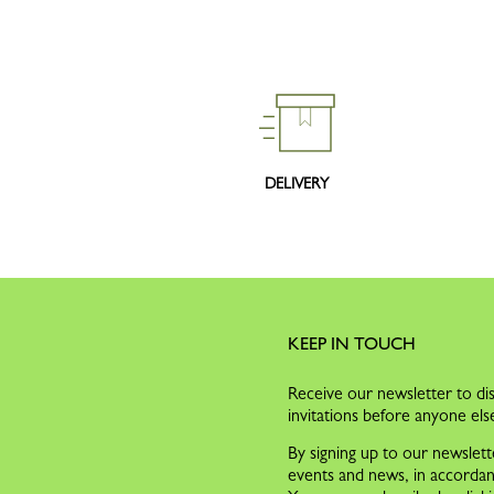
DELIVERY
KEEP IN TOUCH
Receive our newsletter to dis
invitations before anyone els
By signing up to our newslett
events and news, in accorda