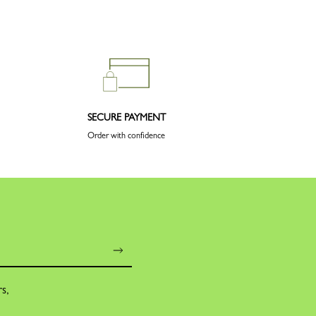
SECURE PAYMENT
Order with confidence
rs,