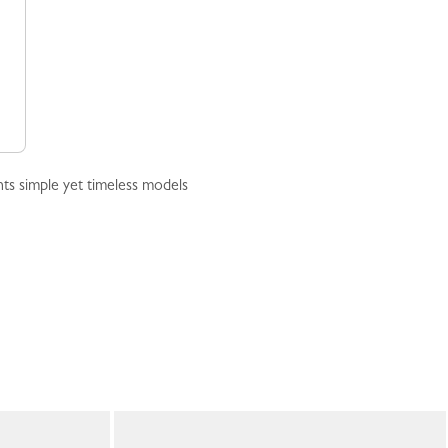
ts simple yet timeless models