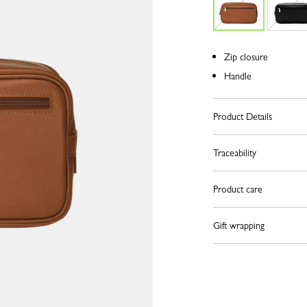
Zip closure
Handle
Product Details
Traceability
Product care
Gift wrapping