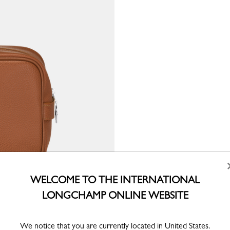
WELCOME TO THE INTERNATIONAL
LONGCHAMP ONLINE WEBSITE
We notice that you are currently located in United States.