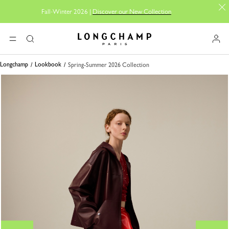
Fall-Winter 2026 |
Discover our New Collection
Longchamp - Home
MENU
Search
Longchamp
Lookbook
Spring-Summer 2026 Collection