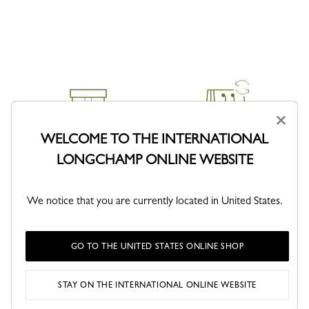
×
WELCOME TO THE INTERNATIONAL
DELIVERY
RETURNS
LONGCHAMP ONLINE WEBSITE
Free returns within 30 days
We notice that you are currently located in United States.
GO TO THE UNITED STATES ONLINE SHOP
CLICK & COLLECT
SECURE PAYMENT
STAY ON THE INTERNATIONAL ONLINE WEBSITE
Order with confidence