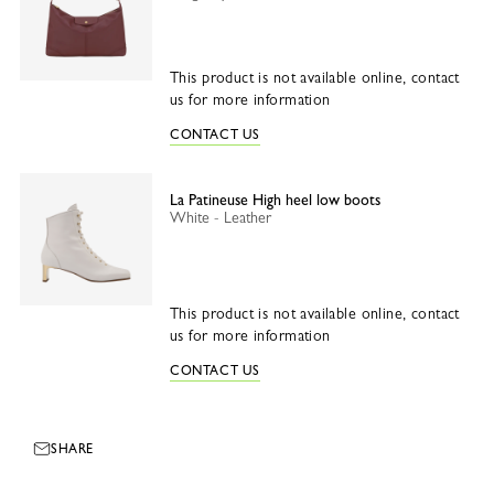
This product is not available online, contact
us for more information
CONTACT US
La Patineuse High heel low boots
White - Leather
This product is not available online, contact
us for more information
CONTACT US
SHARE