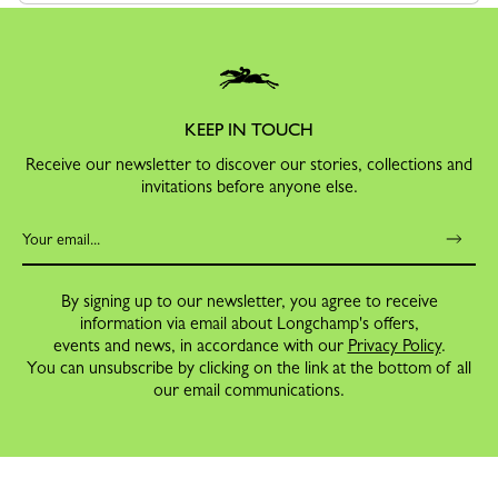
KEEP IN TOUCH
Receive our newsletter to discover our stories, collections and
invitations before anyone else.
By signing up to our newsletter, you agree to receive
information via email about Longchamp's offers,
events and news, in accordance with our
Privacy Policy
.
You can unsubscribe by clicking on the link at the bottom of all
our email communications.