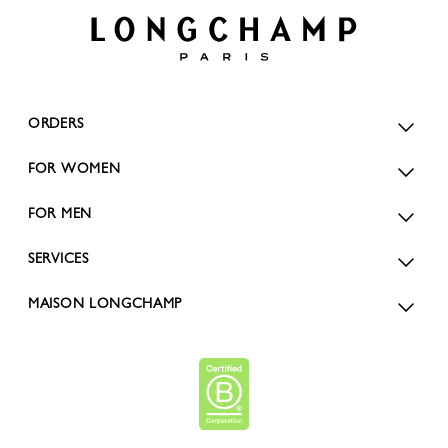
ORDERS
FOR WOMEN
FOR MEN
SERVICES
MAISON LONGCHAMP