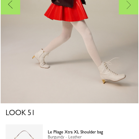
LOOK
51
Le Pliage Xtra XL Shoulder bag
Burgundy - Leather