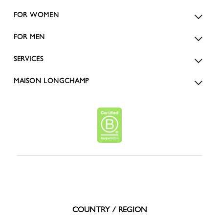
FOR WOMEN
FOR MEN
SERVICES
MAISON LONGCHAMP
COUNTRY / REGION