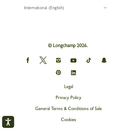
International (English)
© Longchamp 2026.
Longchamp
Longchamp
Longchamp
Longchamp
Longchamp
Longchamp
on
on
on
on
on
on
Facebook
Twitter
Instagram
youtube
tik
snapchat
Longchamp
Longchamp
tok
on
on
Pinterest
Linkedin
Legal
Privacy Policy
General Terms & Conditions of Sale
Cookies