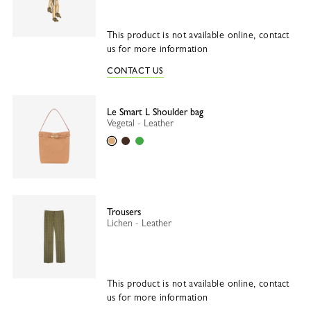
This product is not available online, contact
us for more information
CONTACT US
Le Smart L Shoulder bag
Vegetal - Leather
Vegetal
Mocha
Matcha
Trousers
Lichen - Leather
This product is not available online, contact
us for more information