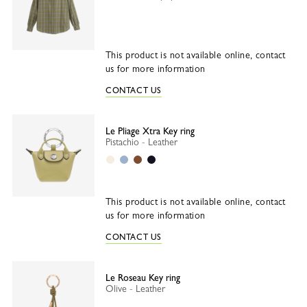
This product is not available online, contact
us for more information
CONTACT US
Le Pliage Xtra Key ring
Pistachio - Leather
Paper
Wave
Cashew
Black
This product is not available online, contact
us for more information
CONTACT US
Le Roseau Key ring
Olive - Leather