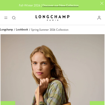
Fall-Winter 2026 |
Discover our New Collection
Longchamp - Home
MENU
Search
Longchamp
Lookbook
Spring-Summer 2026 Collection