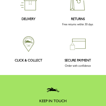
DELIVERY
RETURNS
Free returns within 30 days
CLICK & COLLECT
SECURE PAYMENT
Order with confidence
KEEP IN TOUCH