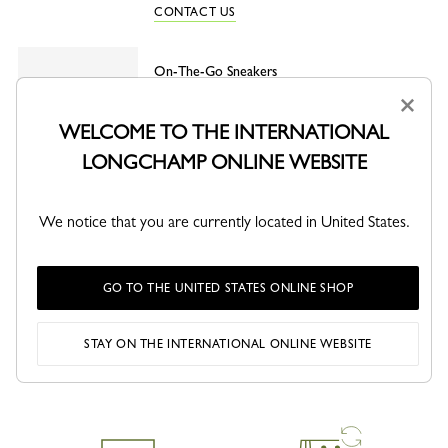
CONTACT US
On-The-Go Sneakers
White - Leather
×
White
Burgundy
WELCOME TO THE INTERNATIONAL
LONGCHAMP ONLINE WEBSITE
We notice that you are currently located in United States.
SHARE
GO TO THE UNITED STATES ONLINE SHOP
STAY ON THE INTERNATIONAL ONLINE WEBSITE