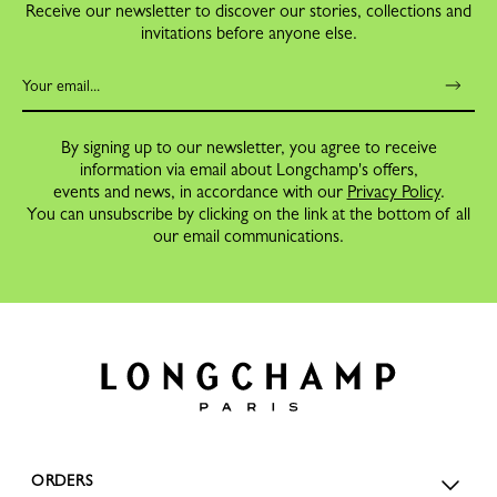
Receive our newsletter to discover our stories, collections and
invitations before anyone else.
By signing up to our newsletter, you agree to receive
information via email about Longchamp's offers,
events and news, in accordance with our
Privacy Policy
.
You can unsubscribe by clicking on the link at the bottom of all
our email communications.
ORDERS