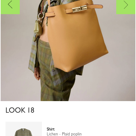
LOOK
18
Shirt
Lichen - Plaid poplin