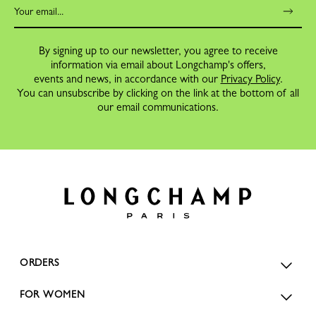
By signing up to our newsletter, you agree to receive
information via email about Longchamp's offers,
events and news, in accordance with our
Privacy Policy
.
You can unsubscribe by clicking on the link at the bottom of all
our email communications.
ORDERS
FOR WOMEN