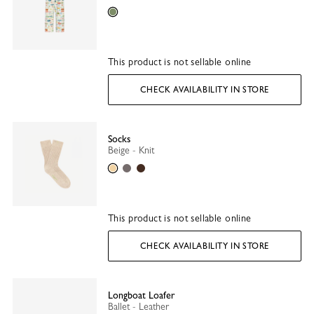
Lichen
This product is not sellable online
CHECK AVAILABILITY IN STORE
Socks
Beige - Knit
Beige
Grey
Mocha
This product is not sellable online
CHECK AVAILABILITY IN STORE
Longboat Loafer
Ballet - Leather