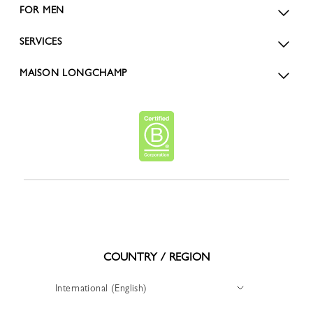
FOR MEN
SERVICES
MAISON LONGCHAMP
COUNTRY / REGION
International (English)