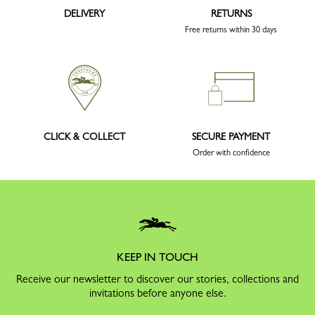
DELIVERY
RETURNS
Free returns within 30 days
CLICK & COLLECT
SECURE PAYMENT
Order with confidence
KEEP IN TOUCH
Receive our newsletter to discover our stories, collections and
invitations before anyone else.