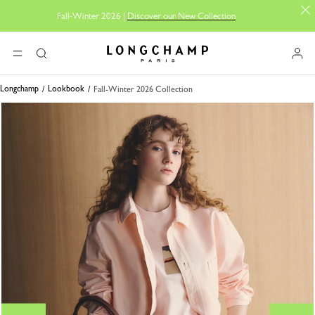
Fall-Winter 2026 |
Discover our New Collection
Longchamp - Home
MENU
Search
Longchamp
Lookbook
Fall-Winter 2026 Collection