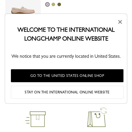
Ballet
Lime
Olive
×
This product is not sellable online
WELCOME TO THE INTERNATIONAL
CHECK AVAILABILITY IN STORE
LONGCHAMP ONLINE WEBSITE
We notice that you are currently located in United States.
SHARE
GO TO THE UNITED STATES ONLINE SHOP
STAY ON THE INTERNATIONAL ONLINE WEBSITE