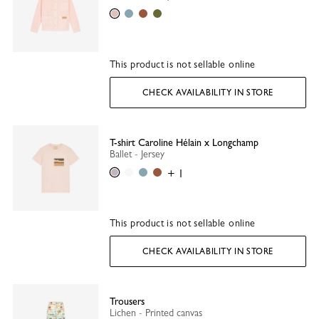
Ballet
Thistle
Caramel
Olive
This product is not sellable online
CHECK AVAILABILITY IN STORE
T-shirt Caroline Hélain x Longchamp
Ballet - Jersey
Ballet
White
Thistle
Caramel
+ 1
This product is not sellable online
CHECK AVAILABILITY IN STORE
Trousers
Lichen - Printed canvas