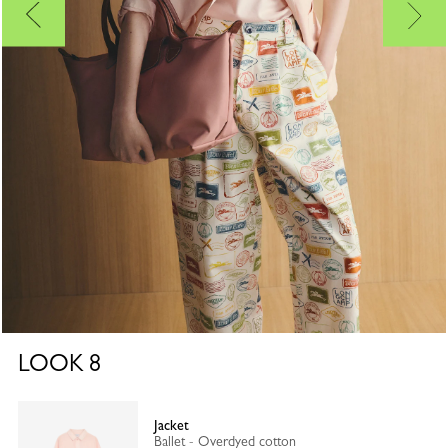
LOOK
8
Jacket
Ballet - Overdyed cotton