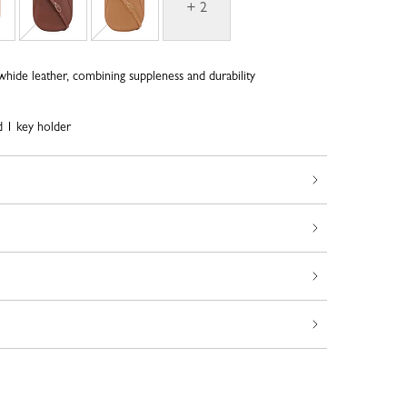
+ 2
whide leather, combining suppleness and durability
d 1 key holder