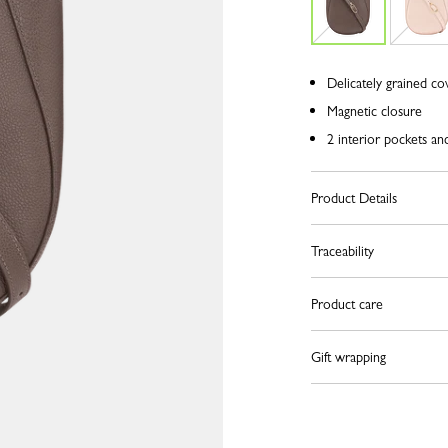
Delicately grained co
Magnetic closure
2 interior pockets an
Product Details
Traceability
Product care
Gift wrapping