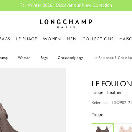
Fall-Winter 2026 |
Discover our New Collection
Longchamp - Home
BAGS
LE PLIAGE
WOMEN
MEN
COLLECTIONS
MAIS
champ
Women
Bags
Crossbody bags
Le Foulonné S Crossbo
LE FOULON
Taupe - Leather
Reference : 103290212
Taupe