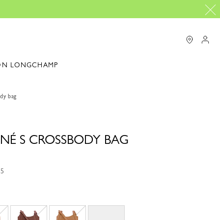
ON LONGCHAMP
dy bag
NÉ S CROSSBODY BAG
15