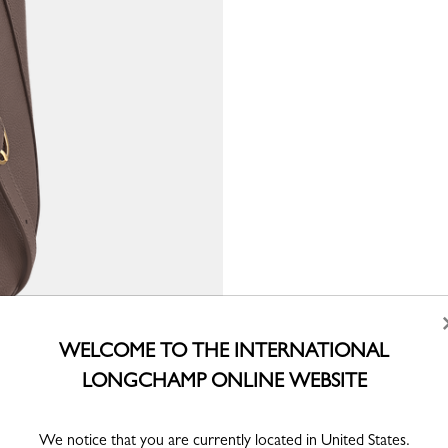
WELCOME TO THE INTERNATIONAL
LONGCHAMP ONLINE WEBSITE
We notice that you are currently located in United States.