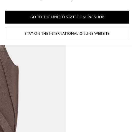
GO TO THE UNITED STATES ONLINE SHOP
STAY ON THE INTERNATIONAL ONLINE WEBSITE