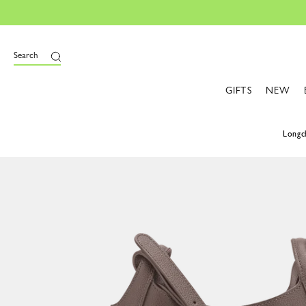
Search
GIFTS
NEW
Long