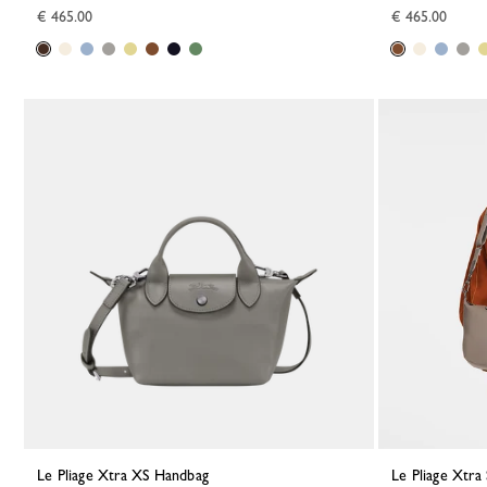
€ 465.00
€ 465.00
Le Pliage Xtra XS Handbag
Le Pliage Xtr