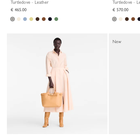
Turtledove - Leather
Turtledove - L
€ 465.00
€ 570.00
New