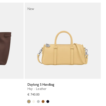
New
Daylong S Handbag
Hay - Leather
€ 740.00