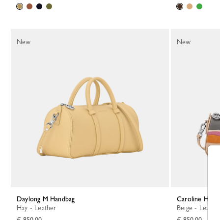
New
New
Daylong M Handbag
Caroline Hél
Hay - Leather
Beige - Leathe
€ 850.00
€ 850.00