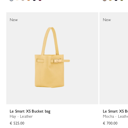
New
New
Le Smart XS Bucket bag
Le Smart XS B
Hay - Leather
Mocha - Leath
€ 525.00
€ 700.00