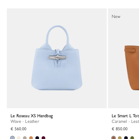
New
Le Roseau XS Handbag
Le Smart L To
Wave - Leather
Caramel - Lea
€ 560.00
€ 850.00