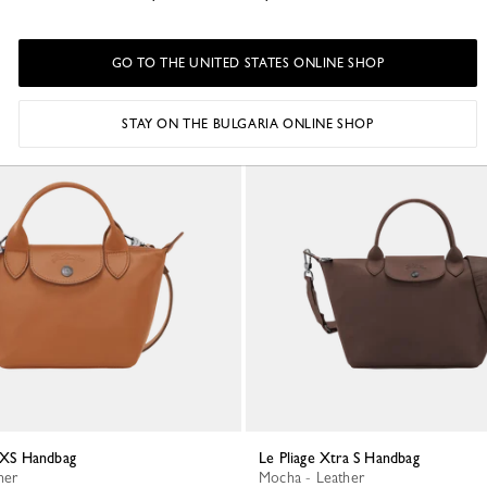
GO TO THE UNITED STATES ONLINE SHOP
STAY ON THE BULGARIA ONLINE SHOP
a XS Handbag
Le Pliage Xtra S Handbag
her
Mocha - Leather