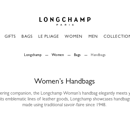
Longchamp - Home
GIFTS
BAGS
LE PLIAGE
WOMEN
MEN
COLLECTIO
Longchamp
Women
Bags
Handbags
Women’s Handbags
vering companion, the Longchamp Woman’s handbag elegantly meets 
its emblematic lines of leather goods, Longchamp showcases handbag
made using traditional savoir-faire since 1948.