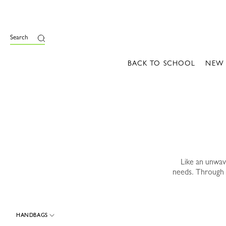
e
Search
BACK TO SCHOOL
NEW
Like an unwa
needs. Through 
HANDBAGS