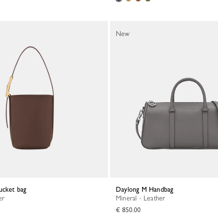
New
ucket bag
Daylong M Handbag
er
Mineral - Leather
€ 850.00