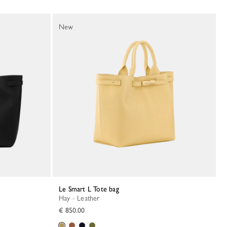
New
Le Smart L Tote bag
Hay - Leather
€ 850.00