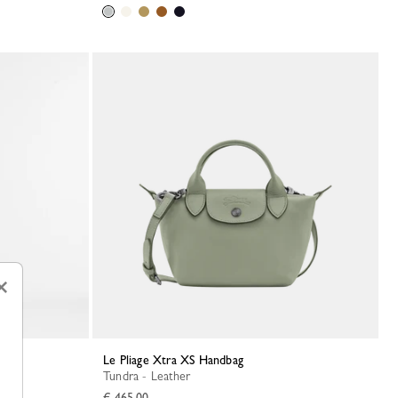
×
Le Pliage Xtra XS Handbag
Tundra - Leather
€ 465.00