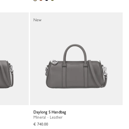
New
Daylong S Handbag
Mineral - Leather
€ 740.00