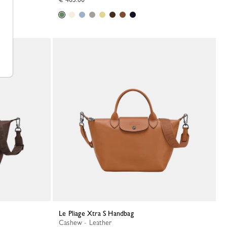
Le Pliage Xtra S Handbag
Cashew - Leather