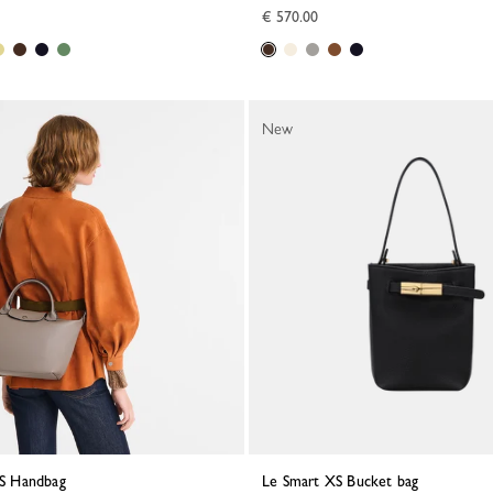
€ 570.00
New
a S Handbag
Le Smart XS Bucket bag