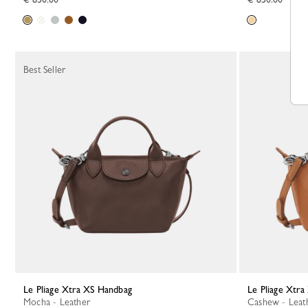
Best Seller
Le Pliage Xtra XS Handbag
Le Pliage Xtr
Mocha - Leather
Cashew - Leat