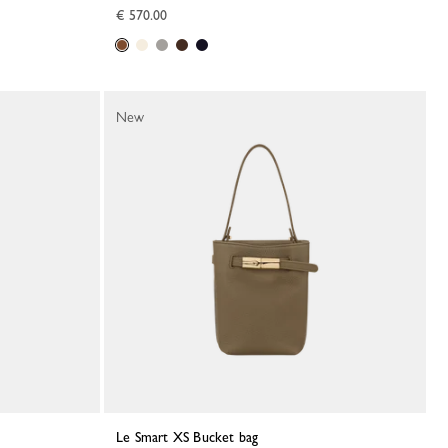
€ 570.00
New
Le Smart XS Bucket bag