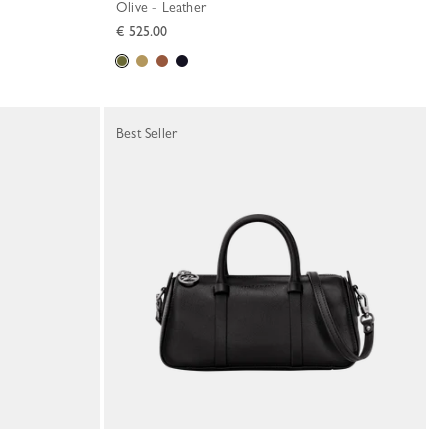
Olive - Leather
€ 525.00
Best Seller