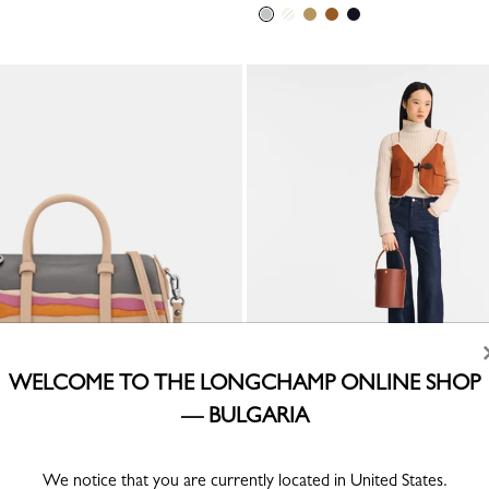
WELCOME TO THE LONGCHAMP ONLINE SHOP
— BULGARIA
ain x Longchamp S Handbag
Épure S Bucket bag
r
Brown - Leather
We notice that you are currently located in United States.
€ 345.00