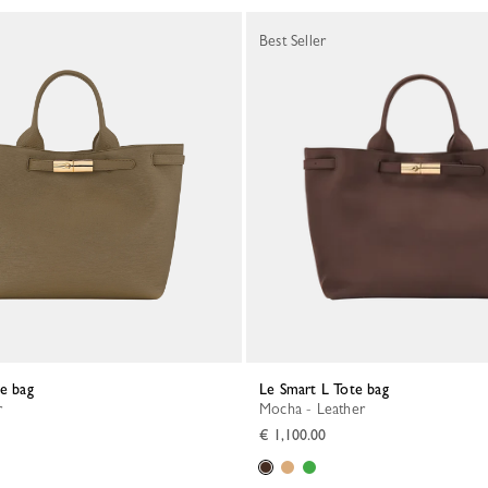
Best Seller
te bag
Le Smart L Tote bag
r
Mocha - Leather
€ 1,100.00