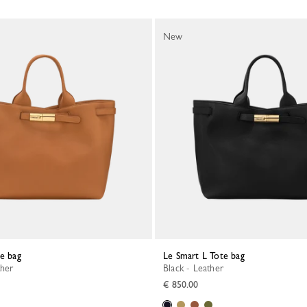
New
te bag
Le Smart L Tote bag
ther
Black - Leather
€ 850.00