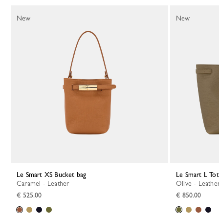
130 Results
New
New
Le Smart XS Bucket bag
Le Smart L To
Caramel - Leather
Olive - Leathe
€ 525.00
€ 850.00