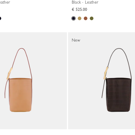
eather
Black - Leather
€ 525.00
New