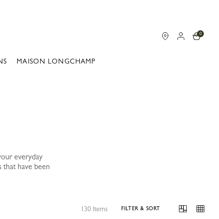
0
NS
MAISON LONGCHAMP
your everyday
s that have been
130 Items
FILTER & SORT