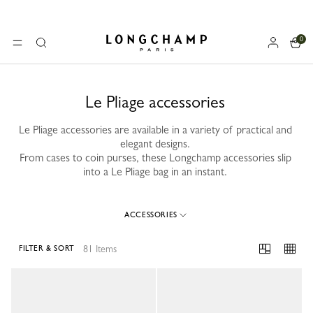
0
Longchamp - Home
MENU
Search
Le Pliage accessories
Le Pliage accessories are available in a variety of practical and
elegant designs.
From cases to coin purses, these Longchamp accessories slip
into a Le Pliage bag in an instant.
ACCESSORIES
81 Items
FILTER & SORT
81 Results