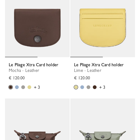
Le Pliage Xtra Card holder
Le Pliage Xtra Card holder
Mocha - Leather
Lime - Leather
€ 120.00
€ 120.00
+ 3
+ 3