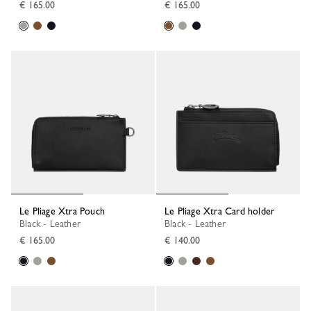
€ 165.00
€ 165.00
Le Pliage Xtra Pouch
Le Pliage Xtra Card holder
Black - Leather
Black - Leather
€ 165.00
€ 140.00