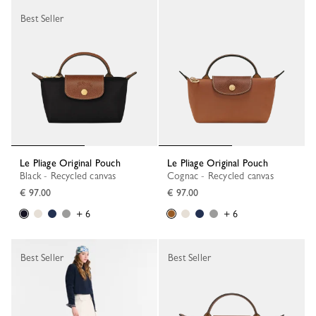
Best Seller
Le Pliage Original Pouch
Le Pliage Original Pouch
Black - Recycled canvas
Cognac - Recycled canvas
€ 97.00
€ 97.00
+ 6
+ 6
Best Seller
Best Seller