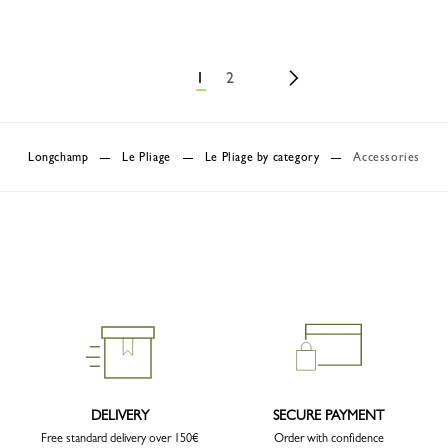
1
2
Longchamp
Le Pliage
Le Pliage by category
Accessories
DELIVERY
SECURE PAYMENT
Free standard delivery over 150€
Order with confidence