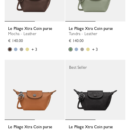
Le Pliage Xtra Coin purse
Le Pliage Xtra Coin purse
Mocha - Leather
Tundra - Leather
€ 140.00
€ 140.00
+ 3
+ 3
Best Seller
Le Pliage Xtra Coin purse
Le Pliage Xtra Coin purse