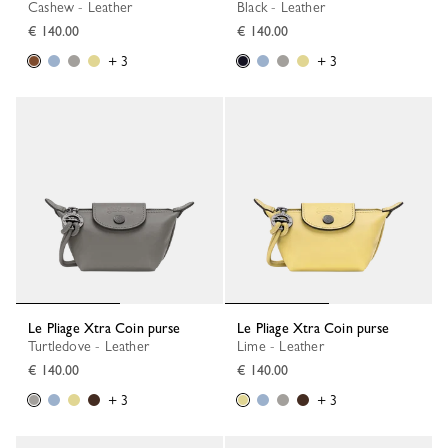
Cashew - Leather
Black - Leather
€ 140.00
€ 140.00
+ 3
+ 3
Le Pliage Xtra Coin purse
Le Pliage Xtra Coin purse
Turtledove - Leather
Lime - Leather
€ 140.00
€ 140.00
+ 3
+ 3