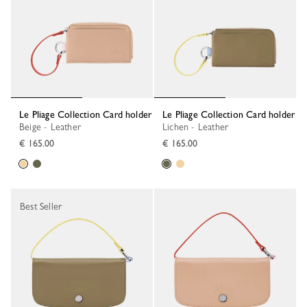
Le Pliage Collection Card holder
Le Pliage Collection Card holder
Beige - Leather
Lichen - Leather
€ 165.00
€ 165.00
Best Seller