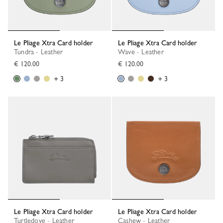
Le Pliage Xtra Card holder
Le Pliage Xtra Card holder
Tundra - Leather
Wave - Leather
€ 120.00
€ 120.00
+ 3
+ 3
Le Pliage Xtra Card holder
Le Pliage Xtra Card holder
Turtledove - Leather
Cashew - Leather