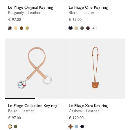
Le Pliage Original Key ring
Le Pliage One Key ring
Burgundy - Leather
Black - Leather
€ 97.00
€ 65.00
+ 1
Le Pliage Collection Key ring
Le Pliage Xtra Key ring
Beige - Leather
Cashew - Leather
€ 97.00
€ 120.00