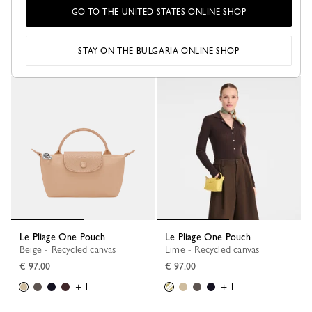
Le Pliage One Pouch
Le Pliage One Pouch
GO TO THE UNITED STATES ONLINE SHOP
Anthracite - Recycled canvas
Burgundy - Recycled canvas
€ 97.00
€ 97.00
+ 1
+ 1
STAY ON THE BULGARIA ONLINE SHOP
Le Pliage One Pouch
Le Pliage One Pouch
Beige - Recycled canvas
Lime - Recycled canvas
€ 97.00
€ 97.00
+ 1
+ 1