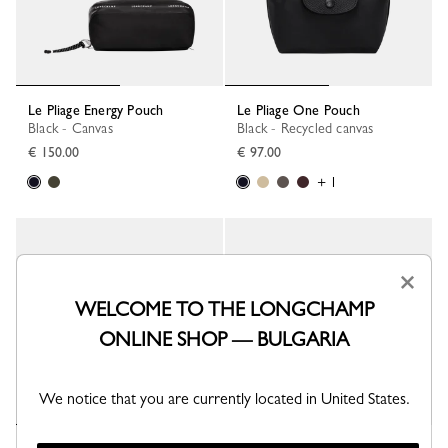
Le Pliage Energy Pouch
Le Pliage One Pouch
Black - Canvas
Black - Recycled canvas
€ 150.00
€ 97.00
+ 1
×
WELCOME TO THE LONGCHAMP
ONLINE SHOP — BULGARIA
We notice that you are currently located in United States.