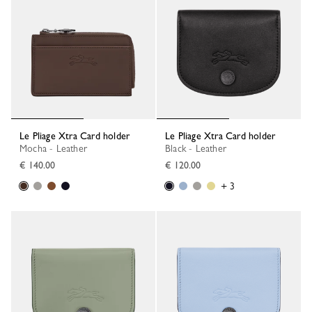
Le Pliage Xtra Card holder
Le Pliage Xtra Card holder
Mocha - Leather
Black - Leather
€ 140.00
€ 120.00
+ 3