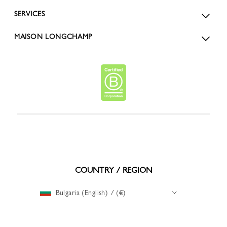
SERVICES
MAISON LONGCHAMP
COUNTRY / REGION
Bulgaria (English) / (€)