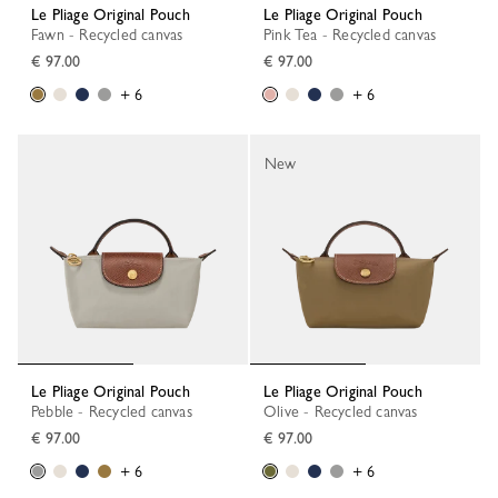
Le Pliage Original Pouch
Le Pliage Original Pouch
Fawn - Recycled canvas
Pink Tea - Recycled canvas
€ 97.00
€ 97.00
+ 6
+ 6
New
Le Pliage Original Pouch
Le Pliage Original Pouch
Pebble - Recycled canvas
Olive - Recycled canvas
€ 97.00
€ 97.00
+ 6
+ 6