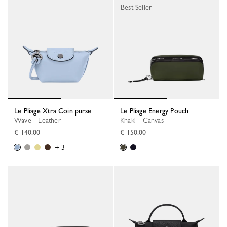
Best Seller
Le Pliage Xtra Coin purse
Le Pliage Energy Pouch
Wave - Leather
Khaki - Canvas
€ 140.00
€ 150.00
+ 3