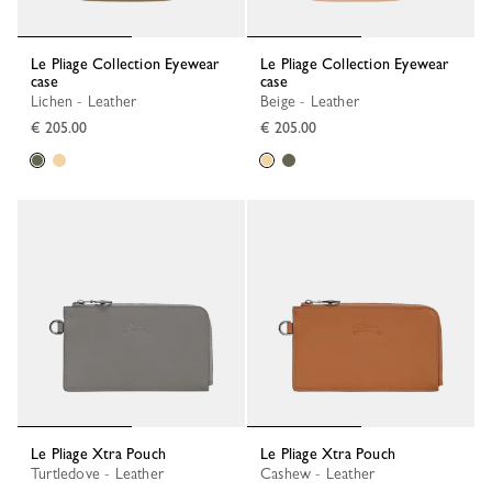
Le Pliage Collection Eyewear
Le Pliage Collection Eyewear
case
case
Lichen - Leather
Beige - Leather
€ 205.00
€ 205.00
Le Pliage Xtra Pouch
Le Pliage Xtra Pouch
Turtledove - Leather
Cashew - Leather