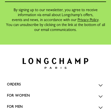
By signing up to our newsletter, you agree to receive
information via email about Longchamp's offers,
events and news, in accordance with our
Privacy Policy
.
You can unsubscribe by clicking on the link at the bottom of all
our email communications.
ORDERS
FOR WOMEN
FOR MEN