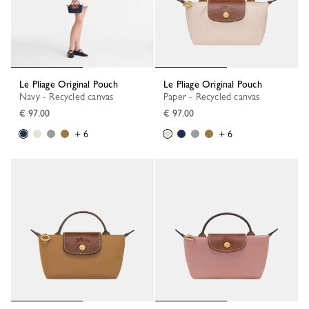
Le Pliage Original Pouch
Le Pliage Original Pouch
Navy - Recycled canvas
Paper - Recycled canvas
€ 97.00
€ 97.00
+ 6
+ 6