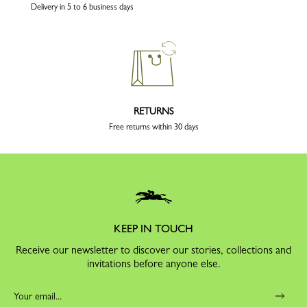
Delivery in 5 to 6 business days
RETURNS
Free returns within 30 days
KEEP IN TOUCH
Receive our newsletter to discover our stories, collections and
invitations before anyone else.