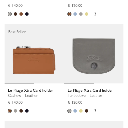
€ 140.00
€ 120.00
+ 3
Best Seller
Le Pliage Xtra Card holder
Le Pliage Xtra Card holder
Cashew - Leather
Turtledove - Leather
€ 140.00
€ 120.00
+ 3