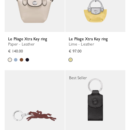
Le Pliage Xtra Key ring
Le Pliage Xtra Key ring
Paper - Leather
Lime - Leather
€ 140.00
€ 97.00
Best Seller