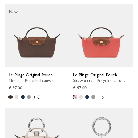
New
Le Pliage Original Pouch
Le Pliage Original Pouch
Mocha - Recycled canvas
Strawberry - Recycled canvas
€ 97.00
€ 97.00
+ 6
+ 6