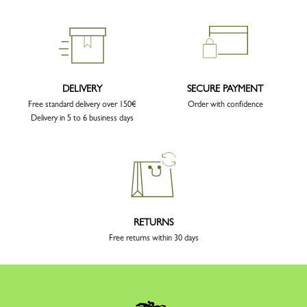
DELIVERY
SECURE PAYMENT
Free standard delivery over 150€
Order with confidence
Delivery in 5 to 6 business days
RETURNS
Free returns within 30 days