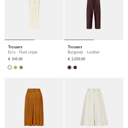
Trousers
Trousers
Ecru - Fluid crepe
Burgundy - Leather
€ 345.00
€ 2,050.00