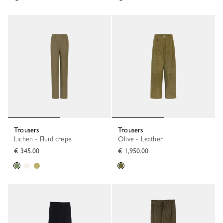
Trousers
Trousers
Lichen - Fluid crepe
Olive - Leather
€ 345.00
€ 1,950.00