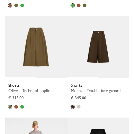
Shorts
Shorts
Olive - Technical poplin
Mocha - Double-face gabardine
€ 315.00
€ 345.00