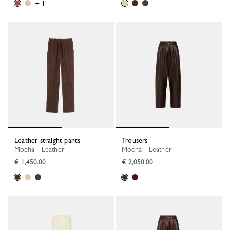
+ 1
Leather straight pants
Trousers
Mocha - Leather
Mocha - Leather
€ 1,450.00
€ 2,050.00