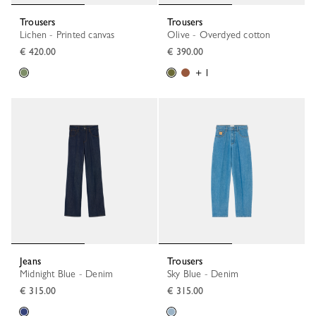
Trousers
Trousers
Lichen - Printed canvas
Olive - Overdyed cotton
€ 420.00
€ 390.00
+ 1
Jeans
Trousers
Midnight Blue - Denim
Sky Blue - Denim
€ 315.00
€ 315.00