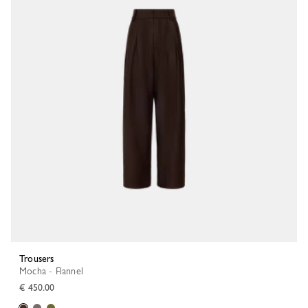
Trousers
Mocha - Flannel
€ 450.00