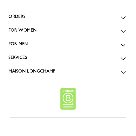
ORDERS
FOR WOMEN
FOR MEN
SERVICES
MAISON LONGCHAMP