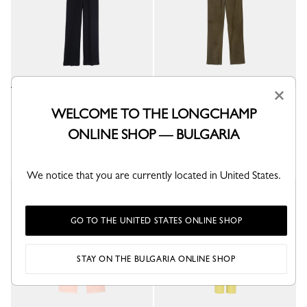
×
Trousers
Leather straight pants
WELCOME TO THE LONGCHAMP
Black - Crepe
Khaki - Leather
ONLINE SHOP — BULGARIA
€ 590.00
€ 1,450.00
We notice that you are currently located in United States.
GO TO THE UNITED STATES ONLINE SHOP
STAY ON THE BULGARIA ONLINE SHOP