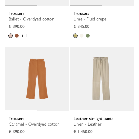
Trousers
Trousers
Ballet - Overdyed cotton
Lime - Fluid crepe
€ 390.00
€ 345.00
+ 1
Trousers
Leather straight pants
Caramel - Overdyed cotton
Linen - Leather
€ 390.00
€ 1,450.00