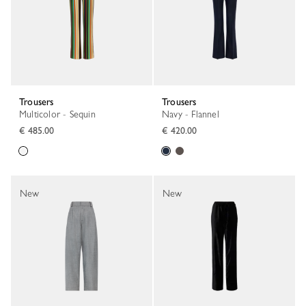
Trousers
Trousers
Multicolor - Sequin
Navy - Flannel
€ 485.00
€ 420.00
New
New