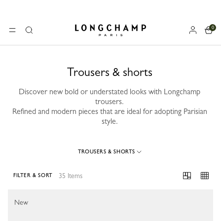
0
Longchamp - Home
MENU
Search
Trousers & shorts
Discover new bold or understated looks with Longchamp
trousers.
Refined and modern pieces that are ideal for adopting Parisian
style.
TROUSERS & SHORTS
35 Items
FILTER & SORT
35 Results
New