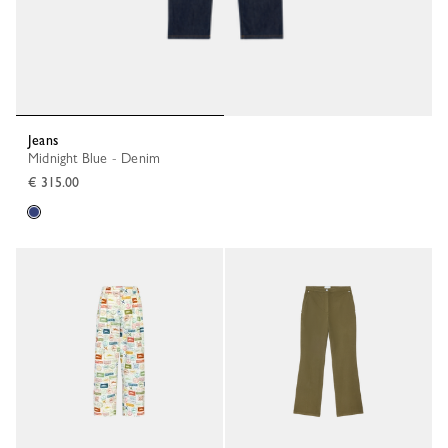
Jeans
Midnight Blue - Denim
€ 315.00