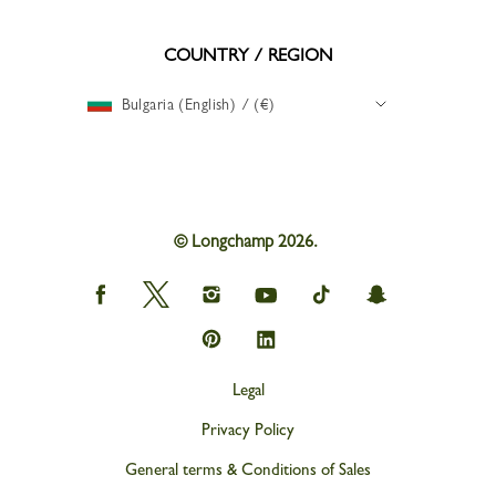
COUNTRY / REGION
Bulgaria (English) / (€)
© Longchamp 2026.
Longchamp
Longchamp
Longchamp
Longchamp
Longchamp
Longchamp
on
on
on
on
on
on
Facebook
Twitter
Instagram
youtube
tik
snapchat
Longchamp
Longchamp
tok
on
on
Pinterest
Linkedin
Legal
Privacy Policy
General terms & Conditions of Sales