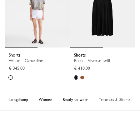
Shorts
Shorts
White - Gabardine
Black - Viscose twill
€ 345.00
€ 410.00
Longchamp
Women
Ready-to-wear
Trousers & Shorts