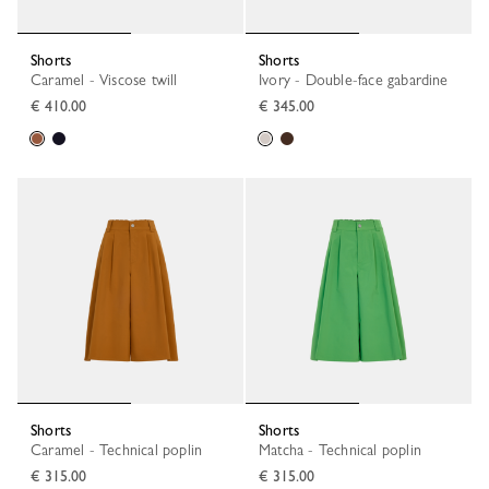
Shorts
Shorts
Caramel - Viscose twill
Ivory - Double-face gabardine
€ 410.00
€ 345.00
Shorts
Shorts
Caramel - Technical poplin
Matcha - Technical poplin
€ 315.00
€ 315.00