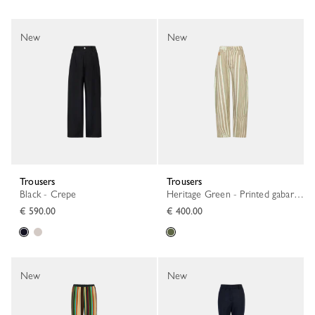
New
New
Trousers
Trousers
Black - Crepe
Heritage Green - Printed gabardine
€ 590.00
€ 400.00
New
New