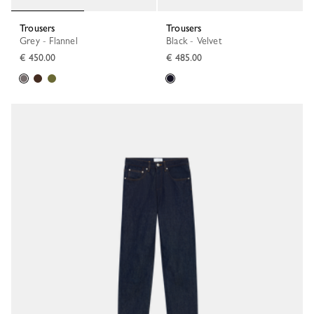
Trousers
Trousers
Grey - Flannel
Black - Velvet
€ 450.00
€ 485.00