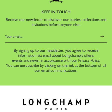
KEEP IN TOUCH
Receive our newsletter to discover our stories, collections and
invitations before anyone else.
By signing up to our newsletter, you agree to receive
information via email about Longchamp's offers,
events and news, in accordance with our
Privacy Policy
.
You can unsubscribe by clicking on the link at the bottom of all
our email communications.