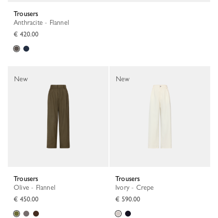
Trousers
Anthracite - Flannel
€ 420.00
New
New
Trousers
Trousers
Olive - Flannel
Ivory - Crepe
€ 450.00
€ 590.00