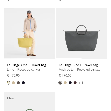
Le Pliage One L Travel bag
Le Pliage One L Travel bag
Lime - Recycled canvas
Anthracite - Recycled canvas
€ 170.00
€ 170.00
+ 1
+ 1
New