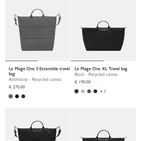
Le Pliage One S Extensible travel
Le Pliage One XL Travel bag
bag
Black - Recycled canvas
Anthracite - Recycled canvas
€ 190.00
€ 270.00
+ 1