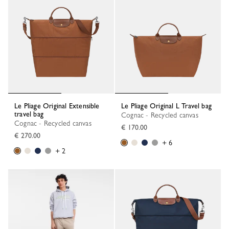
Le Pliage Original Extensible
Le Pliage Original L Travel bag
travel bag
Cognac - Recycled canvas
Cognac - Recycled canvas
€ 170.00
€ 270.00
+ 6
+ 2