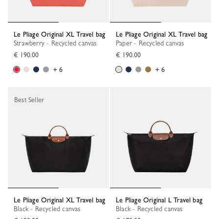
Le Pliage Original XL Travel bag
Le Pliage Original XL Travel bag
Strawberry - Recycled canvas
Paper - Recycled canvas
€ 190.00
€ 190.00
+ 6
+ 6
Best Seller
Le Pliage Original XL Travel bag
Le Pliage Original L Travel bag
Black - Recycled canvas
Black - Recycled canvas