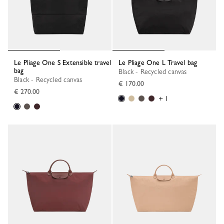
Le Pliage One S Extensible travel
Le Pliage One L Travel bag
bag
Black - Recycled canvas
Black - Recycled canvas
€ 170.00
€ 270.00
+ 1