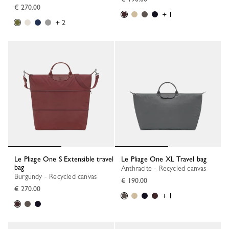
€ 270.00
+ 1
+ 2
Le Pliage One S Extensible travel
Le Pliage One XL Travel bag
bag
Anthracite - Recycled canvas
Burgundy - Recycled canvas
€ 190.00
€ 270.00
+ 1