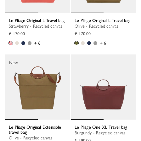
Le Pliage Original L Travel bag
Le Pliage Original L Travel bag
Strawberry - Recycled canvas
Olive - Recycled canvas
€ 170.00
€ 170.00
+ 6
+ 6
New
Le Pliage Original Extensible
Le Pliage One XL Travel bag
travel bag
Burgundy - Recycled canvas
Olive - Recycled canvas
€ 190.00