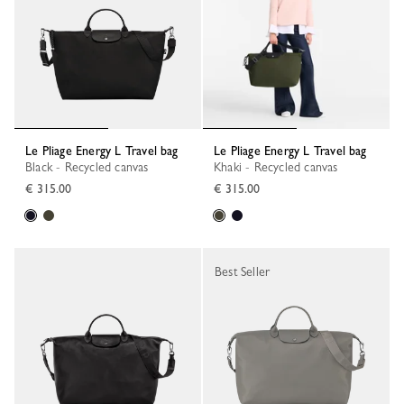
Le Pliage Energy L Travel bag
Le Pliage Energy L Travel bag
Black - Recycled canvas
Khaki - Recycled canvas
€ 315.00
€ 315.00
Best Seller