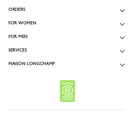
ORDERS
FOR WOMEN
FOR MEN
SERVICES
MAISON LONGCHAMP