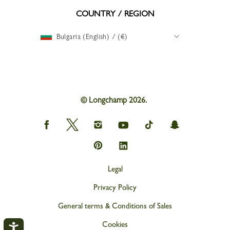
COUNTRY / REGION
Bulgaria (English) / (€)
© Longchamp 2026.
Longchamp
Longchamp
Longchamp
Longchamp
Longchamp
Longchamp
on
on
on
on
on
on
Facebook
Twitter
Instagram
youtube
tik
snapchat
Longchamp
Longchamp
tok
on
on
Pinterest
Linkedin
Legal
Privacy Policy
General terms & Conditions of Sales
Cookies