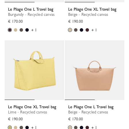
Le Pliage One L Travel bag
Le Pliage One XL Travel bag
Burgundy - Recycled canvas
Beige - Recycled canvas
€ 170.00
€ 190.00
+ 1
+ 1
Le Pliage One XL Travel bag
Le Pliage One L Travel bag
Lime - Recycled canvas
Beige - Recycled canvas
€ 190.00
€ 170.00
+ 1
+ 1