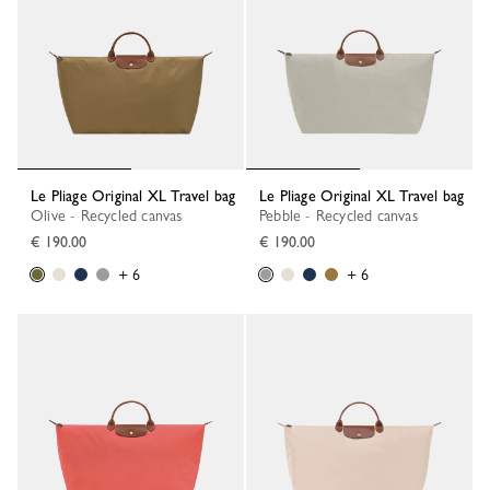
Le Pliage Original XL Travel bag
Le Pliage Original XL Travel bag
Olive - Recycled canvas
Pebble - Recycled canvas
€ 190.00
€ 190.00
+ 6
+ 6