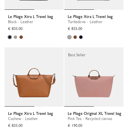
Le Pliage Xtra L Travel bag
Le Pliage Xtra L Travel bag
Black - Leather
Turtledove - Leather
€ 835.00
€ 835.00
Best Seller
Le Pliage Xtra L Travel bag
Le Pliage Original XL Travel bag
Cashew - Leather
Pink Tea - Recycled canvas
€ 835.00
€ 190.00