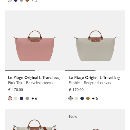
+ 2
Le Pliage Original L Travel bag
Le Pliage Original L Travel bag
Pink Tea - Recycled canvas
Pebble - Recycled canvas
€ 170.00
€ 170.00
+ 6
+ 6
New