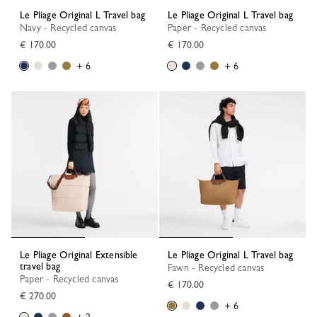
Le Pliage Original L Travel bag
Le Pliage Original L Travel bag
Navy - Recycled canvas
Paper - Recycled canvas
€ 170.00
€ 170.00
+ 6
+ 6
Le Pliage Original Extensible
Le Pliage Original L Travel bag
travel bag
Fawn - Recycled canvas
Paper - Recycled canvas
€ 170.00
€ 270.00
+ 6