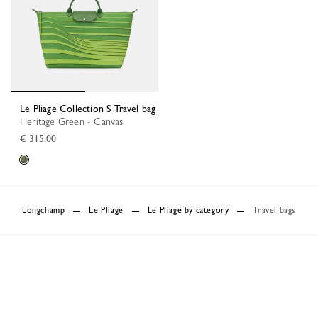
Le Pliage Collection S Travel bag
Heritage Green - Canvas
€ 315.00
Longchamp
Le Pliage
Le Pliage by category
Travel bags