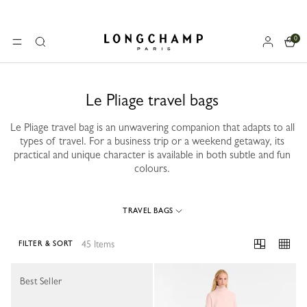
0
Longchamp - Home
MENU
Search
Le Pliage travel bags
Le Pliage travel bag is an unwavering companion that adapts to all
types of travel. For a business trip or a weekend getaway, its
practical and unique character is available in both subtle and fun
colours.
TRAVEL BAGS
45 Items
FILTER & SORT
45 Results
Best Seller