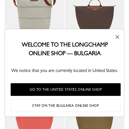
×
WELCOME TO THE LONGCHAMP
Le Pliage Original Extensible
Le Pliage Original L Travel bag
travel bag
Mocha - Recycled canvas
ONLINE SHOP — BULGARIA
Pebble - Recycled canvas
€ 170.00
€ 270.00
+ 6
We notice that you are currently located in United States.
+ 2
New
GO TO THE UNITED STATES ONLINE SHOP
STAY ON THE BULGARIA ONLINE SHOP