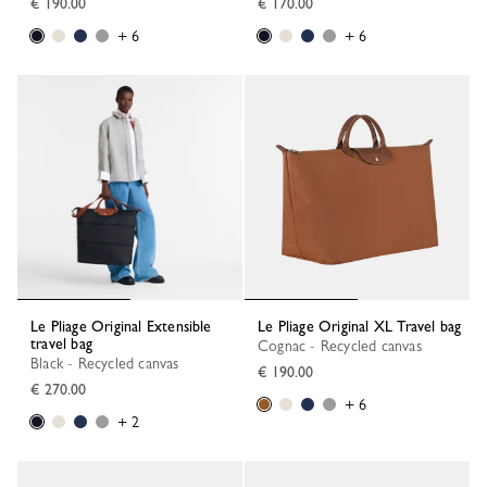
€ 190.00
€ 170.00
+ 6
+ 6
Le Pliage Original Extensible
Le Pliage Original XL Travel bag
travel bag
Cognac - Recycled canvas
Black - Recycled canvas
€ 190.00
€ 270.00
+ 6
+ 2