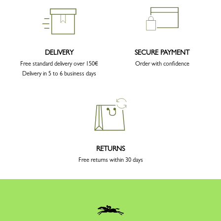
DELIVERY
SECURE PAYMENT
Free standard delivery over 150€
Order with confidence
Delivery in 5 to 6 business days
RETURNS
Free returns within 30 days