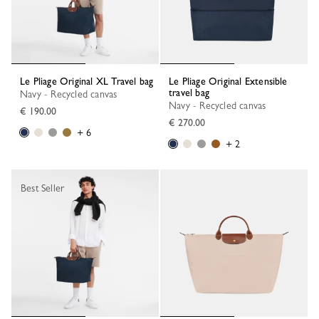
Le Pliage Original XL Travel bag
Le Pliage Original Extensible
travel bag
Navy - Recycled canvas
Navy - Recycled canvas
€ 190.00
€ 270.00
+ 6
+ 2
Best Seller