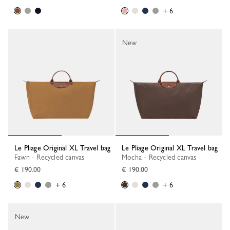
+ 6
New
Le Pliage Original XL Travel bag
Le Pliage Original XL Travel bag
Fawn - Recycled canvas
Mocha - Recycled canvas
€ 190.00
€ 190.00
+ 6
+ 6
New