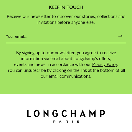
KEEP IN TOUCH
Receive our newsletter to discover our stories, collections and
invitations before anyone else.
By signing up to our newsletter, you agree to receive
information via email about Longchamp's offers,
events and news, in accordance with our
Privacy Policy
.
You can unsubscribe by clicking on the link at the bottom of all
our email communications.